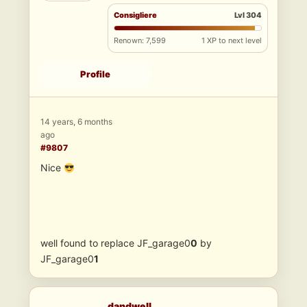
Consigliere
Lvl 304
Renown: 7,599
1 XP to next level
Profile
14 years, 6 months
ago
#9807
Nice
well found to replace JF_garage0
0
by
JF_garage0
1
dandwell