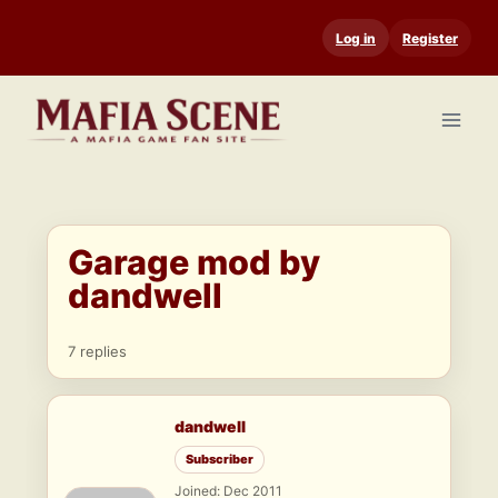
Skip
Log in
Register
to
content
Garage mod by
dandwell
7 replies
dandwell
Subscriber
Joined: Dec 2011