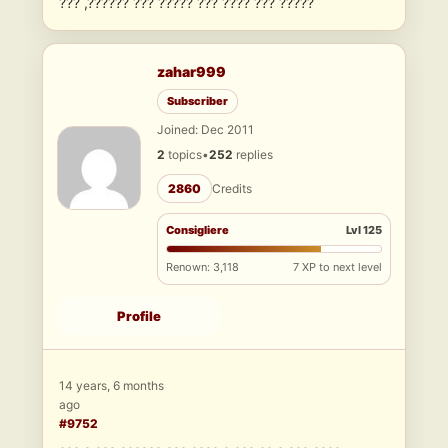
??? ,?????? ??? ????? ??? ???? ??? ?????
zahar999
Subscriber
Joined: Dec 2011
2
topics
•
252
replies
2860
Credits
Consigliere
Lvl 125
Renown: 3,118
7 XP to next level
Profile
14 years, 6 months
ago
#9752