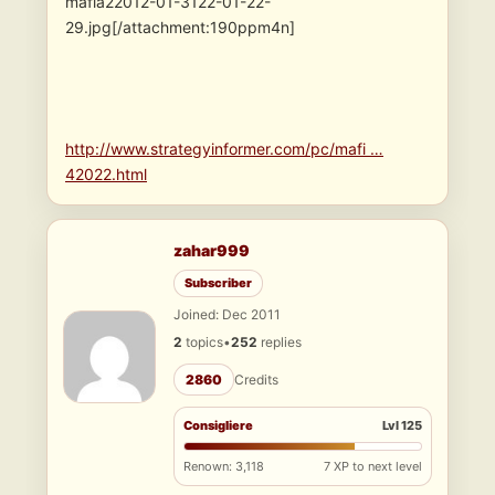
mafia22012-01-3122-01-22-
29.jpg[/attachment:190ppm4n]
http://www.strategyinformer.com/pc/mafi …
42022.html
zahar999
Subscriber
Joined: Dec 2011
2
topics
•
252
replies
2860
Credits
Consigliere
Lvl 125
Renown: 3,118
7 XP to next level