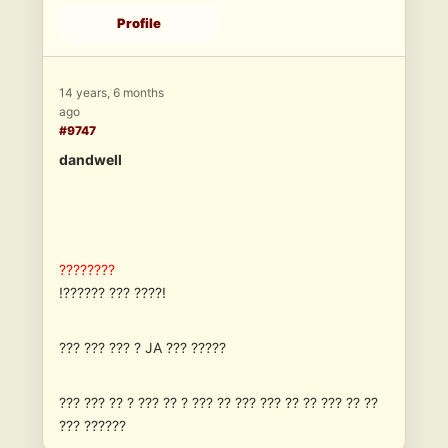
Profile
14 years, 6 months
ago
#9747
dandwell
????????
!?????? ??? ????!
??? ??? ??? ? JA ??? ?????
??? ??? ?? ? ??? ?? ? ??? ?? ??? ??? ?? ?? ??? ?? ??
??? ??????