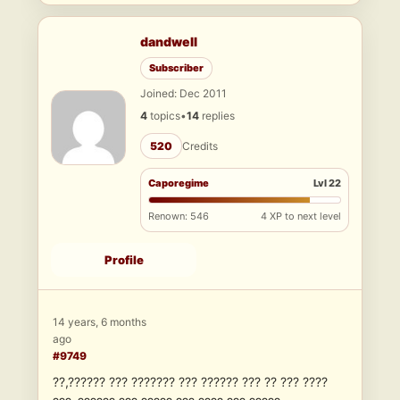
dandwell
Subscriber
Joined: Dec 2011
4
topics
•
14
replies
520
Credits
Caporegime
Lvl 22
Renown: 546
4 XP to next level
Profile
14 years, 6 months
ago
#9749
??,?????? ??? ??????? ??? ?????? ??? ?? ??? ????