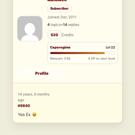
Subscriber
Joined: Dec 2011
4
topics
•
14
replies
520
Credits
Caporegime
Lvl 22
Renown: 546
4 XP to next level
Profile
14 years, 6 months
ago
#9840
Yes Ex