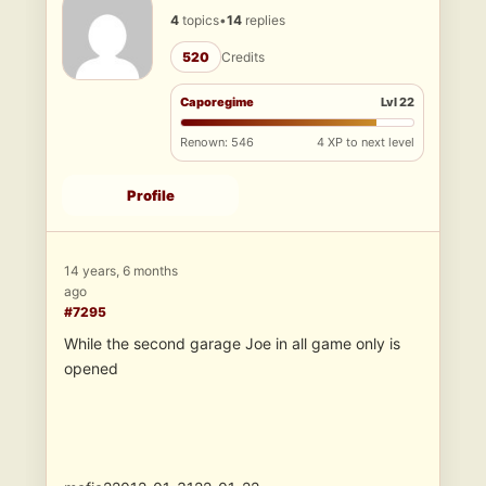
4
topics
•
14
replies
520
Credits
Caporegime
Lvl 22
Renown: 546
4 XP to next level
Profile
14 years, 6 months
ago
#7295
While the second garage Joe in all game only is
opened