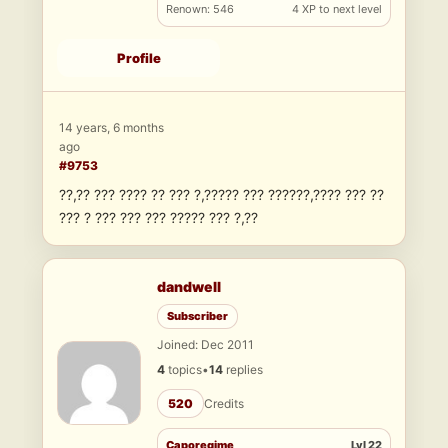
Renown: 546
4 XP to next level
Profile
14 years, 6 months
ago
#9753
??,?? ??? ???? ?? ??? ?,????? ??? ??????,???? ??? ??
??? ? ??? ??? ??? ????? ??? ?,??
dandwell
Subscriber
Joined: Dec 2011
4
topics
•
14
replies
520
Credits
Caporegime
Lvl 22