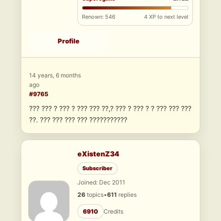
Renown: 546
4 XP to next level
Profile
14 years, 6 months
ago
#9765
??? ??? ? ??? ? ??? ??? ??,? ??? ? ??? ? ? ??? ??? ???
??. ??? ??? ??? ??? ???????????
eXistenZ34
Subscriber
Joined: Dec 2011
26
topics
•
611
replies
6910
Credits