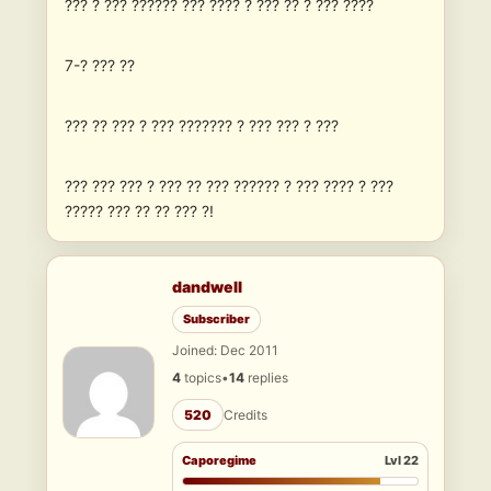
??? ? ??? ?????? ??? ???? ? ??? ?? ? ??? ????
7-? ??? ??
??? ?? ??? ? ??? ??????? ? ??? ??? ? ???
??? ??? ??? ? ??? ?? ??? ?????? ? ??? ???? ? ???
????? ??? ?? ?? ??? ?!
dandwell
Subscriber
Joined: Dec 2011
4
topics
•
14
replies
520
Credits
Caporegime
Lvl 22