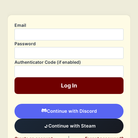
Email
Password
Authenticator Code (if enabled)
Log In
Continue with Discord
Continue with Steam