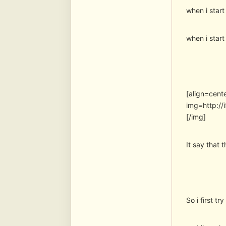
when i start
when i star
[align=cent
img=http:/
[/img]
It say that
So i first tr