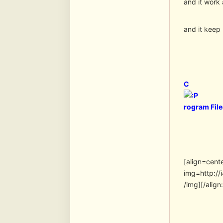
and it work 
and it keep
C
rogram Fil
[align=cent
img=http:/
/img][/align