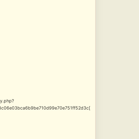
xy.php?
9be8c06e03bca6b9be710d99e70e751ff52d3c[