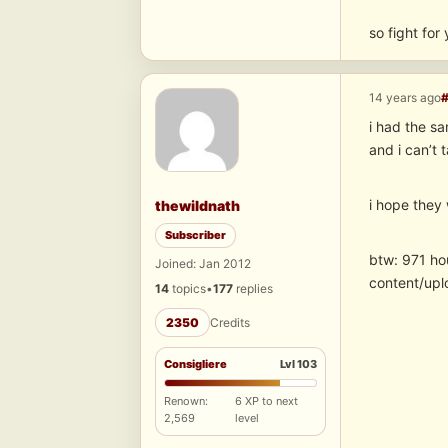
so fight for
14 years ago
i had the s
and i can’t
i hope they w
thewildnath
Subscriber
btw: 971 ho
Joined: Jan 2012
content/upl
14
topics
•
177
replies
2350
Credits
Consigliere
Lvl 103
Renown:
6 XP to next
2,569
level