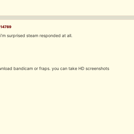
#14789
i’m surprised steam responded at all.
nload bandicam or fraps. you can take HD screenshots