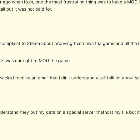
r ago when i join, one the most frustrating thing was to have a MOD
all but it was not paid for.
o complaint to Steam about prooving that i own tha game and all the 
m is was our right to MOD the game
weeks i receive an email that i din’t understand at all talking about se
derstand they put my data on a special server thathost my file but it 