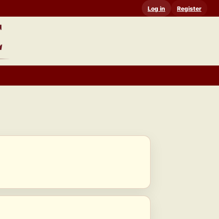
Log in
Register