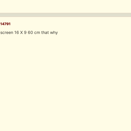
#14791
 screen 16 X 9 60 cm that why