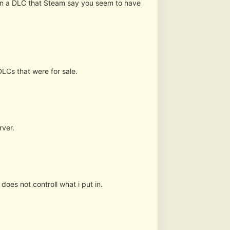
 in a DLC that Steam say you seem to have
DLCs that were for sale.
rver.
does not controll what i put in.