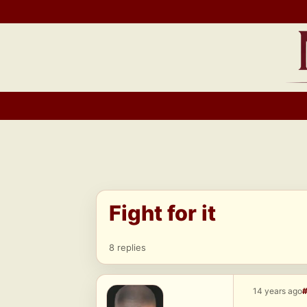
Skip
to
content
Fight for it
8 replies
14 years ago