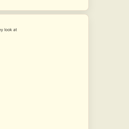
y look at