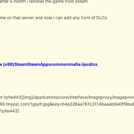
after a month i reinstall the game from Steam
 me on that server and now i can add any form of DLCs
es (x86)SteamSteamAppscommonmafia iipcdlcs
er:1pfie443][img]/applications/core/interface/imageproxy/imagepro
/i49.tinypic.com/1gsyfr.jpg&key=b4a326aa787c3114baaab9e0ff
:1pfie443]