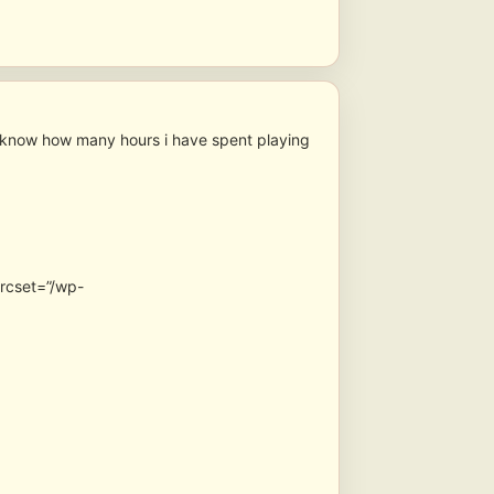
 know how many hours i have spent playing
srcset=”/wp-