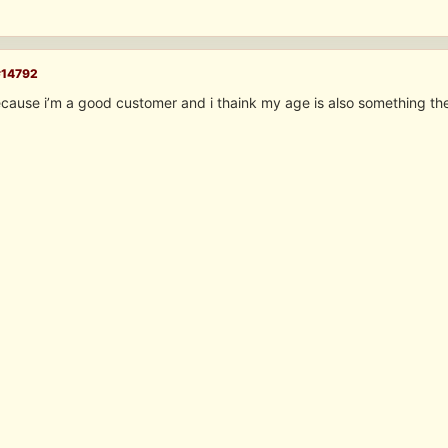
#14792
cause i’m a good customer and i thaink my age is also something the