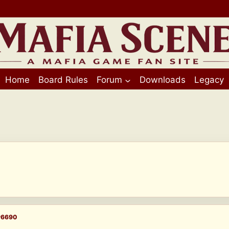
Home
Board Rules
Forum
Downloads
Legacy
#6690