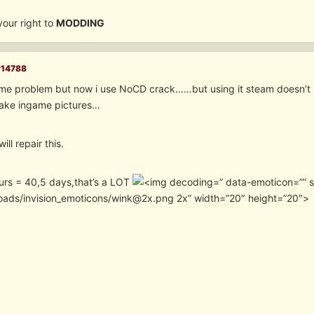
 your right to
MODDING
#14788
ame problem but now i use NoCD crack……but using it steam doesn’t
 take ingame pictures…
ill repair this.
urs = 40,5 days,that’s a LOT
” data-emoticon=”” 
oads/invision_emoticons/wink@2x.png 2x” width=”20″ height=”20″>