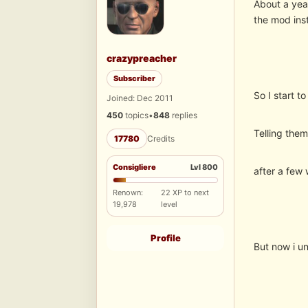
About a yea
the mod inst
crazypreacher
Subscriber
So I start t
Joined: Dec 2011
450
topics
•
848
replies
Telling the
17780
Credits
Consigliere
Lvl 800
after a few 
Renown:
22 XP to next
19,978
level
Profile
But now i un