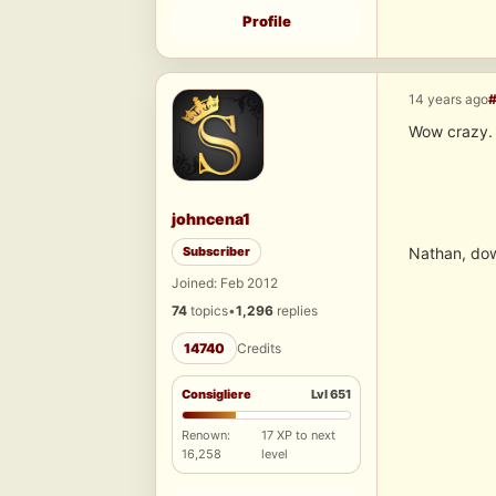
Profile
14 years ago
Wow crazy. 
johncena1
Subscriber
Nathan, dow
Joined: Feb 2012
74
topics
•
1,296
replies
14740
Credits
Consigliere
Lvl 651
Renown:
17 XP to next
16,258
level