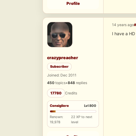
Profile
14 years ago
I have a HD
crazypreacher
Subscriber
Joined: Dec 2011
450
topics
•
848
replies
17780
Credits
Consigliere
Lvl 800
Renown:
22 XP to next
19,978
level