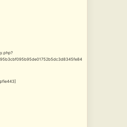
xy.php?
f56795b3cbf095b95de01752b5dc3d8345fe84
1pfie443]