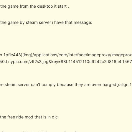
 the game from the desktop it start .
t the game by steam server i have that message:
er:1pfie443][img]/applications/core/interface/imageproxy/imagepro
/i50.tinypic.com/zlt2s2.jpg&key=88b114512110c9242c2d816c4f
 the steam server can’t comply because they are overcharged[/align:
y the free ride mod that is in dlc