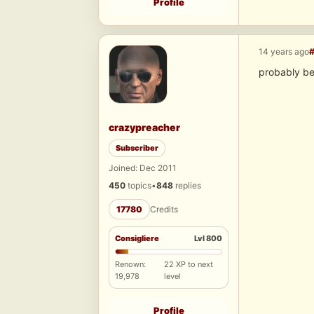
Profile
14 years ago
probably be
crazypreacher
Subscriber
Joined: Dec 2011
450
topics
•
848
replies
17780
Credits
Consigliere
Lvl 800
Renown:
22 XP to next
19,978
level
Profile