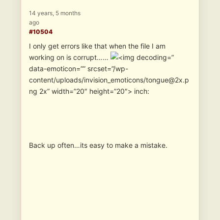
14 years, 5 months
ago
#10504
I only get errors like that when the file I am
working on is corrupt……
”
data-emoticon=”” srcset=”/wp-
content/uploads/invision_emoticons/tongue@2x.p
ng 2x” width=”20″ height=”20″> inch:
Back up often…its easy to make a mistake.