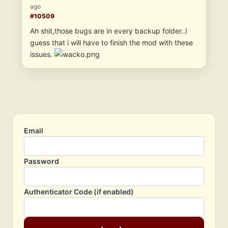
ago
#10509
Ah shit,those bugs are in every backup folder..I
guess that i will have to finish the mod with these
issues.
Email
Password
Authenticator Code (if enabled)