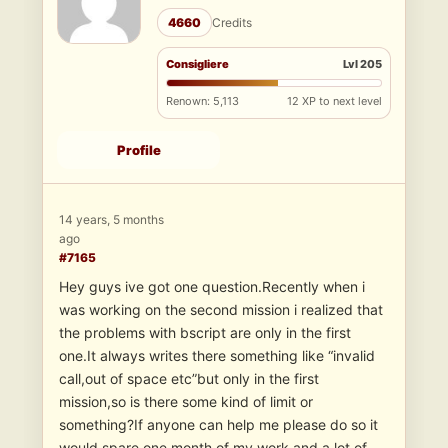
4660
Credits
Consigliere
Lvl 205
Renown: 5,113
12 XP to next level
Profile
14 years, 5 months
ago
#7165
Hey guys ive got one question.Recently when i
was working on the second mission i realized that
the problems with bscript are only in the first
one.It always writes there something like “invalid
call,out of space etc”but only in the first
mission,so is there some kind of limit or
something?If anyone can help me please do so it
would spare one month of my work and a lot of