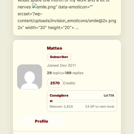
nerves
” data-emoticon=””
srcset=”/wp-
content/uploads/invision_emoticons/smile@2x.png
2x” width=”20″ height=”20″> …
Matteo
Subscriber
Joined: Dec 2011
29
topics
•
169
replies
2570
Credits
Consigliere
Lvl 114
Renown: 2,826
24 XP to next level
Profile