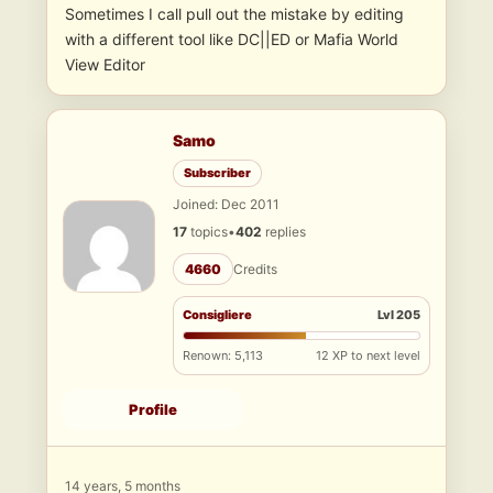
Sometimes I call pull out the mistake by editing
with a different tool like DC||ED or Mafia World
View Editor
Samo
Subscriber
Joined: Dec 2011
17
topics
•
402
replies
4660
Credits
Consigliere
Lvl 205
Renown: 5,113
12 XP to next level
Profile
14 years, 5 months