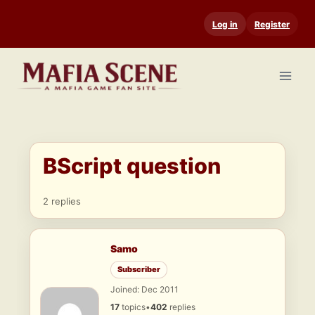
Skip
Log in
Register
to
content
BScript question
2 replies
Samo
Subscriber
Joined: Dec 2011
17
topics
•
402
replies