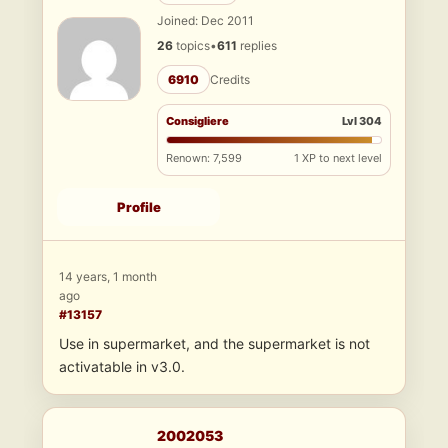
Joined: Dec 2011
26
topics
•
611
replies
6910
Credits
Consigliere
Lvl 304
Renown: 7,599
1 XP to next level
Profile
14 years, 1 month
ago
#13157
Use in supermarket, and the supermarket is not
activatable in v3.0.
2002053