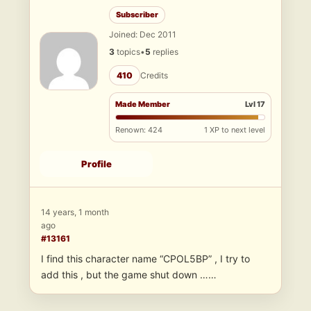
Subscriber
Joined: Dec 2011
3
topics
•
5
replies
410
Credits
Made Member
Lvl 17
Renown: 424
1 XP to next level
Profile
14 years, 1 month
ago
#13161
I find this character name “CPOL5BP” , I try to
add this , but the game shut down ……