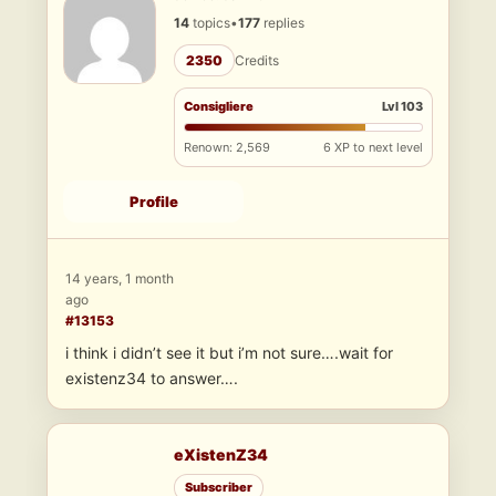
14
topics
•
177
replies
2350
Credits
Consigliere
Lvl 103
Renown: 2,569
6 XP to next level
Profile
14 years, 1 month
ago
#13153
i think i didn’t see it but i’m not sure….wait for
existenz34 to answer….
eXistenZ34
Subscriber