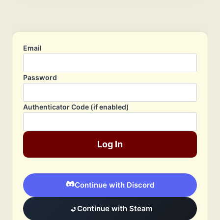
Email
Password
Authenticator Code (if enabled)
Log In
Continue with Discord
Continue with Steam