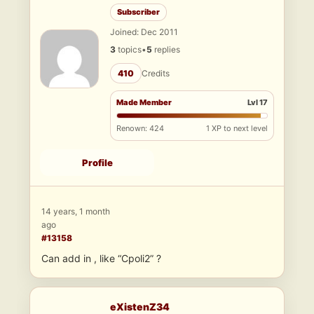
Subscriber
Joined: Dec 2011
3
topics
•
5
replies
410
Credits
Made Member
Lvl 17
Renown: 424
1 XP to next level
Profile
14 years, 1 month
ago
#13158
Can add in , like “Cpoli2” ?
eXistenZ34