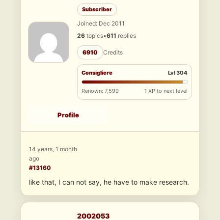
Subscriber
Joined: Dec 2011
26
topics
•
611
replies
6910
Credits
Consigliere
Lvl 304
Renown: 7,599
1 XP to next level
Profile
14 years, 1 month
ago
#13160
like that, I can not say, he have to make research.
2002053