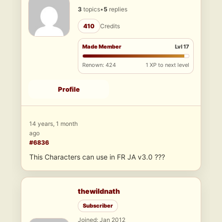
3
topics
•
5
replies
410
Credits
Made Member
Lvl 17
Renown: 424
1 XP to next level
Profile
14 years, 1 month
ago
#6836
This Characters can use in FR JA v3.0 ???
thewildnath
Subscriber
Joined: Jan 2012