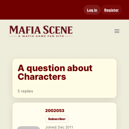
Skip
Log in
Register
to
content
A question about
Characters
5 replies
2002053
Subscriber
Joined: Dec 2011