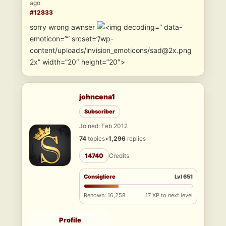
ago
#12833
sorry wrong awnser
” data-
emoticon=”” srcset=”/wp-
content/uploads/invision_emoticons/sad@2x.png
2x” width=”20″ height=”20″>
johncena1
Subscriber
Joined: Feb 2012
74
topics
•
1,296
replies
14740
Credits
Consigliere
Lvl 651
Renown: 16,258
17 XP to next level
Profile