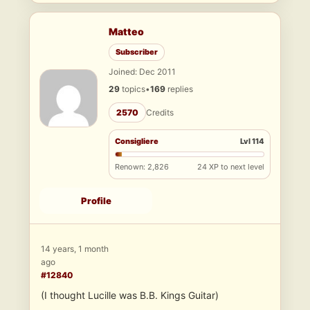
Matteo
Subscriber
Joined: Dec 2011
29
topics
•
169
replies
2570
Credits
Consigliere
Lvl 114
Renown: 2,826
24 XP to next level
Profile
14 years, 1 month
ago
#12840
(I thought Lucille was B.B. Kings Guitar)