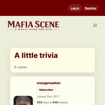
Skip
Log in
Register
to
content
A little trivia
8 replies
crazypreacher
Subscriber
Joined: Dec 2011
450
topics
•
848
replies