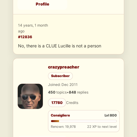
Profile
14 years, 1 month
ago
#12836
No, there is a CLUE Lucille is not a person
crazypreacher
Subscriber
Joined: Dec 2011
450
topics
•
848
replies
17780
Credits
Consigliere
Lvl 800
Renown: 19,978
22 XP to next level