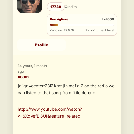
17780
Credits
Consigliere
Lvl 800
Renown: 19,978
22 XP to next level
Profile
14 years, 1 month
ago
#6862
[align=center:23i2lkmz]In mafia 2 on the radio we
can listen to that song from little richard
http://www.youtube.com/watch?
v=6XdVefBj8UI&feature=related