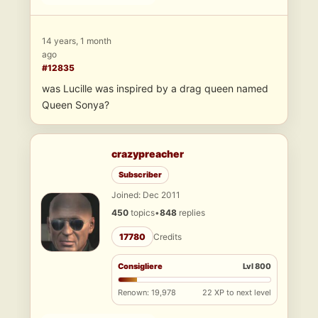
14 years, 1 month
ago
#12835
was Lucille was inspired by a drag queen named
Queen Sonya?
crazypreacher
Subscriber
Joined: Dec 2011
450
topics
•
848
replies
17780
Credits
Consigliere
Lvl 800
Renown: 19,978
22 XP to next level