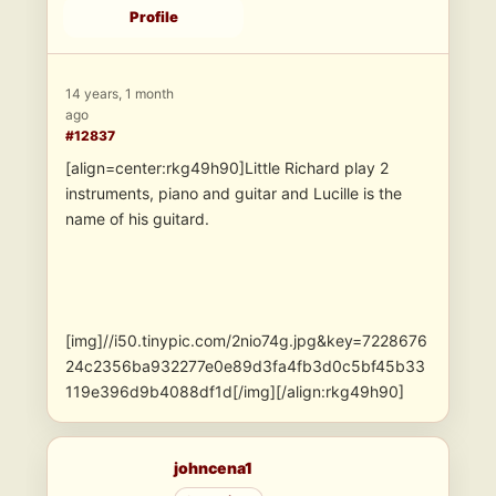
Profile
14 years, 1 month
ago
#12837
[align=center:rkg49h90]Little Richard play 2
instruments, piano and guitar and Lucille is the
name of his guitard.
[img]//i50.tinypic.com/2nio74g.jpg&key=7228676
24c2356ba932277e0e89d3fa4fb3d0c5bf45b33
119e396d9b4088df1d[/img][/align:rkg49h90]
johncena1