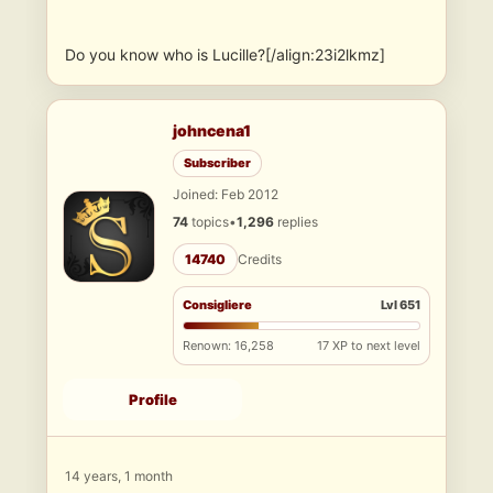
Do you know who is Lucille?[/align:23i2lkmz]
johncena1
Subscriber
Joined: Feb 2012
74
topics
•
1,296
replies
14740
Credits
Consigliere
Lvl 651
Renown: 16,258
17 XP to next level
Profile
14 years, 1 month