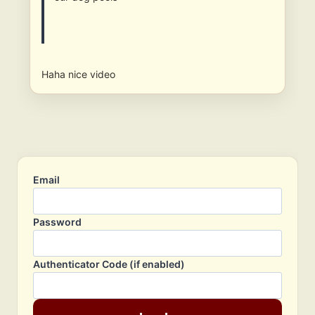
Haha nice video
Email
Password
Authenticator Code (if enabled)