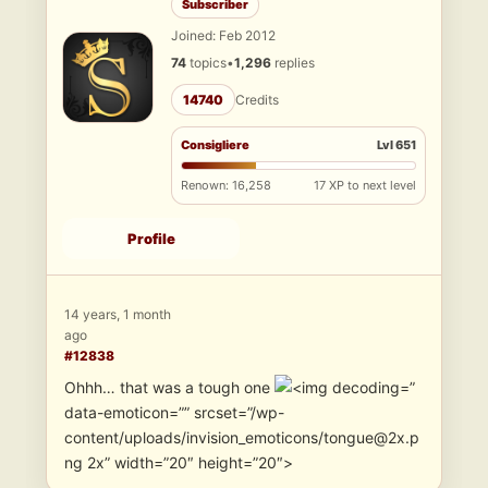
Subscriber
Joined: Feb 2012
74
topics
•
1,296
replies
14740
Credits
Consigliere
Lvl 651
Renown: 16,258
17 XP to next level
Profile
14 years, 1 month
ago
#12838
Ohhh… that was a tough one
”
data-emoticon=”” srcset=”/wp-
content/uploads/invision_emoticons/tongue@2x.p
ng 2x” width=”20″ height=”20″>