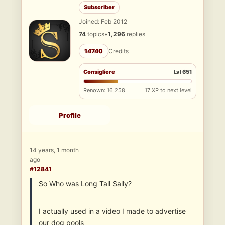
Subscriber
Joined: Feb 2012
74
topics
•
1,296
replies
14740
Credits
Consigliere
Lvl 651
Renown: 16,258
17 XP to next level
Profile
14 years, 1 month
ago
#12841
So Who was Long Tall Sally?
I actually used in a video I made to advertise
our dog pools