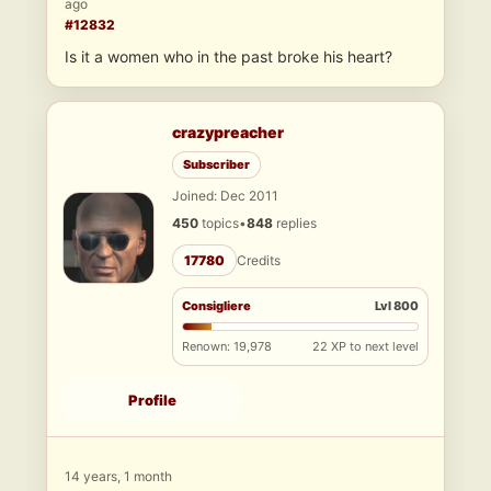
ago
#12832
Is it a women who in the past broke his heart?
crazypreacher
Subscriber
Joined: Dec 2011
450
topics
•
848
replies
17780
Credits
Consigliere
Lvl 800
Renown: 19,978
22 XP to next level
Profile
14 years, 1 month