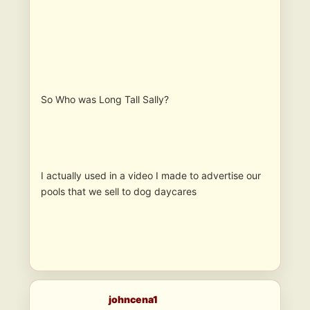
So Who was Long Tall Sally?
I actually used in a video I made to advertise our
pools that we sell to dog daycares
johncena1