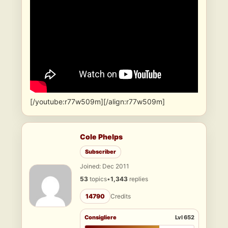
[/youtube:r77w509m][/align:r77w509m]
Cole Phelps
Subscriber
Joined: Dec 2011
53
topics
•
1,343
replies
14790
Credits
Consigliere
Lvl 652