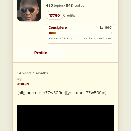
450
topics
•
848
replies
17780
Credits
Consigliere
Lvl 800
Renown: 19,978
22 XP to next level
Profile
14 years, 2 months
ago
#6884
[align=center:r77w509m][youtube:r77w509m]