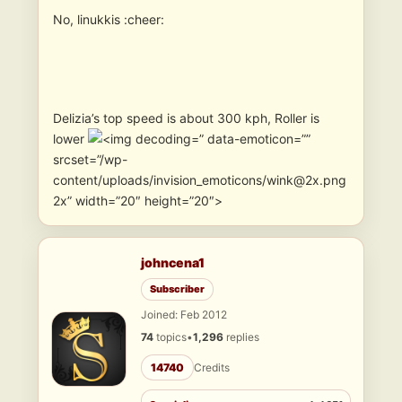
No, linukkis :cheer:
Delizia’s top speed is about 300 kph, Roller is
lower
” data-emoticon=””
srcset=”/wp-
content/uploads/invision_emoticons/wink@2x.png
2x” width=”20″ height=”20″>
johncena1
Subscriber
Joined: Feb 2012
74
topics
•
1,296
replies
14740
Credits