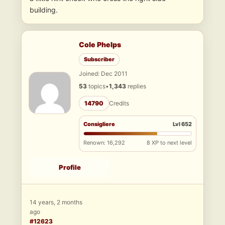
building.
Cole Phelps
Subscriber
Joined: Dec 2011
53
topics
•
1,343
replies
14790
Credits
Consigliere
Lvl 652
Renown: 16,292
8 XP to next level
Profile
14 years, 2 months
ago
#12623