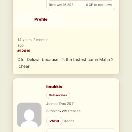
Renown: 16,292
8 XP to next level
Profile
14 years, 2 months
ago
#12619
Ofc. Delizia, because it’s the fastest car in Mafia 2
:cheer:
linukkis
Subscriber
Joined: Dec 2011
3
topics
•
220
replies
2560
Credits