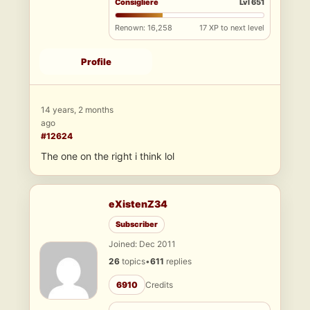
Consigliere
Lvl 651
Renown: 16,258
17 XP to next level
Profile
14 years, 2 months
ago
#12624
The one on the right i think lol
eXistenZ34
Subscriber
Joined: Dec 2011
26
topics
•
611
replies
6910
Credits