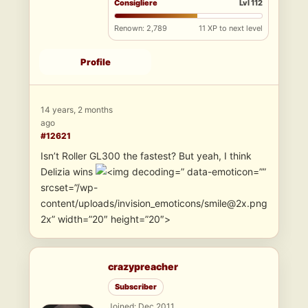
Consigliere
Lvl 112
Renown: 2,789
11 XP to next level
Profile
14 years, 2 months
ago
#12621
Isn’t Roller GL300 the fastest? But yeah, I think
Delizia wins
” data-emoticon=””
srcset=”/wp-
content/uploads/invision_emoticons/smile@2x.png
2x” width=”20″ height=”20″>
crazypreacher
Subscriber
Joined: Dec 2011