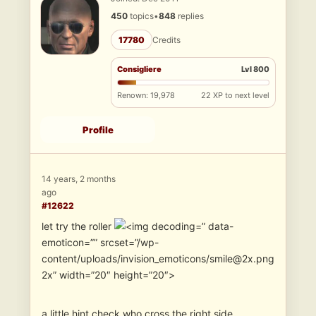
450
topics
•
848
replies
17780
Credits
Consigliere
Lvl 800
Renown: 19,978
22 XP to next level
Profile
14 years, 2 months
ago
#12622
let try the roller
” data-
emoticon=”” srcset=”/wp-
content/uploads/invision_emoticons/smile@2x.png
2x” width=”20″ height=”20″>
a little hint check who cross the right side