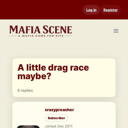
Skip
Log in
Register
to
content
A little drag race
maybe?
6 replies
crazypreacher
Subscriber
Joined: Dec 2011