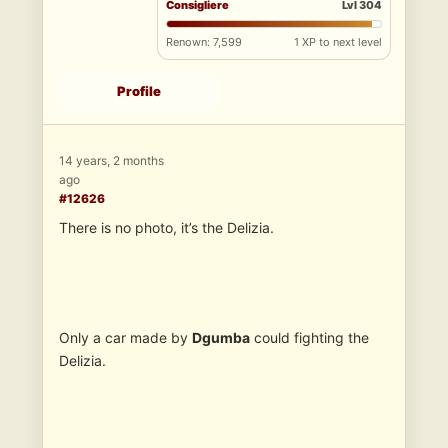
Consigliere
Lvl 304
Renown: 7,599
1 XP to next level
Profile
14 years, 2 months
ago
#12626
There is no photo, it’s the Delizia.
Only a car made by
Dgumba
could fighting the
Delizia.