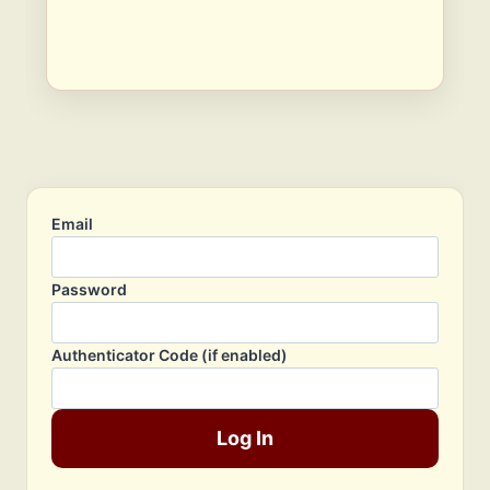
Email
Password
Authenticator Code (if enabled)
Log In