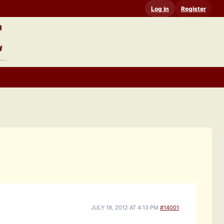
Log in
Register
JULY 19, 2012 AT 4:13 PM
#14001