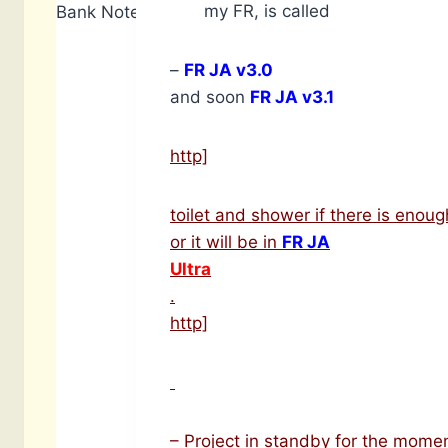
my FR, is called
Bank Notes: 6,910
–
FR JA v3.0
and soon
FR JA v3.1
http]
toilet and shower if there is enoug
or it will be in
FR JA
Ultra
.
http]
– Project in standby for the momen