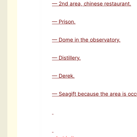
— 2nd area, chinese restaurant.
— Prison.
— Dome in the observatory.
— Distillery.
— Derek.
— Seagift because the area is occ