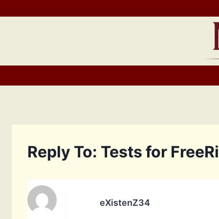
Skip
to
content
Reply To: Tests for FreeR
eXistenZ34