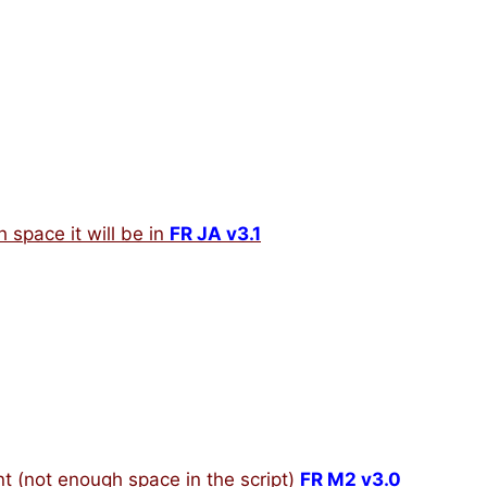
h space it will be in
FR JA v3.1
t (not enough space in the script)
FR M2 v3.0