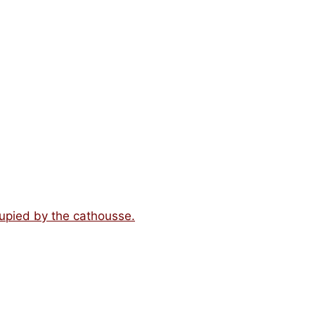
upied by the cathousse.