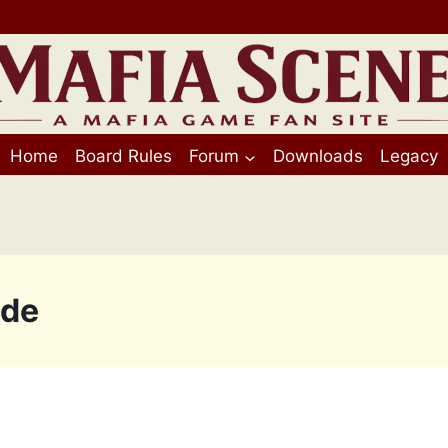
Home
Board Rules
Forum
Downloads
Legacy
ide