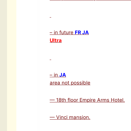
– in future
FR JA
Ultra
– in
JA
area not possible
— 18th floor Empire Arms Hotel.
— Vinci mansion.