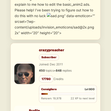
explain to me how to edit the basic_anim2.sds.
Please help! I’ve been trying to figure out how to
do this with no luck
” data-emoticon=””
srcset=”/wp-
content/uploads/invision_emoticons/sad@2x.png
2x” width=”20″ height=”20″>
crazypreacher
Subscriber
Joined: Dec 2011
450
topics
•
848
replies
17780
Credits
Consigliere
Lvl 800
Renown: 19,978
22 XP to next level
Profile