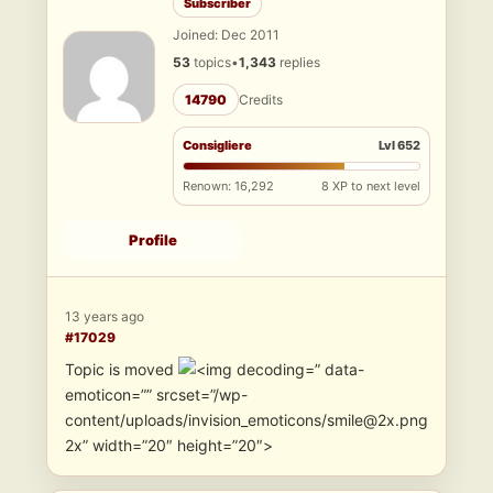
Subscriber
Joined: Dec 2011
53
topics
•
1,343
replies
14790
Credits
Consigliere
Lvl 652
Renown: 16,292
8 XP to next level
Profile
13 years ago
#17029
Topic is moved
” data-
emoticon=”” srcset=”/wp-
content/uploads/invision_emoticons/smile@2x.png
2x” width=”20″ height=”20″>