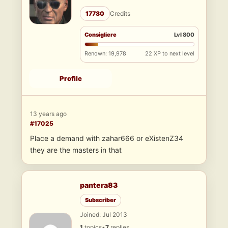
17780
Credits
Consigliere
Lvl 800
Renown: 19,978
22 XP to next level
Profile
13 years ago
#17025
Place a demand with zahar666 or eXistenZ34
they are the masters in that
pantera83
Subscriber
Joined: Jul 2013
1
topics
•
7
replies