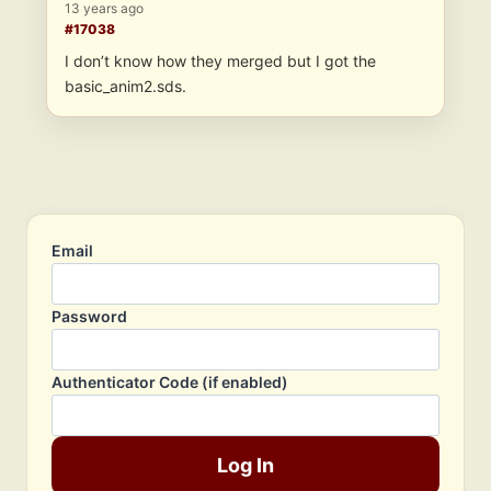
13 years ago
#17038
I don’t know how they merged but I got the
basic_anim2.sds.
Email
Password
Authenticator Code (if enabled)
Log In