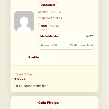
Subscriber
Joined: Jul 2013
1
topics
•
7
replies
390
Credits
Made Member
Lvl 17
Renown: 400
25 XP to next level
Profile
13 years ago
#17028
Or re-upload the file?
Cole Phelps