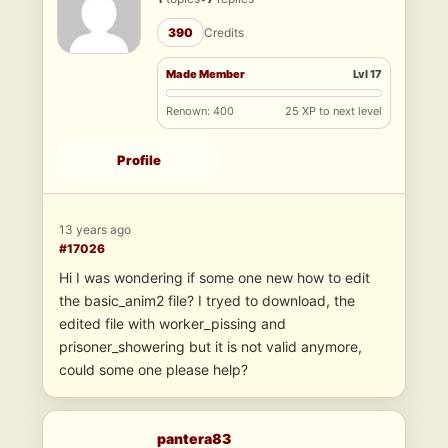
390
Credits
Made Member
Lvl 17
Renown: 400
25 XP to next level
Profile
13 years ago
#17026
Hi I was wondering if some one new how to edit
the basic_anim2 file? I tryed to download, the
edited file with worker_pissing and
prisoner_showering but it is not valid anymore,
could some one please help?
pantera83