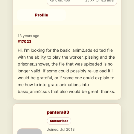
Renown: 400
25 XP to next level
Profile
13 years ago
#17023
Hi, I’m looking for the basic_anim2.sds edited file
with the ability to play the worker_pissing and the
prisoner_shower, the file that was uploaded is no
longer valid. If some could possibly re-upload it i
would be grateful, or if some one could explain to
me how to intergrate animations into
basic_anim2.sds that also would be great, thanks.
pantera83
Subscriber
Joined: Jul 2013