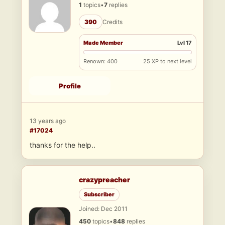
1
topics
•
7
replies
390
Credits
Made Member
Lvl 17
Renown: 400
25 XP to next level
Profile
13 years ago
#17024
thanks for the help..
crazypreacher
Subscriber
Joined: Dec 2011
450
topics
•
848
replies