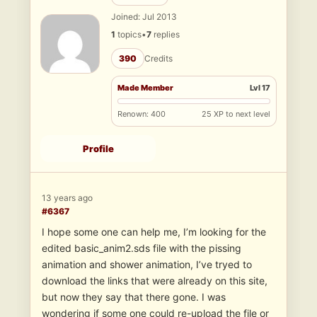
Joined: Jul 2013
1
topics
•
7
replies
390
Credits
Made Member
Lvl 17
Renown: 400
25 XP to next level
Profile
13 years ago
#6367
I hope some one can help me, I’m looking for the
edited basic_anim2.sds file with the pissing
animation and shower animation, I’ve tryed to
download the links that were already on this site,
but now they say that there gone. I was
wondering if some one could re-upload the file or