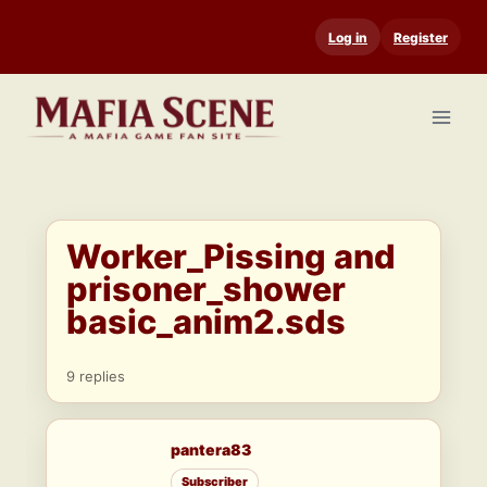
Skip
Log in
Register
to
content
Worker_Pissing and
prisoner_shower
basic_anim2.sds
9 replies
pantera83
Subscriber