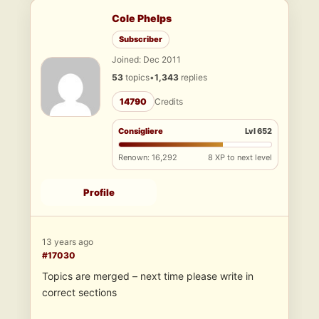
Cole Phelps
Subscriber
Joined: Dec 2011
53
topics
•
1,343
replies
14790
Credits
Consigliere
Lvl 652
Renown: 16,292
8 XP to next level
Profile
13 years ago
#17030
Topics are merged – next time please write in
correct sections