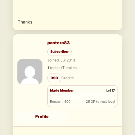
Thanks
pantera83
Subscriber
Joined: Jul 2013
1
topics
•
7
replies
390
Credits
Made Member
Lvl 17
Renown: 400
25 XP to next level
Profile