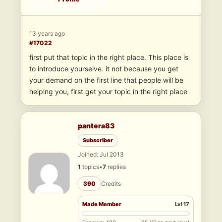
13 years ago
#17022
first put that topic in the right place. This place is
to introduce yourselve. it not because you get
your demand on the first line that people will be
helping you, first get your topic in the right place
pantera83
Subscriber
Joined: Jul 2013
1
topics
•
7
replies
390
Credits
Made Member
Lvl 17