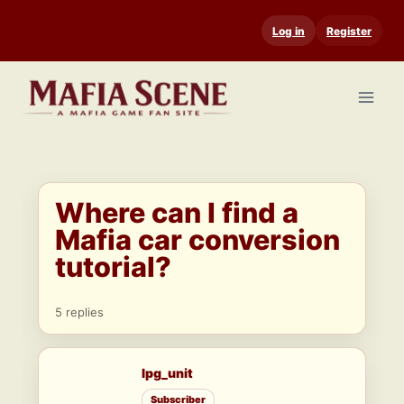
Skip
Log in
Register
to
content
Where can I find a
Mafia car conversion
tutorial?
5 replies
lpg_unit
Subscriber