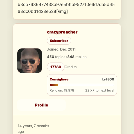
b3cb7636477438a97e5bffa952710e6d7da5d45
68dc0bd1d28e528[/img]
crazypreacher
Subscriber
Joined: Dec 2011
450
topics
•
848
replies
17780
Credits
Consigliere
Lvl 800
Renown: 19,978
22 XP to next level
Profile
14 years, 7 months
ago