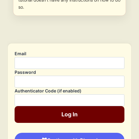
so.
Email
Password
Authenticator Code (if enabled)
Log In