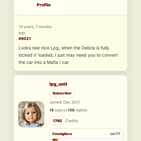
Profile
14 years, 7 months
ago
#9021
Looks real nice Lpg, when the Delizia is fully
locked n’ loaded, I just may need you to convert
the car into a Mafia I car.
lpg_unit
Subscriber
Joined: Dec 2011
18
topics
•
108
replies
1740
Credits
Consigliere
Lvl 77