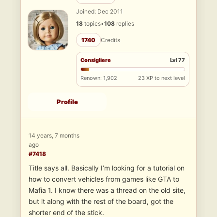
Joined: Dec 2011
18
topics
•
108
replies
1740
Credits
Consigliere
Lvl 77
Renown: 1,902
23 XP to next level
Profile
14 years, 7 months
ago
#7418
Title says all. Basically I’m looking for a tutorial on
how to convert vehicles from games like GTA to
Mafia 1. I know there was a thread on the old site,
but it along with the rest of the board, got the
shorter end of the stick.