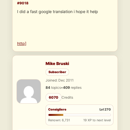
#9018
I did a fast google translation i hope it help
http]
Mike Bruski
Subscriber
Joined: Dec 2011
84
topics
•
409
replies
6070
Credits
Consigliere
Lvl 270
Renown: 6,731
19 XP to next level