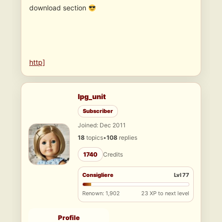
download section
http]
lpg_unit
Subscriber
Joined: Dec 2011
18
topics
•
108
replies
1740
Credits
Consigliere
Lvl 77
Renown: 1,902
23 XP to next level
Profile