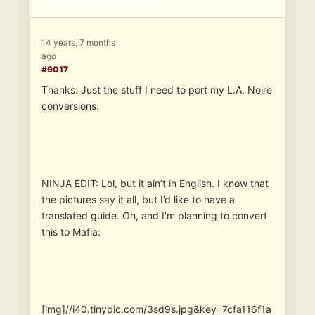
14 years, 7 months
ago
#9017
Thanks. Just the stuff I need to port my L.A. Noire
conversions.
NINJA EDIT: Lol, but it ain’t in English. I know that
the pictures say it all, but I’d like to have a
translated guide. Oh, and I’m planning to convert
this to Mafia:
[img]//i40.tinypic.com/3sd9s.jpg&key=7cfa116f1a