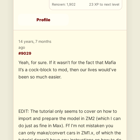
Renown: 1,902
23 XP to next level
Profile
14 years, 7 months
ago
#9029
Yeah, for sure. If it wasn’t for the fact that Mafia
II’s a cock-block to mod, then our lives would’ve
been so much easier.
EDIT: The tutorial only seems to cover on how to
import and prepare the model in ZM2 (which I can
do just as fine in Max). Ff I’m not mistaken you
can only make/convert cars in ZM1.x, of which the
tutorial doesn’t have any instructions on how to do