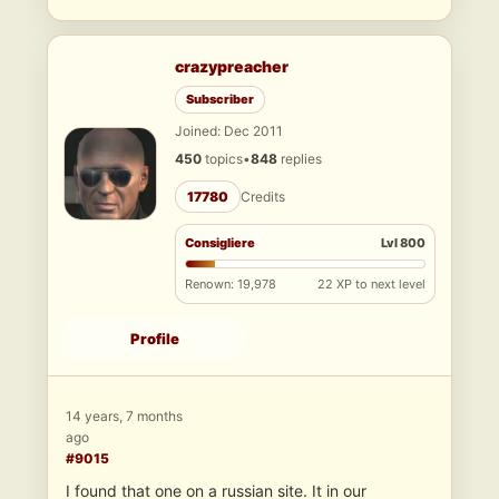
crazypreacher
Subscriber
Joined: Dec 2011
450
topics
•
848
replies
17780
Credits
Consigliere
Lvl 800
Renown: 19,978
22 XP to next level
Profile
14 years, 7 months
ago
#9015
I found that one on a russian site. It in our