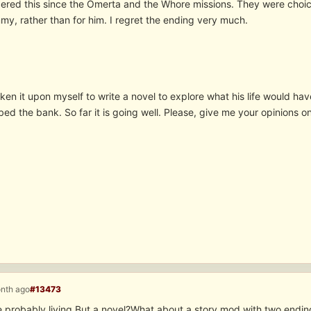
ered this since the Omerta and the Whore missions. They were choic
my, rather than for him. I regret the ending very much.
en it upon myself to write a novel to explore what his life would hav
bed the bank. So far it is going well. Please, give me your opinions
onth ago
#13473
 probably living.But a novel?What about a story mod with two ending