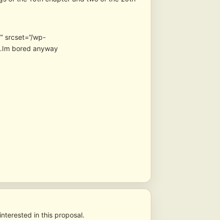
” srcset=”/wp-
 .Im bored anyway
nterested in this proposal.