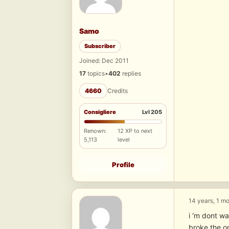
Samo
Subscriber
Joined: Dec 2011
17
topics
•
402
replies
4660
Credits
Consigliere
Lvl 205
Renown:
12 XP to next
5,113
level
Profile
14 years, 1 m
i ‘m dont w
broke the om