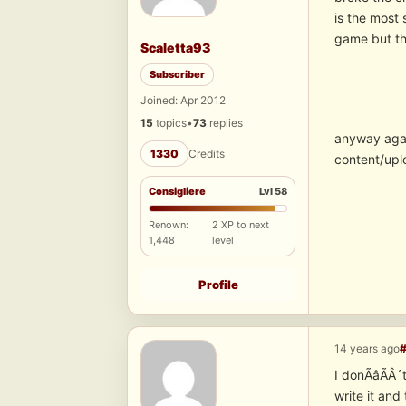
is the most
game but th
Scaletta93
Subscriber
Joined: Apr 2012
15
topics
•
73
replies
anyway again
1330
Credits
content/upl
Consigliere
Lvl 58
Renown:
2 XP to next
1,448
level
Profile
14 years ago
I donÃâÃÂ´t
write it an