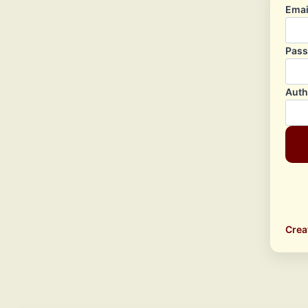
Emai
Pas
Auth
Crea