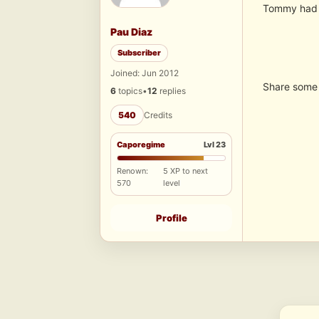
Tommy had c
Pau Diaz
Subscriber
Joined: Jun 2012
Share some 
6
topics
•
12
replies
540
Credits
Caporegime
Lvl 23
Renown:
5 XP to next
570
level
Profile