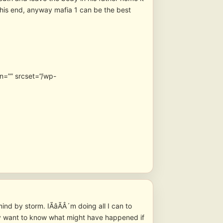
this end, anyway mafia 1 can be the best
n=”” srcset=”/wp-
nd by storm. IÃâÃÂ´m doing all I can to
lly want to know what might have happened if