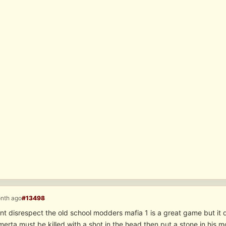
onth ago
#13498
ant disrespect the old school modders mafia 1 is a great game but it
erta must be killed with a shot in the head then put a stone in his m