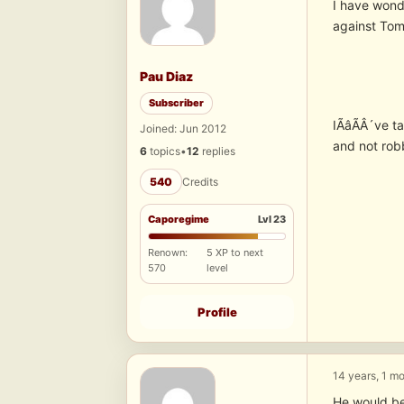
I have wond
against Tom
Pau Diaz
Subscriber
IÃâÃÂ´ve tak
Joined: Jun 2012
and not rob
6
topics
•
12
replies
540
Credits
Caporegime
Lvl 23
Renown:
5 XP to next
570
level
Profile
14 years, 1 m
He would be