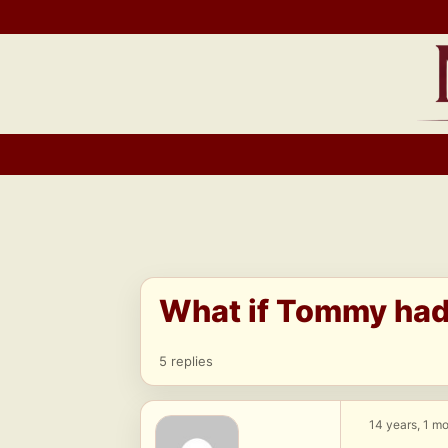
Skip
to
content
What if Tommy had 
5 replies
14 years, 1 m