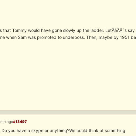
is that Tommy would have gone slowly up the ladder. LetÃâÃÂ´s s
ime when Sam was promoted to underboss. Then, maybe by 1951 bec
onth ago
#13497
 it.Do you have a skype or anything?We could think of something.