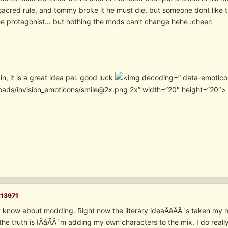
 sacred rule, and tommy broke it he must die, but someone dont like 
e protagonist… but nothing the mods can’t change hehe :cheer:
, it is a great idea pal. good luck
” data-emotico
oads/invision_emoticons/smile@2x.png 2x” width=”20″ height=”20″>
#13971
 know about modding. Right now the literary ideaÃâÃÂ´s taken my mi
d the truth is IÃâÃÂ´m adding my own characters to the mix. I do rea