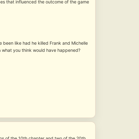
es that influenced the outcome of the game
e been like had he killed Frank and Michelle
 on what you think would have happened?
s of the 10th chapter and two of the 20th