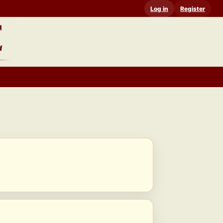
Log in
Register