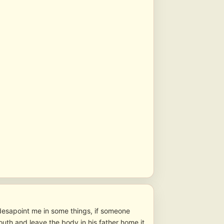
 desapoint me in some things, if someone
outh and leave the body in his father home it