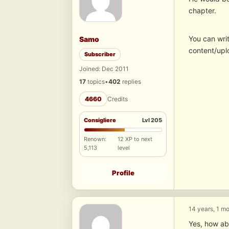
chapter.
You can writ
Samo
content/upl
Subscriber
Joined: Dec 2011
17
topics
•
402
replies
4660
Credits
Consigliere
Lvl 205
Renown:
12 XP to next
5,113
level
Profile
14 years, 1 m
Yes, how abo