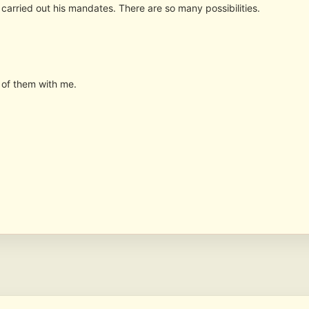
arried out his mandates. There are so many possibilities.
of them with me.