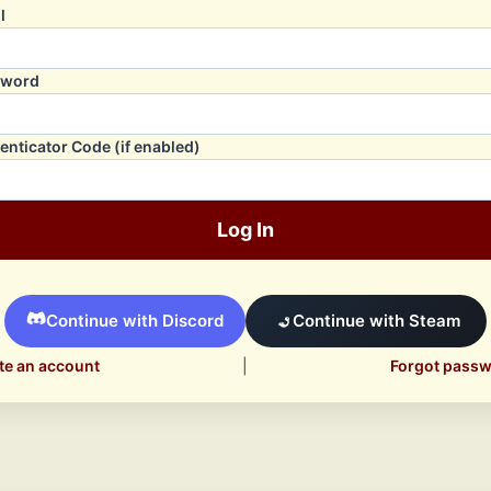
l
sword
enticator Code (if enabled)
Log In
Continue with Discord
Continue with Steam
te an account
|
Forgot pass