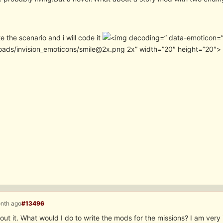
e the scenario and i will code it
” data-emoticon=”
oads/invision_emoticons/smile@2x.png 2x” width=”20″ height=”20″>
onth ago
#13496
ut it. What would I do to write the mods for the missions? I am very i