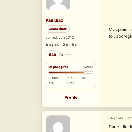
Pau Diaz
Subscriber
My opinion 
to caporeg
Joined: Jun 2012
6
topics
•
12
replies
540
Credits
Caporegime
Lvl 23
Renown:
5 XP to next
570
level
Profile
14 years, 1 m
Dude i like