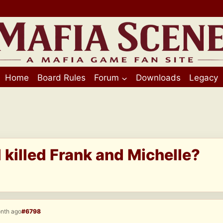
Home
Board Rules
Forum
Downloads
Legacy
killed Frank and Michelle?
onth ago
#6798