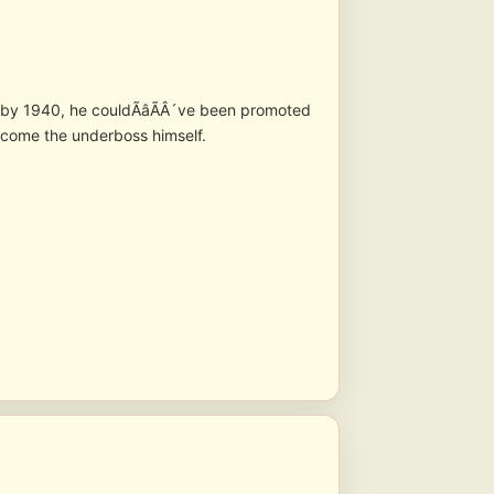
ay by 1940, he couldÃâÃÂ´ve been promoted
ome the underboss himself.