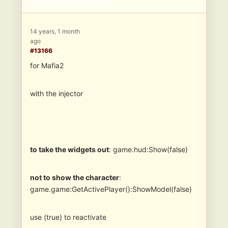
14 years, 1 month
ago
#13166
for Mafia2
with the injector
to take the widgets out
: game.hud:Show(false)
not to show the character
:
game.game:GetActivePlayer():ShowModel(false)
use (true) to reactivate