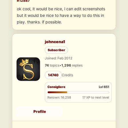
#12887
ok cool, it would be nice, i can edit screenshots
but it would be nice to have a way to do this in
play. thanks. if possible.
johncena1
Subscriber
Joined: Feb 2012
74
topics
•
1,296
replies
14740
Credits
Consigliere
Lvl 651
Renown: 16,258
17 XP to next level
Profile