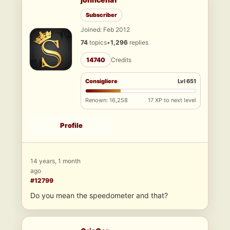
Subscriber
Joined: Feb 2012
74
topics
•
1,296
replies
14740
Credits
Consigliere
Lvl 651
Renown: 16,258
17 XP to next level
Profile
14 years, 1 month
ago
#12799
Do you mean the speedometer and that?