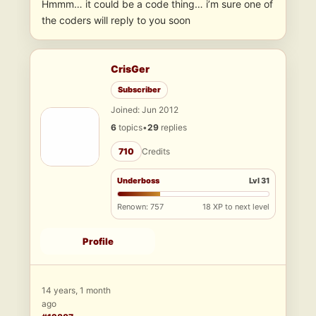
Hmmm… it could be a code thing… i’m sure one of
the coders will reply to you soon
CrisGer
Subscriber
Joined: Jun 2012
6
topics
•
29
replies
710
Credits
Underboss
Lvl 31
Renown: 757
18 XP to next level
Profile
14 years, 1 month
ago