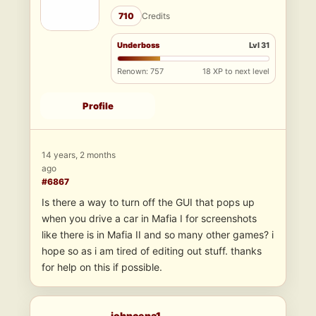
710
Credits
Underboss
Lvl 31
Renown: 757
18 XP to next level
Profile
14 years, 2 months
ago
#6867
Is there a way to turn off the GUI that pops up
when you drive a car in Mafia I for screenshots
like there is in Mafia II and so many other games? i
hope so as i am tired of editing out stuff. thanks
for help on this if possible.
johncena1