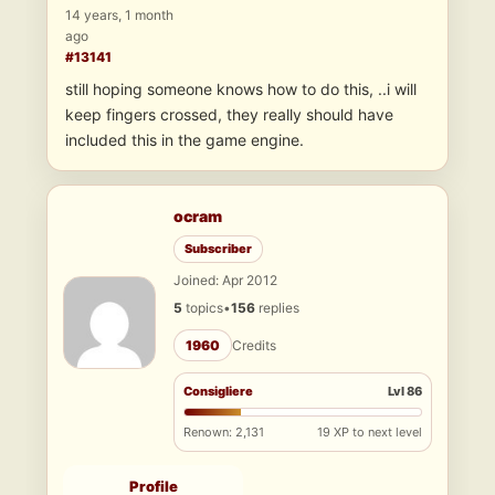
14 years, 1 month
ago
#13141
still hoping someone knows how to do this, ..i will
keep fingers crossed, they really should have
included this in the game engine.
ocram
Subscriber
Joined: Apr 2012
5
topics
•
156
replies
1960
Credits
Consigliere
Lvl 86
Renown: 2,131
19 XP to next level
Profile