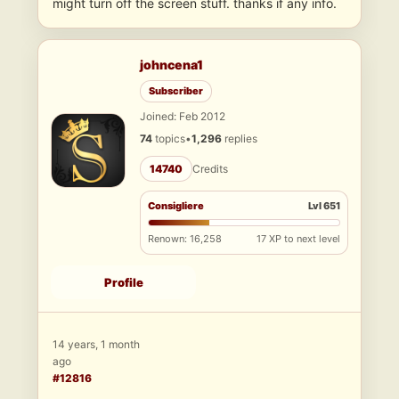
might turn off the screen stuff. thanks if any info.
johncena1
Subscriber
Joined: Feb 2012
74
topics
•
1,296
replies
14740
Credits
Consigliere
Lvl 651
Renown: 16,258
17 XP to next level
Profile
14 years, 1 month
ago
#12816