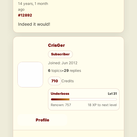
14 years, 1 month
ago
#12892
Indeed it would!
CrisGer
Subscriber
Joined: Jun 2012
6
topics
•
29
replies
710
Credits
Underboss
Lvl 31
Renown: 757
18 XP to next level
Profile