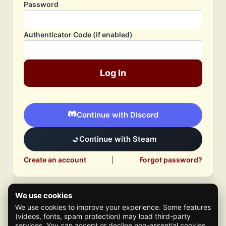
Password
Authenticator Code (if enabled)
Log In
Continue with Discord
Continue with Steam
Create an account
|
Forgot password?
We use cookies
We use cookies to improve your experience. Some features
(videos, fonts, spam protection) may load third-party
services. You can accept or decline non-essential cookies.