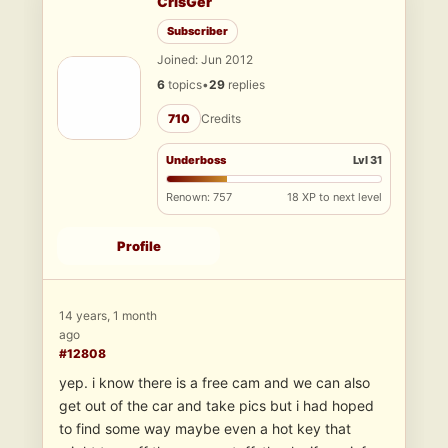
CrisGer
Subscriber
Joined: Jun 2012
6
topics
•
29
replies
710
Credits
Underboss
Lvl 31
Renown: 757
18 XP to next level
Profile
14 years, 1 month
ago
#12808
yep. i know there is a free cam and we can also
get out of the car and take pics but i had hoped
to find some way maybe even a hot key that