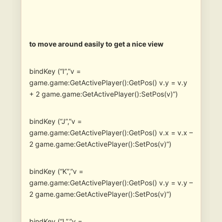
to move around easily to get a nice view
bindKey (“I”,”v =
game.game:GetActivePlayer():GetPos() v.y = v.y
+ 2 game.game:GetActivePlayer():SetPos(v)”)
bindKey (“J”,”v =
game.game:GetActivePlayer():GetPos() v.x = v.x –
2 game.game:GetActivePlayer():SetPos(v)”)
bindKey (“K”,”v =
game.game:GetActivePlayer():GetPos() v.y = v.y –
2 game.game:GetActivePlayer():SetPos(v)”)
bindKey (“L”,”v =