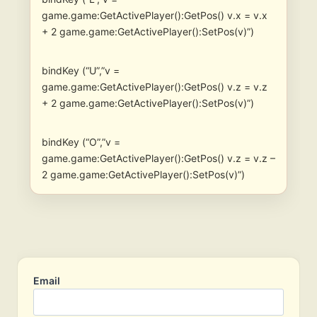
game.game:GetActivePlayer():GetPos() v.x = v.x
+ 2 game.game:GetActivePlayer():SetPos(v)”)
bindKey (“U”,”v =
game.game:GetActivePlayer():GetPos() v.z = v.z
+ 2 game.game:GetActivePlayer():SetPos(v)”)
bindKey (“O”,”v =
game.game:GetActivePlayer():GetPos() v.z = v.z –
2 game.game:GetActivePlayer():SetPos(v)”)
Email