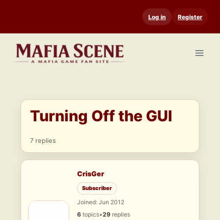
Skip
Log in
Register
to
content
Turning Off the GUI
7 replies
CrisGer
Subscriber
Joined: Jun 2012
6
topics
•
29
replies