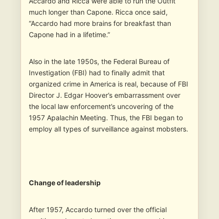
Accardo and Ricca were able to run the Outfit
much longer than Capone. Ricca once said,
“Accardo had more brains for breakfast than
Capone had in a lifetime.”
Also in the late 1950s, the Federal Bureau of
Investigation (FBI) had to finally admit that
organized crime in America is real, because of FBI
Director J. Edgar Hoover’s embarrassment over
the local law enforcement’s uncovering of the
1957 Apalachin Meeting. Thus, the FBI began to
employ all types of surveillance against mobsters.
Change of leadership
After 1957, Accardo turned over the official