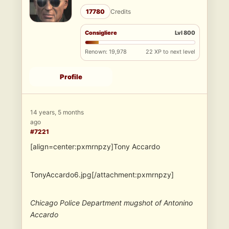
17780
Credits
Consigliere
Lvl 800
Renown: 19,978
22 XP to next level
Profile
14 years, 5 months
ago
#7221
[align=center:pxmrnpzy]Tony Accardo
TonyAccardo6.jpg[/attachment:pxmrnpzy]
Chicago Police Department mugshot of Antonino
Accardo