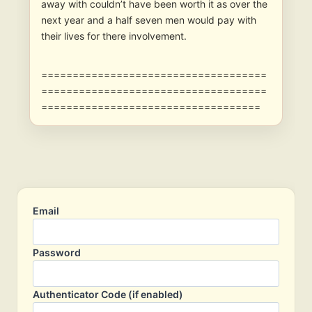
away with couldn’t have been worth it as over the
next year and a half seven men would pay with
their lives for there involvement.
====================================
====================================
===================================
Email
Password
Authenticator Code (if enabled)