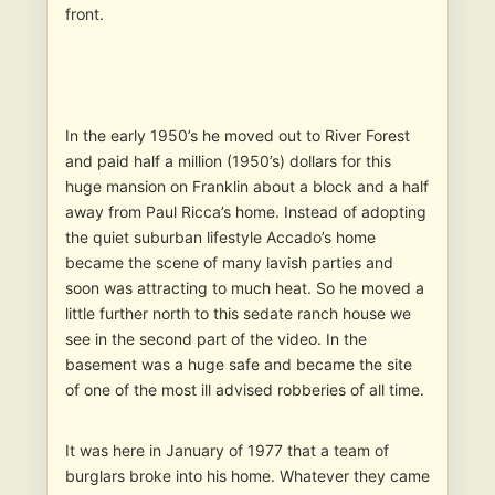
front.
In the early 1950’s he moved out to River Forest
and paid half a million (1950’s) dollars for this
huge mansion on Franklin about a block and a half
away from Paul Ricca’s home. Instead of adopting
the quiet suburban lifestyle Accado’s home
became the scene of many lavish parties and
soon was attracting to much heat. So he moved a
little further north to this sedate ranch house we
see in the second part of the video. In the
basement was a huge safe and became the site
of one of the most ill advised robberies of all time.
It was here in January of 1977 that a team of
burglars broke into his home. Whatever they came