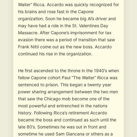
Waiter” Ricca. Accardo was quickly recognized for
his brains and rose fast in the Capone
organization. Soon he became big Al’s driver and
may have had a role in the St. Valentines Day
Massacre. After Capone’s imprisonment for tax
evasion there was a period of transition that saw
Frank Nitti come out as the new boss. Accardo
continued his rise in the organization.
He first ascended to the throne in the 1940’s when
fellow Capone cohort Paul “The Waiter” Ricca was
sentenced to prison. This began a twenty year
power sharing arrangement between the two men
that saw the Chicago mob become one of the
most powerful and entrenched in the nations
history. Following Ricca’s retirement Accardo
became the boss and continued as such until the
late 80’s. Sometimes he was out in front and
sometime he used Sam Giancana or others as a