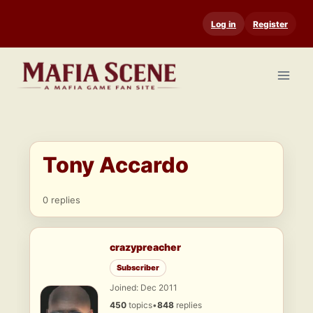
Skip
Log in
Register
to
content
Tony Accardo
0 replies
crazypreacher
Subscriber
Joined: Dec 2011
450
topics
•
848
replies