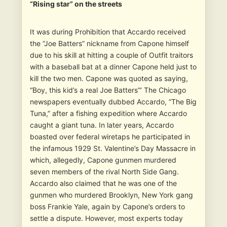
“Rising star” on the streets
It was during Prohibition that Accardo received
the “Joe Batters” nickname from Capone himself
due to his skill at hitting a couple of Outfit traitors
with a baseball bat at a dinner Capone held just to
kill the two men. Capone was quoted as saying,
“Boy, this kid’s a real Joe Batters”‘ The Chicago
newspapers eventually dubbed Accardo, “The Big
Tuna,” after a fishing expedition where Accardo
caught a giant tuna. In later years, Accardo
boasted over federal wiretaps he participated in
the infamous 1929 St. Valentine’s Day Massacre in
which, allegedly, Capone gunmen murdered
seven members of the rival North Side Gang.
Accardo also claimed that he was one of the
gunmen who murdered Brooklyn, New York gang
boss Frankie Yale, again by Capone’s orders to
settle a dispute. However, most experts today