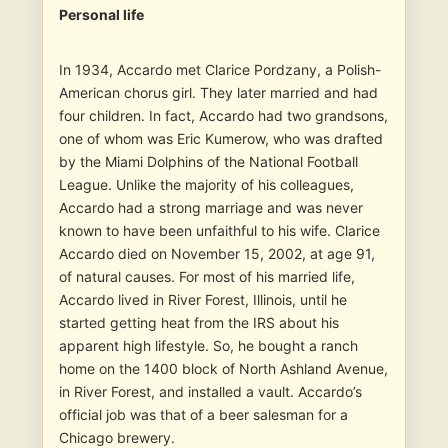
Personal life
In 1934, Accardo met Clarice Pordzany, a Polish-
American chorus girl. They later married and had
four children. In fact, Accardo had two grandsons,
one of whom was Eric Kumerow, who was drafted
by the Miami Dolphins of the National Football
League. Unlike the majority of his colleagues,
Accardo had a strong marriage and was never
known to have been unfaithful to his wife. Clarice
Accardo died on November 15, 2002, at age 91,
of natural causes. For most of his married life,
Accardo lived in River Forest, Illinois, until he
started getting heat from the IRS about his
apparent high lifestyle. So, he bought a ranch
home on the 1400 block of North Ashland Avenue,
in River Forest, and installed a vault. Accardo’s
official job was that of a beer salesman for a
Chicago brewery.