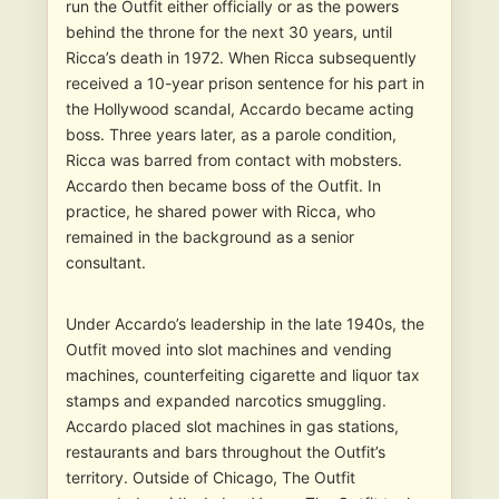
run the Outfit either officially or as the powers
behind the throne for the next 30 years, until
Ricca’s death in 1972. When Ricca subsequently
received a 10-year prison sentence for his part in
the Hollywood scandal, Accardo became acting
boss. Three years later, as a parole condition,
Ricca was barred from contact with mobsters.
Accardo then became boss of the Outfit. In
practice, he shared power with Ricca, who
remained in the background as a senior
consultant.
Under Accardo’s leadership in the late 1940s, the
Outfit moved into slot machines and vending
machines, counterfeiting cigarette and liquor tax
stamps and expanded narcotics smuggling.
Accardo placed slot machines in gas stations,
restaurants and bars throughout the Outfit’s
territory. Outside of Chicago, The Outfit