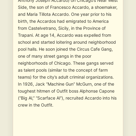
Anthony Joseph Accardo) on Chicago’s Near West
Side, the son of Francesco Accardo, a shoemaker,
and Maria Tillota Accardo. One year prior to his
birth, the Accardos had emigrated to America
from Castelvetrano, Sicily, in the Province of
Trapani. At age 14, Accardo was expelled from
school and started loitering around neighborhood
pool halls. He soon joined the Circus Cafe Gang,
one of many street gangs in the poor
neighborhoods of Chicago. These gangs served
as talent pools (similar to the concept of farm
teams) for the city’s adult criminal organizations.
In 1926, Jack “Machine Gun” McGurn, one of the
toughest hitmen of Outfit boss Alphonse Capone
(“Big Al,” “Scarface Al”), recruited Accardo into his
crew in the Outfit.