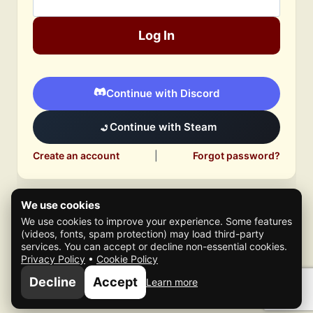
Log In
Continue with Discord
Continue with Steam
Create an account
|
Forgot password?
We use cookies
We use cookies to improve your experience. Some features
(videos, fonts, spam protection) may load third-party
services. You can accept or decline non-essential cookies.
Privacy Policy
•
Cookie Policy
© 2026 Mafia Scene
Decline
Accept
Learn more