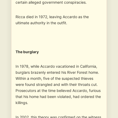
certain alleged government conspiracies.
Ricca died in 1972, leaving Accardo as the
ultimate authority in the outfit.
The burglary
In 1978, while Accardo vacationed in California,
burglars brazenly entered his River Forest home.
Within a month, five of the suspected thieves
were found strangled and with their throats cut.
Prosecutors at the time believed Accardo, furious
that his home had been violated, had ordered the
killings.
In 2002, this theory was confirmed on the witness