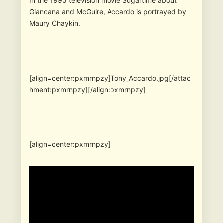
In the 1995 television movie Sugartime about
Giancana and McGuire, Accardo is portrayed by
Maury Chaykin.
[align=center:pxmrnpzy]Tony_Accardo.jpg[/attac
hment:pxmrnpzy][/align:pxmrnpzy]
[align=center:pxmrnpzy]