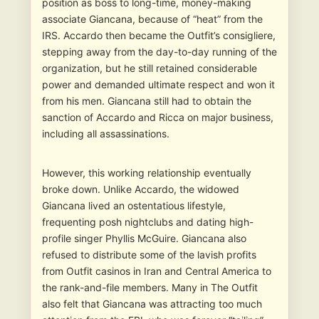
position as boss to long-time, money-making
associate Giancana, because of “heat” from the
IRS. Accardo then became the Outfit’s consigliere,
stepping away from the day-to-day running of the
organization, but he still retained considerable
power and demanded ultimate respect and won it
from his men. Giancana still had to obtain the
sanction of Accardo and Ricca on major business,
including all assassinations.
However, this working relationship eventually
broke down. Unlike Accardo, the widowed
Giancana lived an ostentatious lifestyle,
frequenting posh nightclubs and dating high-
profile singer Phyllis McGuire. Giancana also
refused to distribute some of the lavish profits
from Outfit casinos in Iran and Central America to
the rank-and-file members. Many in The Outfit
also felt that Giancana was attracting too much