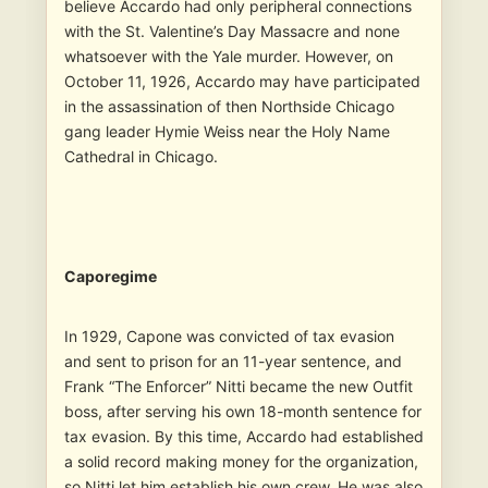
believe Accardo had only peripheral connections
with the St. Valentine’s Day Massacre and none
whatsoever with the Yale murder. However, on
October 11, 1926, Accardo may have participated
in the assassination of then Northside Chicago
gang leader Hymie Weiss near the Holy Name
Cathedral in Chicago.
Caporegime
In 1929, Capone was convicted of tax evasion
and sent to prison for an 11-year sentence, and
Frank “The Enforcer” Nitti became the new Outfit
boss, after serving his own 18-month sentence for
tax evasion. By this time, Accardo had established
a solid record making money for the organization,
so Nitti let him establish his own crew. He was also