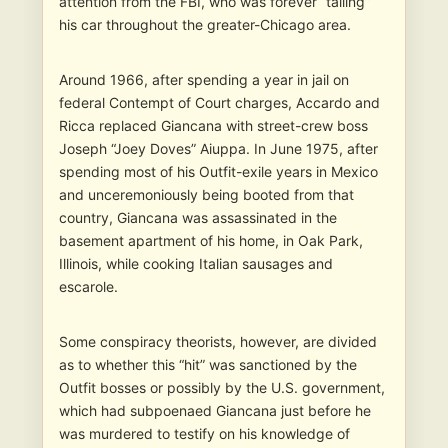
attention from the FBI, who was forever “tailing”
his car throughout the greater-Chicago area.
Around 1966, after spending a year in jail on
federal Contempt of Court charges, Accardo and
Ricca replaced Giancana with street-crew boss
Joseph “Joey Doves” Aiuppa. In June 1975, after
spending most of his Outfit-exile years in Mexico
and unceremoniously being booted from that
country, Giancana was assassinated in the
basement apartment of his home, in Oak Park,
Illinois, while cooking Italian sausages and
escarole.
Some conspiracy theorists, however, are divided
as to whether this “hit” was sanctioned by the
Outfit bosses or possibly by the U.S. government,
which had subpoenaed Giancana just before he
was murdered to testify on his knowledge of