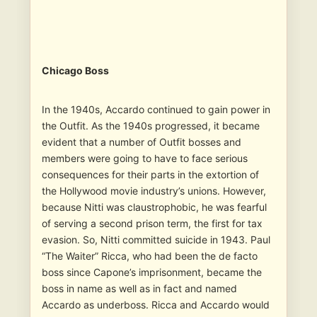
Chicago Boss
In the 1940s, Accardo continued to gain power in
the Outfit. As the 1940s progressed, it became
evident that a number of Outfit bosses and
members were going to have to face serious
consequences for their parts in the extortion of
the Hollywood movie industry’s unions. However,
because Nitti was claustrophobic, he was fearful
of serving a second prison term, the first for tax
evasion. So, Nitti committed suicide in 1943. Paul
“The Waiter” Ricca, who had been the de facto
boss since Capone’s imprisonment, became the
boss in name as well as in fact and named
Accardo as underboss. Ricca and Accardo would