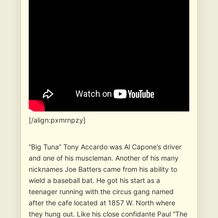
[/align:pxmrnpzy]
“Big Tuna” Tony Accardo was Al Capone’s driver
and one of his muscleman. Another of his many
nicknames Joe Batters came from his ability to
wield a baseball bat. He got his start as a
teenager running with the circus gang named
after the cafe located at 1857 W. North where
they hung out. Like his close confidante Paul “The