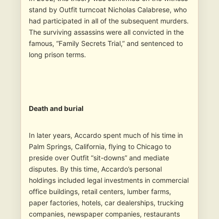
stand by Outfit turncoat Nicholas Calabrese, who
had participated in all of the subsequent murders.
The surviving assassins were all convicted in the
famous, “Family Secrets Trial,” and sentenced to
long prison terms.
Death and burial
In later years, Accardo spent much of his time in
Palm Springs, California, flying to Chicago to
preside over Outfit “sit-downs” and mediate
disputes. By this time, Accardo’s personal
holdings included legal investments in commercial
office buildings, retail centers, lumber farms,
paper factories, hotels, car dealerships, trucking
companies, newspaper companies, restaurants