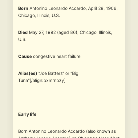
Born
Antonino Leonardo Accardo, April 28, 1906,
Chicago, Illinois, U.S.
Died
May 27, 1992 (aged 86), Chicago, Illinois,
U.S.
Cause
congestive heart failure
Alias(es)
“Joe Batters” or “Big
Tuna”[/align:pxmrnpzy]
Early life
Born Antonino Leonardo Accardo (also known as