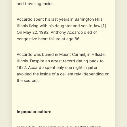
and travel agencies.
Accardo spent his last years in Barrington Hills,
Illinois living with his daughter and son-in-law.[1]
On May 22, 1992, Anthony Accardo died of
congestive heart failure at age 86.
Accardo was buried in Mount Carmel, in Hillside,
Illinois. Despite an arrest record dating back to
1922, Accardo spent only one night in jail or
avoided the inside of a cell entirely (depending on
the source).
In popular culture