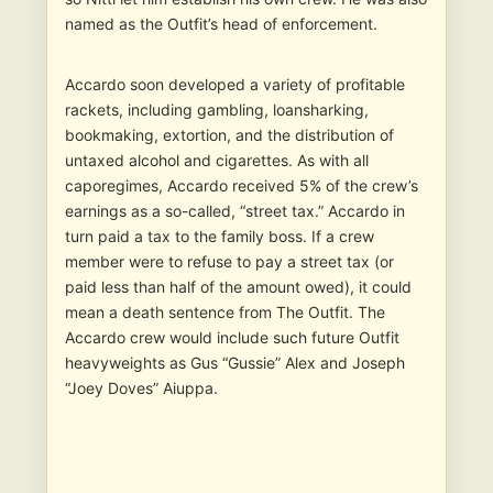
named as the Outfit’s head of enforcement.
Accardo soon developed a variety of profitable
rackets, including gambling, loansharking,
bookmaking, extortion, and the distribution of
untaxed alcohol and cigarettes. As with all
caporegimes, Accardo received 5% of the crew’s
earnings as a so-called, “street tax.” Accardo in
turn paid a tax to the family boss. If a crew
member were to refuse to pay a street tax (or
paid less than half of the amount owed), it could
mean a death sentence from The Outfit. The
Accardo crew would include such future Outfit
heavyweights as Gus “Gussie” Alex and Joseph
“Joey Doves” Aiuppa.