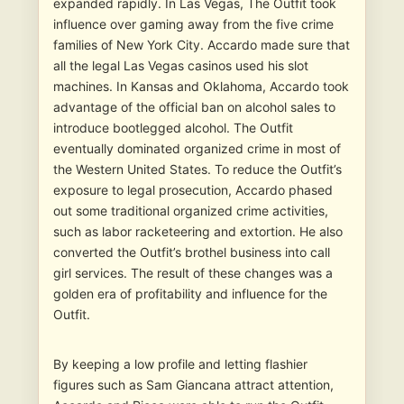
expanded rapidly. In Las Vegas, The Outfit took
influence over gaming away from the five crime
families of New York City. Accardo made sure that
all the legal Las Vegas casinos used his slot
machines. In Kansas and Oklahoma, Accardo took
advantage of the official ban on alcohol sales to
introduce bootlegged alcohol. The Outfit
eventually dominated organized crime in most of
the Western United States. To reduce the Outfit’s
exposure to legal prosecution, Accardo phased
out some traditional organized crime activities,
such as labor racketeering and extortion. He also
converted the Outfit’s brothel business into call
girl services. The result of these changes was a
golden era of profitability and influence for the
Outfit.
By keeping a low profile and letting flashier
figures such as Sam Giancana attract attention,