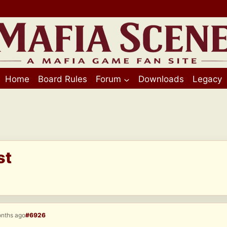
Home
Board Rules
Forum
Downloads
Legacy
st
onths ago
#6926