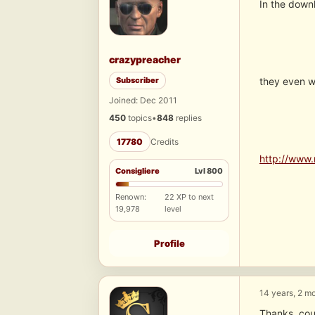
In the downl
crazypreacher
Subscriber
they even wo
Joined: Dec 2011
450
topics
•
848
replies
17780
Credits
http://www.
Consigliere
Lvl 800
Renown:
22 XP to next
19,978
level
Profile
14 years, 2 m
Thanks, cou