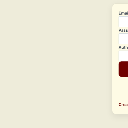
Emai
Pas
Auth
Crea