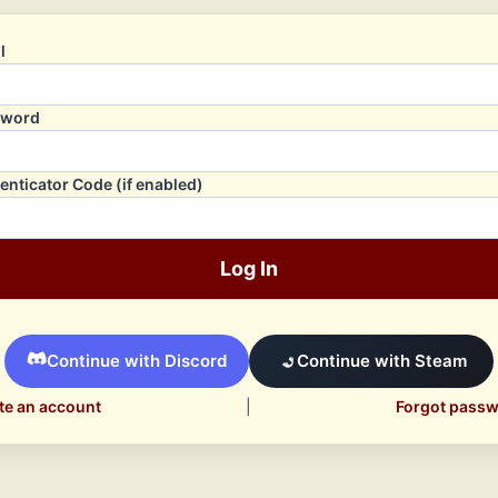
l
sword
enticator Code (if enabled)
Log In
Continue with Discord
Continue with Steam
te an account
|
Forgot pass