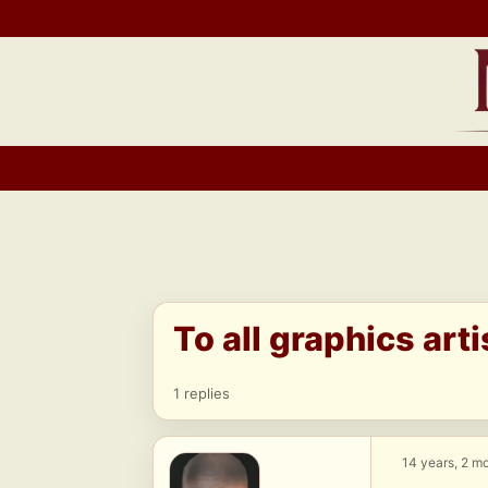
Skip
to
content
To all graphics arti
1 replies
14 years, 2 m