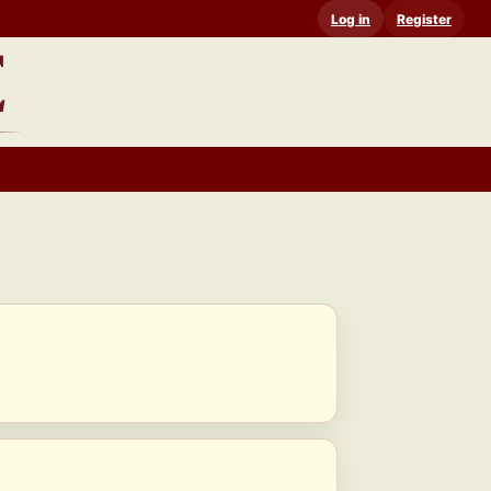
Log in
Register