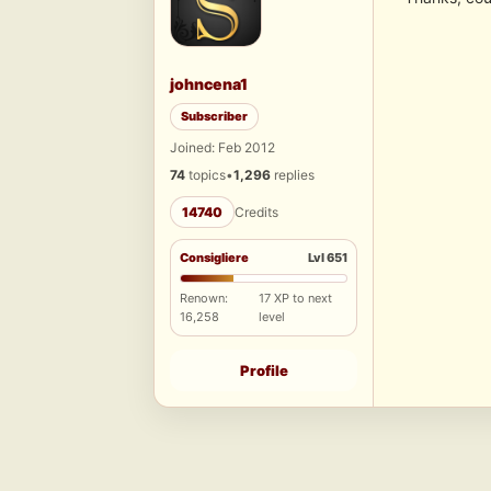
johncena1
Subscriber
Joined: Feb 2012
74
topics
•
1,296
replies
14740
Credits
Consigliere
Lvl 651
Renown:
17 XP to next
16,258
level
Profile