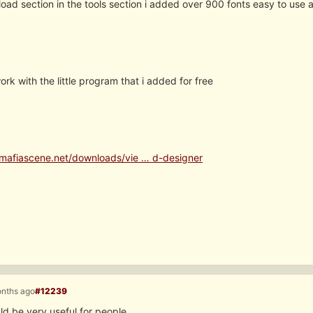
oad section in the tools section i added over 900 fonts easy to use a
rk with the little program that i added for free
mafiascene.net/downloads/vie … d-designer
onths ago
#12239
ld be very useful for people