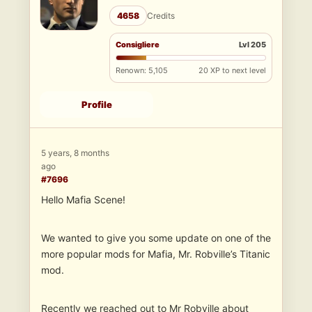
4658
Credits
Consigliere
Lvl 205
Renown: 5,105
20 XP to next level
Profile
5 years, 8 months
ago
#7696
Hello Mafia Scene!
We wanted to give you some update on one of the
more popular mods for Mafia, Mr. Robville’s Titanic
mod.
Recently we reached out to Mr Robville about