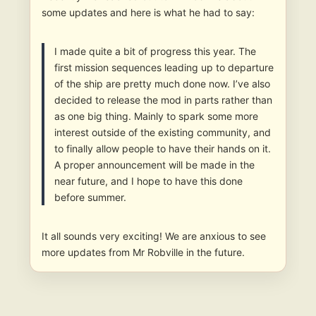
some updates and here is what he had to say:
I made quite a bit of progress this year. The
first mission sequences leading up to departure
of the ship are pretty much done now. I’ve also
decided to release the mod in parts rather than
as one big thing. Mainly to spark some more
interest outside of the existing community, and
to finally allow people to have their hands on it.
A proper announcement will be made in the
near future, and I hope to have this done
before summer.
It all sounds very exciting! We are anxious to see
more updates from Mr Robville in the future.