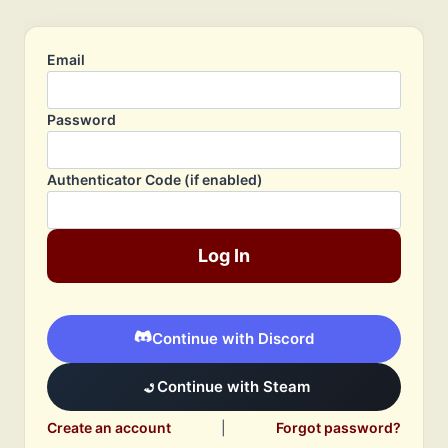
Email
Password
Authenticator Code (if enabled)
Log In
Continue with Discord
Continue with Steam
Create an account
|
Forgot password?