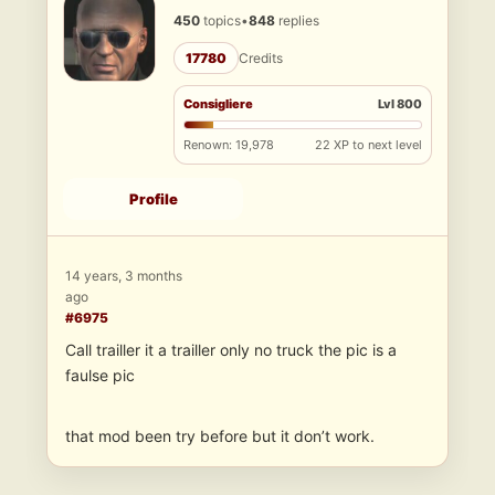
450
topics
•
848
replies
17780
Credits
Consigliere
Lvl 800
Renown: 19,978
22 XP to next level
Profile
14 years, 3 months
ago
#6975
Call trailler it a trailler only no truck the pic is a
faulse pic
that mod been try before but it don’t work.