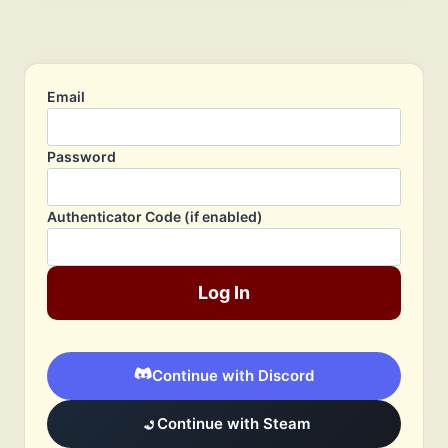
Email
Password
Authenticator Code (if enabled)
Log In
Continue with Discord
Continue with Steam