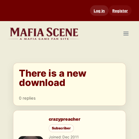
Skip
Log in
Register
to
content
There is a new
download
0 replies
crazypreacher
Subscriber
Joined: Dec 2011