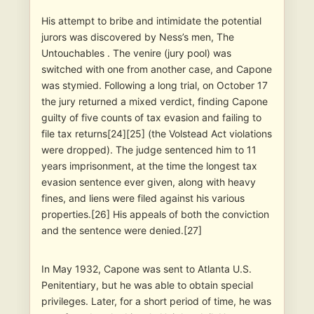
His attempt to bribe and intimidate the potential
jurors was discovered by Ness’s men, The
Untouchables . The venire (jury pool) was
switched with one from another case, and Capone
was stymied. Following a long trial, on October 17
the jury returned a mixed verdict, finding Capone
guilty of five counts of tax evasion and failing to
file tax returns[24][25] (the Volstead Act violations
were dropped). The judge sentenced him to 11
years imprisonment, at the time the longest tax
evasion sentence ever given, along with heavy
fines, and liens were filed against his various
properties.[26] His appeals of both the conviction
and the sentence were denied.[27]
In May 1932, Capone was sent to Atlanta U.S.
Penitentiary, but he was able to obtain special
privileges. Later, for a short period of time, he was