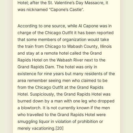
Hotel; after the St. Valentine’s Day Massacre, it
was nicknamed “Capone’s Castle”.
According to one source, while Al Capone was in
charge of the Chicago Outfit it has been reported
that some members of organization would take
the train from Chicago to Wabash County, Illinois
and stay at a remote hotel called the Grand
Rapids Hotel on the Wabash River next to the
Grand Rapids Dam. The hotel was only in
existence for nine years but many residents of the
area remember seeing men who claimed to be
from the Chicago Outfit at the Grand Rapids
Hotel. Suspiciously, the Grand Rapids Hotel was
burned down by a man with one leg who dropped
a blowtorch. It is not currently known if the men
who travelled to the Grand Rapids Hotel were
smuggling liquor in violation of prohibition or
merely vacationing.[20]