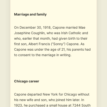
Marriage and family
On December 30, 1918, Capone married Mae
Josephine Coughlin, who was Irish Catholic and
who, earlier that month, had given birth to their
first son, Albert Francis (“Sonny”) Capone. As
Capone was under the age of 21, his parents had
to consent to the marriage in writing.
Chicago career
Capone departed New York for Chicago without
his new wife and son, who joined him later. In
1923, he purchased a small house at 7244 South