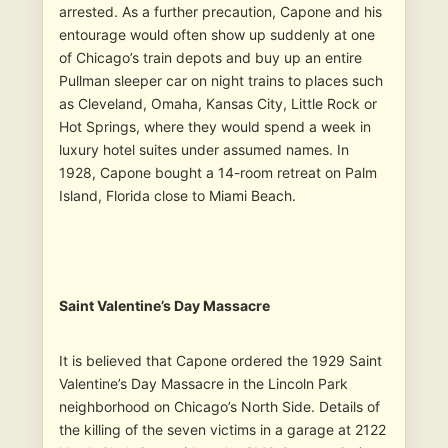
arrested. As a further precaution, Capone and his
entourage would often show up suddenly at one
of Chicago’s train depots and buy up an entire
Pullman sleeper car on night trains to places such
as Cleveland, Omaha, Kansas City, Little Rock or
Hot Springs, where they would spend a week in
luxury hotel suites under assumed names. In
1928, Capone bought a 14-room retreat on Palm
Island, Florida close to Miami Beach.
Saint Valentine’s Day Massacre
It is believed that Capone ordered the 1929 Saint
Valentine’s Day Massacre in the Lincoln Park
neighborhood on Chicago’s North Side. Details of
the killing of the seven victims in a garage at 2122