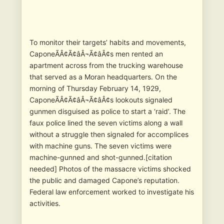
To monitor their targets’ habits and movements,
CaponeÃÂ¢Ã¢âÂ¬Ã¢âÂ¢s men rented an
apartment across from the trucking warehouse
that served as a Moran headquarters. On the
morning of Thursday February 14, 1929,
CaponeÃÂ¢Ã¢âÂ¬Ã¢âÂ¢s lookouts signaled
gunmen disguised as police to start a ‘raid’. The
faux police lined the seven victims along a wall
without a struggle then signaled for accomplices
with machine guns. The seven victims were
machine-gunned and shot-gunned.[citation
needed] Photos of the massacre victims shocked
the public and damaged Capone’s reputation.
Federal law enforcement worked to investigate his
activities.