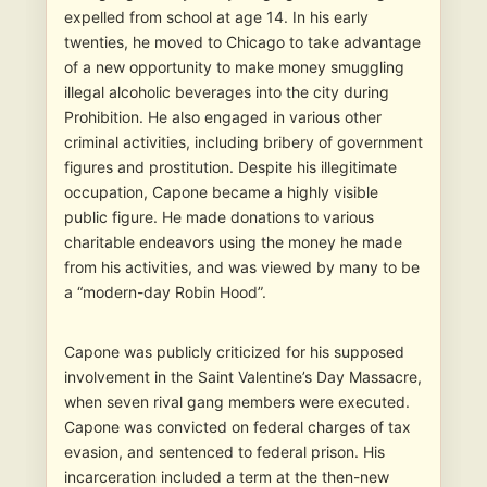
expelled from school at age 14. In his early
twenties, he moved to Chicago to take advantage
of a new opportunity to make money smuggling
illegal alcoholic beverages into the city during
Prohibition. He also engaged in various other
criminal activities, including bribery of government
figures and prostitution. Despite his illegitimate
occupation, Capone became a highly visible
public figure. He made donations to various
charitable endeavors using the money he made
from his activities, and was viewed by many to be
a “modern-day Robin Hood”.
Capone was publicly criticized for his supposed
involvement in the Saint Valentine’s Day Massacre,
when seven rival gang members were executed.
Capone was convicted on federal charges of tax
evasion, and sentenced to federal prison. His
incarceration included a term at the then-new