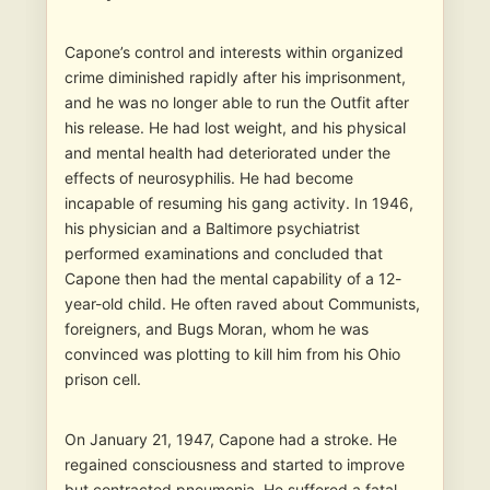
Capone’s control and interests within organized
crime diminished rapidly after his imprisonment,
and he was no longer able to run the Outfit after
his release. He had lost weight, and his physical
and mental health had deteriorated under the
effects of neurosyphilis. He had become
incapable of resuming his gang activity. In 1946,
his physician and a Baltimore psychiatrist
performed examinations and concluded that
Capone then had the mental capability of a 12-
year-old child. He often raved about Communists,
foreigners, and Bugs Moran, whom he was
convinced was plotting to kill him from his Ohio
prison cell.
On January 21, 1947, Capone had a stroke. He
regained consciousness and started to improve
but contracted pneumonia. He suffered a fatal