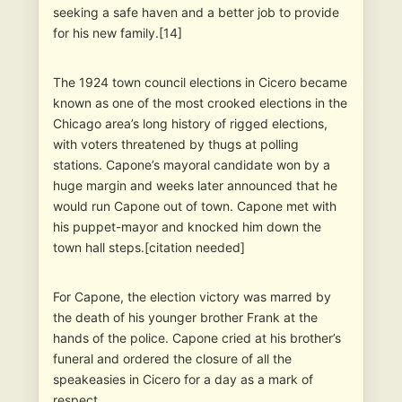
seeking a safe haven and a better job to provide
for his new family.[14]
The 1924 town council elections in Cicero became
known as one of the most crooked elections in the
Chicago area’s long history of rigged elections,
with voters threatened by thugs at polling
stations. Capone’s mayoral candidate won by a
huge margin and weeks later announced that he
would run Capone out of town. Capone met with
his puppet-mayor and knocked him down the
town hall steps.[citation needed]
For Capone, the election victory was marred by
the death of his younger brother Frank at the
hands of the police. Capone cried at his brother’s
funeral and ordered the closure of all the
speakeasies in Cicero for a day as a mark of
respect.