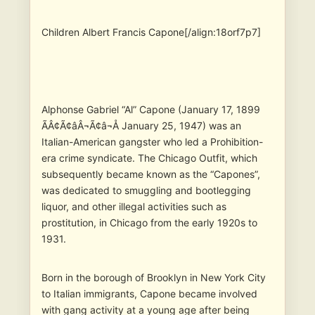
Children Albert Francis Capone[/align:18orf7p7]
Alphonse Gabriel “Al” Capone (January 17, 1899
ÃÂ¢Ã¢âÂ¬Ã¢â¬Å January 25, 1947) was an
Italian-American gangster who led a Prohibition-
era crime syndicate. The Chicago Outfit, which
subsequently became known as the “Capones”,
was dedicated to smuggling and bootlegging
liquor, and other illegal activities such as
prostitution, in Chicago from the early 1920s to
1931.
Born in the borough of Brooklyn in New York City
to Italian immigrants, Capone became involved
with gang activity at a young age after being