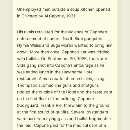
Unemployed men outside a soup kitchen opened
in Chicago by Al Capone, 1931
His rivals retaliated for the violence of Capone’s
enforcement of control. North Side gangsters
Hymie Weiss and Bugs Moran wanted to bring him
down. More than once, Capone’s car was riddled
with bullets. On September 20, 1926, the North
Side gang shot into Capone’s entourage as he
was eating lunch in the Hawthorne Hotel
restaurant. A motorcade of ten vehicles, using
Thompson submachine guns and shotguns
riddled the outside of the Hotel and the restaurant
on the first floor of the building. Capone’s
bodyguard, Frankie Rio, threw him to the ground
at the first sound of gunfire. Several bystanders
were hurt from flying glass and bullet fragments in
the raid. Capone paid for the medical care of a