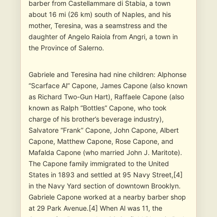
barber from Castellammare di Stabia, a town
about 16 mi (26 km) south of Naples, and his
mother, Teresina, was a seamstress and the
daughter of Angelo Raiola from Angri, a town in
the Province of Salerno.
Gabriele and Teresina had nine children: Alphonse
“Scarface Al” Capone, James Capone (also known
as Richard Two-Gun Hart), Raffaele Capone (also
known as Ralph “Bottles” Capone, who took
charge of his brother’s beverage industry),
Salvatore “Frank” Capone, John Capone, Albert
Capone, Matthew Capone, Rose Capone, and
Mafalda Capone (who married John J. Maritote).
The Capone family immigrated to the United
States in 1893 and settled at 95 Navy Street,[4]
in the Navy Yard section of downtown Brooklyn.
Gabriele Capone worked at a nearby barber shop
at 29 Park Avenue.[4] When Al was 11, the