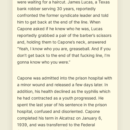
were waiting for a haircut. James Lucas, a Texas
bank robber serving 30 years, reportedly
confronted the former syndicate leader and told
him to get back at the end of the line. When
Capone asked if he knew who he was, Lucas
reportedly grabbed a pair of the barber’s scissors
and, holding them to Capone’s neck, answered
“Yeah, I know who you are, greaseball. And if you
don’t get back to the end of that fucking line, I’m
gonna know who you were.”
Capone was admitted into the prison hospital with
a minor wound and released a few days later. In
addition, his health declined as the syphilis which
he had contracted as a youth progressed. He
spent the last year of his sentence in the prison
hospital, confused and disoriented. Capone
completed his term in Alcatraz on January 6,
1939, and was transferred to the Federal