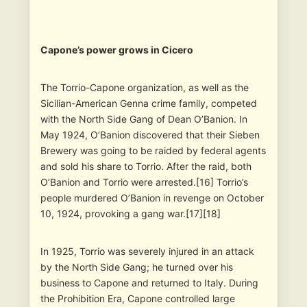
Capone’s power grows in Cicero
The Torrio-Capone organization, as well as the
Sicilian-American Genna crime family, competed
with the North Side Gang of Dean O’Banion. In
May 1924, O’Banion discovered that their Sieben
Brewery was going to be raided by federal agents
and sold his share to Torrio. After the raid, both
O’Banion and Torrio were arrested.[16] Torrio’s
people murdered O’Banion in revenge on October
10, 1924, provoking a gang war.[17][18]
In 1925, Torrio was severely injured in an attack
by the North Side Gang; he turned over his
business to Capone and returned to Italy. During
the Prohibition Era, Capone controlled large