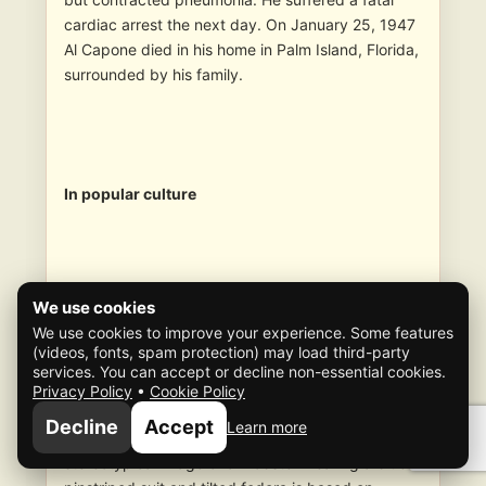
cardiac arrest the next day. On January 25, 1947
Al Capone died in his home in Palm Island, Florida,
surrounded by his family.
In popular culture
We use cookies
One of the most notorious American gangsters of
We use cookies to improve your experience. Some features
the 20th century, Capone has been the subject of
(videos, fonts, spam protection) may load third-party
numerous articles, books, and films. Capone’s
services. You can accept or decline non-essential cookies.
personality and character have been used in
Privacy Policy
•
Cookie Policy
fiction as a model for crime lords and criminal
Decline
Accept
Learn more
masterminds ever since his death. The
stereotypical image of a mobster wearing a blue