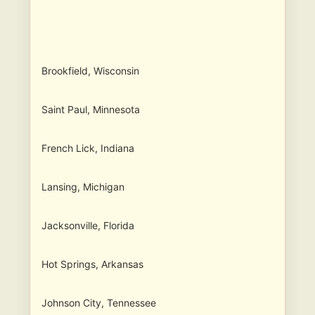
Brookfield, Wisconsin
Saint Paul, Minnesota
French Lick, Indiana
Lansing, Michigan
Jacksonville, Florida
Hot Springs, Arkansas
Johnson City, Tennessee