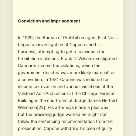
Conviction and imprisonment
In 1929, the Bureau of Prohibition agent Eliot Ness
began an investigation of Capone and his
business, attempting to get a conviction for
Prohibition violations. Frank J. Wilson investigated
Capone’s income tax violations, which the
government decided was more likely material for
a conviction. In 1931 Capone was indicted for
income tax evasion and various violations of the
Volstead Act (Prohibition) at the Chicago Federal
Building in the courtroom of Judge James Herbert
Wilkerson[23]. His attorneys made a plea deal,
but the presiding judge warned he might not
follow the sentencing recommendation from the
prosecution. Capone withdrew his plea of guilty.