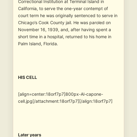
Correctional Institution at Terminal Island in
California, to serve the one-year contempt of
court term he was originally sentenced to serve in
Chicago’s Cook County jail. He was paroled on
November 16, 1939, and, after having spent a
short time in a hospital, returned to his home in
Palm Island, Florida.
HIS CELL
[align=center:18orf7p7]800px-Al-capone-
cell.jpg[/attachment:18orf7p7][/align:18orf7p7]
Later years