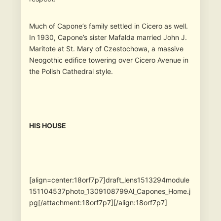
Much of Capone’s family settled in Cicero as well.
In 1930, Capone’s sister Mafalda married John J.
Maritote at St. Mary of Czestochowa, a massive
Neogothic edifice towering over Cicero Avenue in
the Polish Cathedral style.
HIS HOUSE
[align=center:18orf7p7]draft_lens1513294module
151104537photo_1309108799Al_Capones_Home.j
pg[/attachment:18orf7p7][/align:18orf7p7]