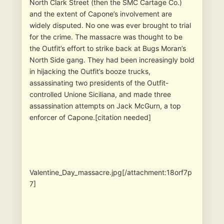
North Clark Street (then the SMC Cartage Co.)
and the extent of Capone’s involvement are
widely disputed. No one was ever brought to trial
for the crime. The massacre was thought to be
the Outfit’s effort to strike back at Bugs Moran’s
North Side gang. They had been increasingly bold
in hijacking the Outfit’s booze trucks,
assassinating two presidents of the Outfit-
controlled Unione Siciliana, and made three
assassination attempts on Jack McGurn, a top
enforcer of Capone.[citation needed]
Valentine_Day_massacre.jpg[/attachment:18orf7p
7]