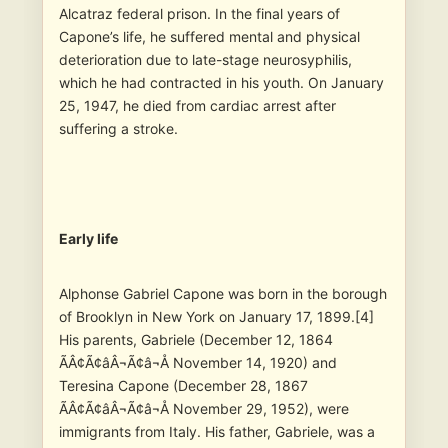
Alcatraz federal prison. In the final years of
Capone’s life, he suffered mental and physical
deterioration due to late-stage neurosyphilis,
which he had contracted in his youth. On January
25, 1947, he died from cardiac arrest after
suffering a stroke.
Early life
Alphonse Gabriel Capone was born in the borough
of Brooklyn in New York on January 17, 1899.[4]
His parents, Gabriele (December 12, 1864
ÃÂ¢Ã¢âÂ¬Ã¢â¬Å November 14, 1920) and
Teresina Capone (December 28, 1867
ÃÂ¢Ã¢âÂ¬Ã¢â¬Å November 29, 1952), were
immigrants from Italy. His father, Gabriele, was a