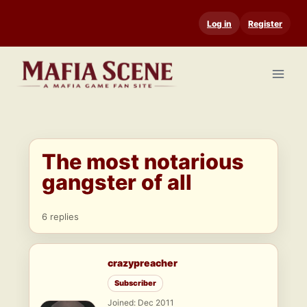
Skip
Log in
Register
to
content
The most notarious
gangster of all
6 replies
crazypreacher
Subscriber
Joined: Dec 2011