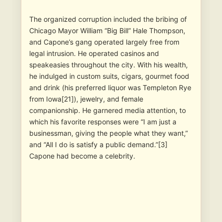
The organized corruption included the bribing of
Chicago Mayor William “Big Bill” Hale Thompson,
and Capone’s gang operated largely free from
legal intrusion. He operated casinos and
speakeasies throughout the city. With his wealth,
he indulged in custom suits, cigars, gourmet food
and drink (his preferred liquor was Templeton Rye
from Iowa[21]), jewelry, and female
companionship. He garnered media attention, to
which his favorite responses were “I am just a
businessman, giving the people what they want,”
and “All I do is satisfy a public demand.”[3]
Capone had become a celebrity.