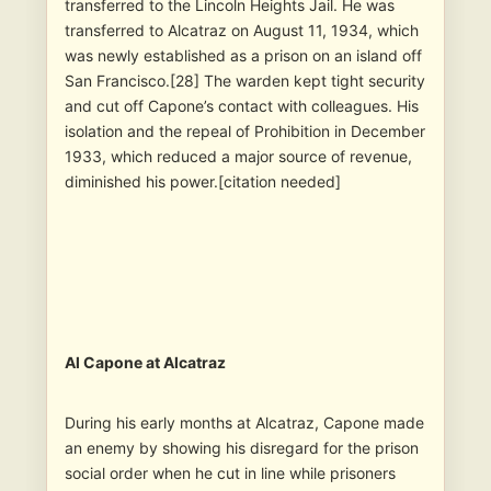
transferred to the Lincoln Heights Jail. He was
transferred to Alcatraz on August 11, 1934, which
was newly established as a prison on an island off
San Francisco.[28] The warden kept tight security
and cut off Capone’s contact with colleagues. His
isolation and the repeal of Prohibition in December
1933, which reduced a major source of revenue,
diminished his power.[citation needed]
Al Capone at Alcatraz
During his early months at Alcatraz, Capone made
an enemy by showing his disregard for the prison
social order when he cut in line while prisoners