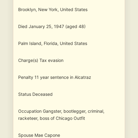
Brooklyn, New York, United States
Died January 25, 1947 (aged 48)
Palm Island, Florida, United States
Charge(s) Tax evasion
Penalty 11 year sentence in Alcatraz
Status Deceased
Occupation Gangster, bootlegger, criminal,
racketeer, boss of Chicago Outfit
Spouse Mae Capone