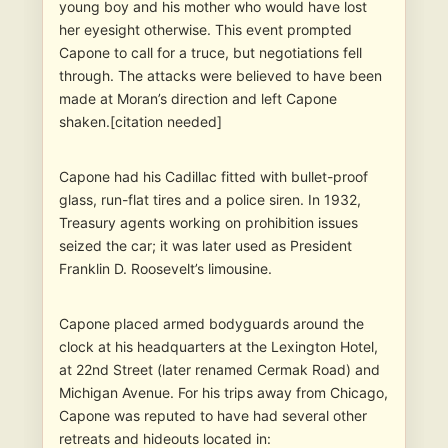
young boy and his mother who would have lost
her eyesight otherwise. This event prompted
Capone to call for a truce, but negotiations fell
through. The attacks were believed to have been
made at Moran’s direction and left Capone
shaken.[citation needed]
Capone had his Cadillac fitted with bullet-proof
glass, run-flat tires and a police siren. In 1932,
Treasury agents working on prohibition issues
seized the car; it was later used as President
Franklin D. Roosevelt’s limousine.
Capone placed armed bodyguards around the
clock at his headquarters at the Lexington Hotel,
at 22nd Street (later renamed Cermak Road) and
Michigan Avenue. For his trips away from Chicago,
Capone was reputed to have had several other
retreats and hideouts located in: