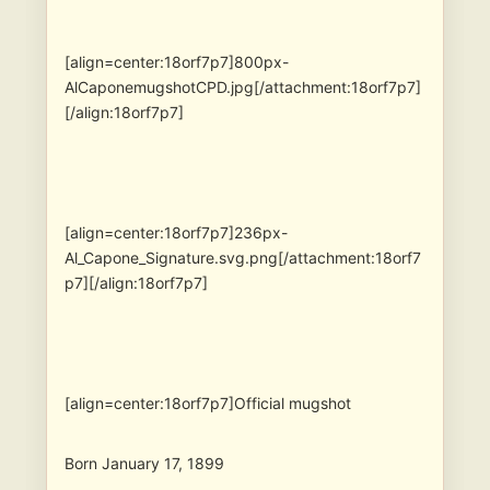
[align=center:18orf7p7]800px-
AlCaponemugshotCPD.jpg[/attachment:18orf7p7]
[/align:18orf7p7]
[align=center:18orf7p7]236px-
Al_Capone_Signature.svg.png[/attachment:18orf7
p7][/align:18orf7p7]
[align=center:18orf7p7]Official mugshot
Born January 17, 1899