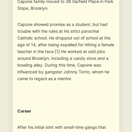
Capone family moved to 38 Garfield Place in Park
Slope, Brooklyn.
Capone showed promise as a student, but had
trouble with the rules at his strict parochial
Catholic school. He dropped out of school at the
age of 14, after being expelled for hitting a female
teacher in the face.[1] He worked at odd jobs
around Brooklyn, including a candy store and a
bowling alley. During this time, Capone was
influenced by gangster Johnny Torrio, whom he
came to regard as a mentor.
Career
After his initial stint with small-time gangs that