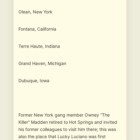
Olean, New York
Fontana, California
Terre Haute, Indiana
Grand Haven, Michigan
Dubuque, Iowa
Former New York gang member Owney “The
Killer” Madden retired to Hot Springs and invited
his former colleagues to visit him there; this was
also the place that Lucky Luciano was first