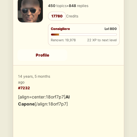
450
topics
•
848
replies
17780
Credits
Consigliere
Lvl 800
Renown: 19,978
22 XP to next level
Profile
14 years, 5 months
ago
#7232
[align=center:18orf7p7]
Al
Capone
[/align:18orf7p7]