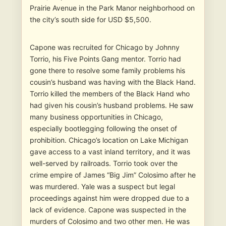
Prairie Avenue in the Park Manor neighborhood on
the city’s south side for USD $5,500.
Capone was recruited for Chicago by Johnny
Torrio, his Five Points Gang mentor. Torrio had
gone there to resolve some family problems his
cousin’s husband was having with the Black Hand.
Torrio killed the members of the Black Hand who
had given his cousin’s husband problems. He saw
many business opportunities in Chicago,
especially bootlegging following the onset of
prohibition. Chicago’s location on Lake Michigan
gave access to a vast inland territory, and it was
well-served by railroads. Torrio took over the
crime empire of James “Big Jim” Colosimo after he
was murdered. Yale was a suspect but legal
proceedings against him were dropped due to a
lack of evidence. Capone was suspected in the
murders of Colosimo and two other men. He was