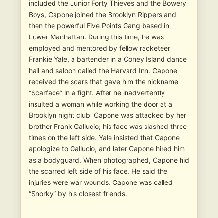
included the Junior Forty Thieves and the Bowery
Boys, Capone joined the Brooklyn Rippers and
then the powerful Five Points Gang based in
Lower Manhattan. During this time, he was
employed and mentored by fellow racketeer
Frankie Yale, a bartender in a Coney Island dance
hall and saloon called the Harvard Inn. Capone
received the scars that gave him the nickname
“Scarface” in a fight. After he inadvertently
insulted a woman while working the door at a
Brooklyn night club, Capone was attacked by her
brother Frank Gallucio; his face was slashed three
times on the left side. Yale insisted that Capone
apologize to Gallucio, and later Capone hired him
as a bodyguard. When photographed, Capone hid
the scarred left side of his face. He said the
injuries were war wounds. Capone was called
“Snorky” by his closest friends.