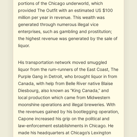
portions of the Chicago underworld, which
provided The Outfit with an estimated US $100
million per year in revenue. This wealth was
generated through numerous illegal vice
enterprises, such as gambling and prostitution;
the highest revenue was generated by the sale of
liquor.
His transportation network moved smuggled
liquor from the rum-runners of the East Coast, The
Purple Gang in Detroit, who brought liquor in from
Canada, with help from Belle River native Blaise
Diesbourg, also known as “King Canada,” and
local production which came from Midwestern
moonshine operations and illegal breweries. With
the revenues gained by his bootlegging operation,
Capone increased his grip on the political and
law-enforcement establishments in Chicago. He
made his headquarters at Chicago’s Lexington