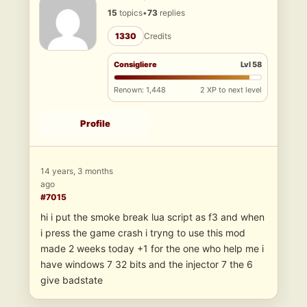
15
topics
•
73
replies
1330
Credits
Consigliere
Lvl 58
Renown: 1,448
2 XP to next level
Profile
14 years, 3 months
ago
#7015
hi i put the smoke break lua script as f3 and when
i press the game crash i tryng to use this mod
made 2 weeks today +1 for the one who help me i
have windows 7 32 bits and the injector 7 the 6
give badstate