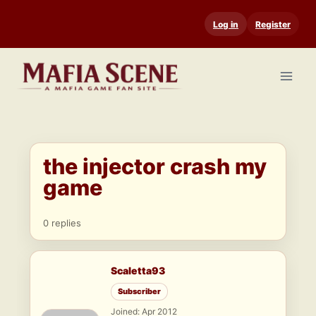
Skip
Log in
Register
to
content
the injector crash my
game
0 replies
Scaletta93
Subscriber
Joined: Apr 2012