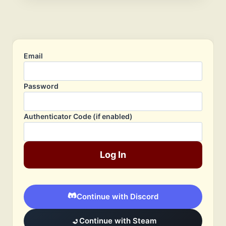
Email
Password
Authenticator Code (if enabled)
Log In
Continue with Discord
Continue with Steam