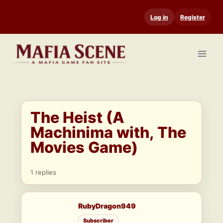
Skip
Log in
Register
to
content
The Heist (A
Machinima with, The
Movies Game)
1 replies
RubyDragon949
Subscriber