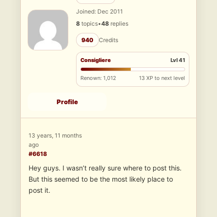
Joined: Dec 2011
8
topics
•
48
replies
940
Credits
Consigliere
Lvl 41
Renown: 1,012
13 XP to next level
Profile
13 years, 11 months
ago
#6618
Hey guys. I wasn’t really sure where to post this.
But this seemed to be the most likely place to
post it.