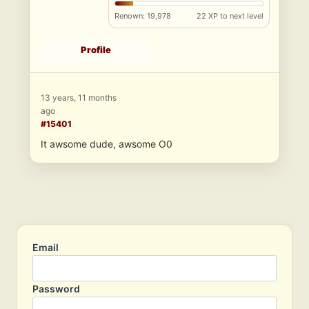
Renown: 19,978
22 XP to next level
Profile
13 years, 11 months
ago
#15401
It awsome dude, awsome O0
Email
Password