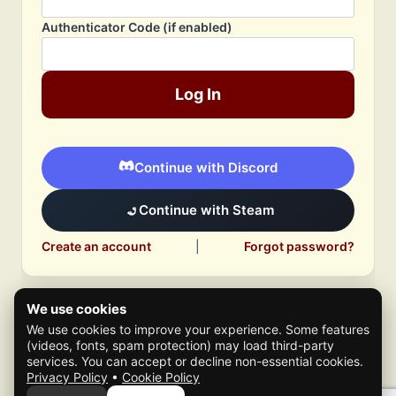
Authenticator Code (if enabled)
Log In
Continue with Discord
Continue with Steam
Create an account
|
Forgot password?
We use cookies
We use cookies to improve your experience. Some features
(videos, fonts, spam protection) may load third-party
services. You can accept or decline non-essential cookies.
Privacy Policy
•
Cookie Policy