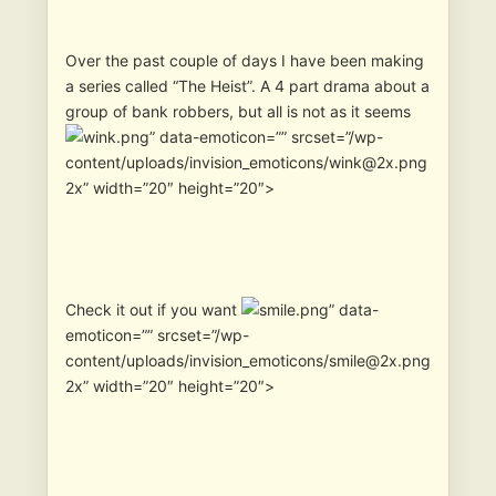
Over the past couple of days I have been making
a series called “The Heist”. A 4 part drama about a
group of bank robbers, but all is not as it seems
” data-emoticon=”” srcset=”/wp-
content/uploads/invision_emoticons/wink@2x.png
2x” width=”20″ height=”20″>
Check it out if you want
” data-
emoticon=”” srcset=”/wp-
content/uploads/invision_emoticons/smile@2x.png
2x” width=”20″ height=”20″>