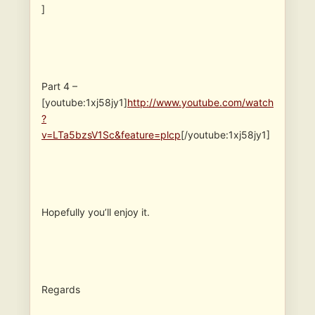
]
Part 4 –
[youtube:1xj58jy1]
http://www.youtube.com/watch
?
v=LTa5bzsV1Sc&feature=plcp
[/youtube:1xj58jy1]
Hopefully you’ll enjoy it.
Regards