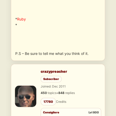
*
Ruby
*
P.S – Be sure to tell me what you think of it.
crazypreacher
Subscriber
Joined: Dec 2011
450
topics
•
848
replies
17780
Credits
Consigliere
Lvl 800