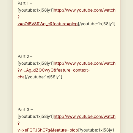
Part 1 –
[youtube:1xj58jy1]
http://www.youtube.com/watch
?
v=oOiBV8RWq_c&feature=plcp
[/youtube:1xj58jy1]
Part 2 –
[youtube:1xj58jy1]
http://www.youtube.com/watch
?v=_Ag_dZOCwyQ&feature=context-
cha
[/youtube:1xj58jy1]
Part 3 –
[youtube:1xj58jy1]
http://www.youtube.com/watch
?
v=xeFQTJShC7g&feature=plcp
[/youtube:1xj58jy1