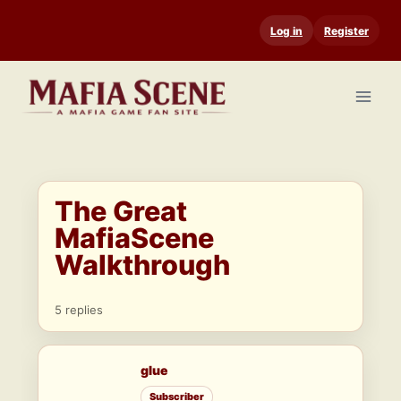
Skip
Log in
Register
to
content
The Great
MafiaScene
Walkthrough
5 replies
glue
Subscriber