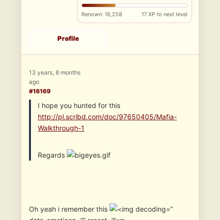
Renown: 16,258
17 XP to next level
Profile
13 years, 8 months
ago
#16169
I hope you hunted for this
http://pl.scribd.com/doc/97650405/Mafia-
Walkthrough-1
Regards
Oh yeah i remember this
”