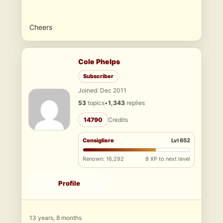
Cheers
Cole Phelps
Subscriber
Joined: Dec 2011
53
topics
•
1,343
replies
14790
Credits
Consigliere
Lvl 652
Renown: 16,292
8 XP to next level
Profile
13 years, 8 months