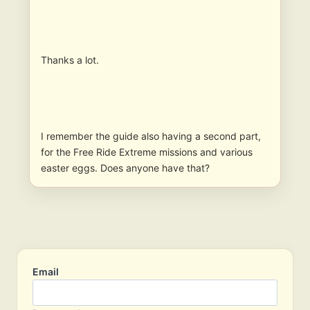
Thanks a lot.
I remember the guide also having a second part,
for the Free Ride Extreme missions and various
easter eggs. Does anyone have that?
Email