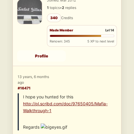
Joined: Mar 2012
1
topics
•
2
replies
340
Credits
Made Member
Lvl 14
Renown: 345
5 XP to next level
Profile
13 years, 6 months
ago
#16471
I hope you hunted for this
http://pl.scribd.com/doc/97650405/Mafia-
Walkthrough-1
Regards