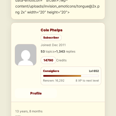
data-emoticon=”” srcset=”/wp-
content/uploads/invision_emoticons/tongue@2x.p
ng 2x” width=”20″ height=”20″>
Cole Phelps
Subscriber
Joined: Dec 2011
53
topics
•
1,343
replies
14790
Credits
Consigliere
Lvl 652
Renown: 16,292
8 XP to next level
Profile
13 years, 8 months