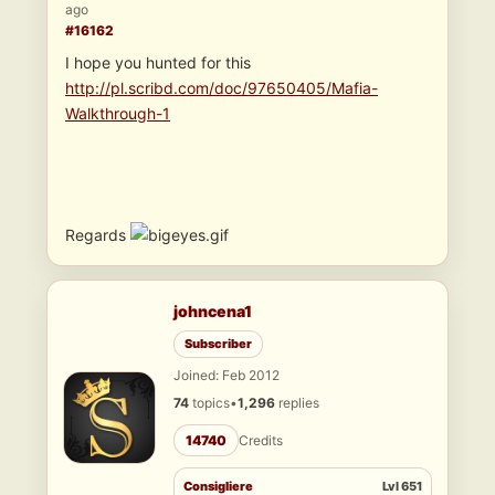
ago
#16162
I hope you hunted for this
http://pl.scribd.com/doc/97650405/Mafia-
Walkthrough-1
Regards
johncena1
Subscriber
Joined: Feb 2012
74
topics
•
1,296
replies
14740
Credits
Consigliere
Lvl 651