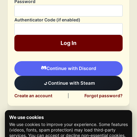
Password
Authenticator Code (if enabled)
Log In
Continue with Discord
Continue with Steam
Create an account
|
Forgot password?
We use cookies
We use cookies to improve your experience. Some features
(videos, fonts, spam protection) may load third-party
services. You can accept or decline non-essential cookies.