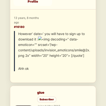
Profile
13 years, 8 months
ago
#16180
However’ date=’ you will have to sign up to
download it :
” data-
emoticon=”” srcset=”/wp-
content/uploads/invision_emoticons/smile@2x.
png 2x” width=”20″ height=”20″> [/quote’]
Ahh ok
glue
Subscriber