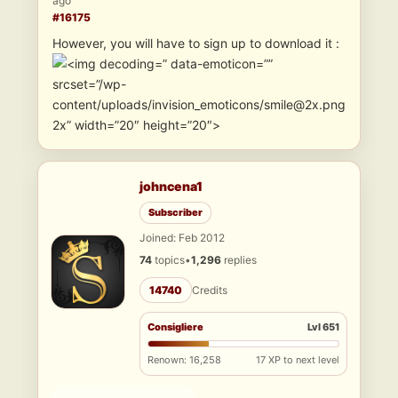
ago
#16175
However, you will have to sign up to download it :
” data-emoticon=””
srcset=”/wp-
content/uploads/invision_emoticons/smile@2x.png
2x” width=”20″ height=”20″>
johncena1
Subscriber
Joined: Feb 2012
74
topics
•
1,296
replies
14740
Credits
Consigliere
Lvl 651
Renown: 16,258
17 XP to next level