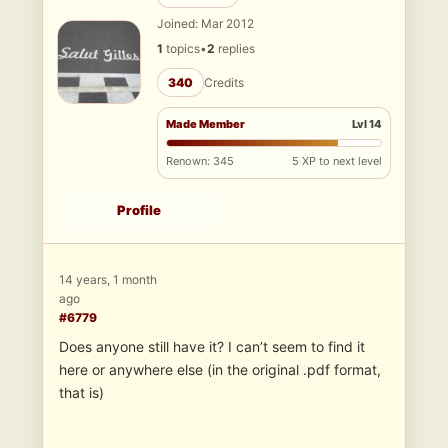
Joined: Mar 2012
1
topics
•
2
replies
340
Credits
Made Member
Lvl 14
Renown: 345
5 XP to next level
Profile
14 years, 1 month
ago
#6779
Does anyone still have it? I can’t seem to find it
here or anywhere else (in the original .pdf format,
that is)