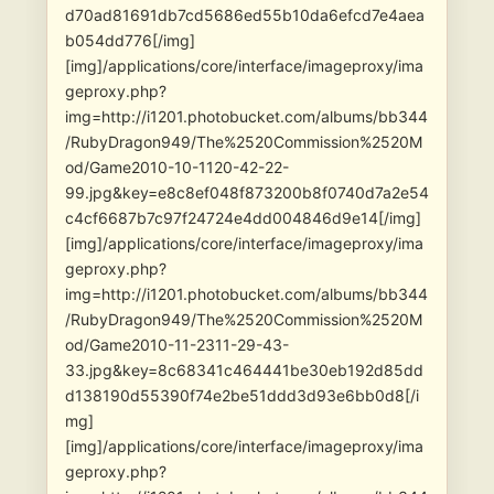
d70ad81691db7cd5686ed55b10da6efcd7e4aea
b054dd776[/img]
[img]/applications/core/interface/imageproxy/ima
geproxy.php?
img=http://i1201.photobucket.com/albums/bb344
/RubyDragon949/The%2520Commission%2520M
od/Game2010-10-1120-42-22-
99.jpg&key=e8c8ef048f873200b8f0740d7a2e54
c4cf6687b7c97f24724e4dd004846d9e14[/img]
[img]/applications/core/interface/imageproxy/ima
geproxy.php?
img=http://i1201.photobucket.com/albums/bb344
/RubyDragon949/The%2520Commission%2520M
od/Game2010-11-2311-29-43-
33.jpg&key=8c68341c464441be30eb192d85dd
d138190d55390f74e2be51ddd3d93e6bb0d8[/i
mg]
[img]/applications/core/interface/imageproxy/ima
geproxy.php?