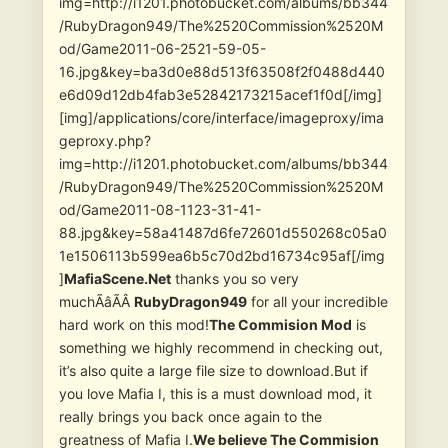
img=http://i1201.photobucket.com/albums/bb344
/RubyDragon949/The%2520Commission%2520M
od/Game2011-06-2521-59-05-
16.jpg&key=ba3d0e88d513f63508f2f0488d440
e6d09d12db4fab3e52842173215acef1f0d[/img]
[img]/applications/core/interface/imageproxy/ima
geproxy.php?
img=http://i1201.photobucket.com/albums/bb344
/RubyDragon949/The%2520Commission%2520M
od/Game2011-08-1123-31-41-
88.jpg&key=58a41487d6fe72601d550268c05a0
1e1506113b599ea6b5c70d2bd16734c95af[/img
]
MafiaScene.Net
thanks you so very
muchÃâÃÂ
RubyDragon949
for all your incredible
hard work on this mod!
The Commision Mod
is
something we highly recommend in checking out,
it’s also quite a large file size to download.But if
you love Mafia I, this is a must download mod, it
really brings you back once again to the
greatness of Mafia I.
We believe The Commision