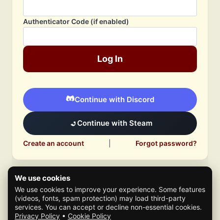
Authenticator Code (if enabled)
Log In
Continue with Discord
Continue with Steam
Create an account
|
Forgot password?
We use cookies
We use cookies to improve your experience. Some features
(videos, fonts, spam protection) may load third-party
services. You can accept or decline non-essential cookies.
Privacy Policy
•
Cookie Policy