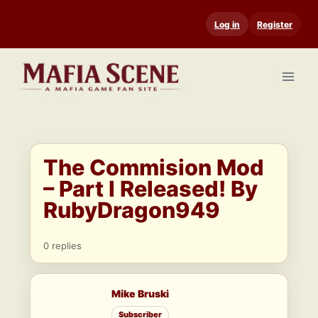
Skip
Log in
Register
to
content
The Commision Mod
– Part I Released! By
RubyDragon949
0 replies
Mike Bruski
Subscriber