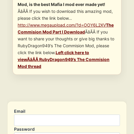
Mod, is the best Mafia I mod ever made yet!
ÃâÃÂ If you wish to download this amazing mod,
please click the link below…
http://www.megaupload.com/?d=OOY6L2XV
The
Commision Mod Part I Download
ÃâÃÂ If you
want to share your thoughts or give big thanks to
RubyDragon949’s The Commision Mod, please
click the link below.
Left click here to
viewÃâÃÂ RubyDragon949’s The Commision
Mod thread
Email
Password