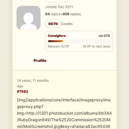
Joined: Dec 2011
84
topics
•
409
replies
6070
Credits
Consigliere
Lvl 270
Renown: 6,731
19 XP to next level
Profile
14 years, 11 months
ago
#7582
[img]/applications/core/interface/imageproxy/ima
geproxy.php?
img=http://i1201.photobucket.com/albums/bb344
/RubyDragon949/The%2520Commission%2520M
od/ModScreenshot.jpg&key=a1adaca82ac95436