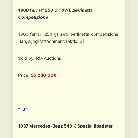
1960 Ferrari 250 GT SWB Berlinetta
Competizione
1960_ferrari_250_gt_swb_berlinetta_competizione
_large.jpg[/attachment:1aktlxu3]
Sold by: RM Auctions
Price:
$5,280,000
^^3^^
1937 Mercedes-Benz 540 K Spezial Roadster