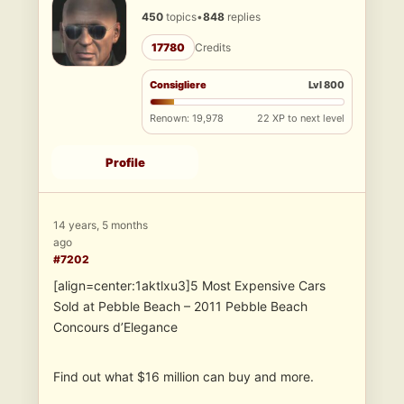
450
topics
•
848
replies
17780
Credits
Consigliere
Lvl 800
Renown: 19,978
22 XP to next level
Profile
14 years, 5 months
ago
#7202
[align=center:1aktlxu3]5 Most Expensive Cars
Sold at Pebble Beach – 2011 Pebble Beach
Concours d’Elegance
Find out what $16 million can buy and more.