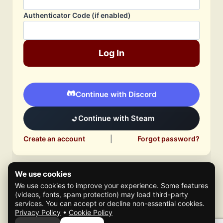
Authenticator Code (if enabled)
Log In
Continue with Discord
Continue with Steam
Create an account
|
Forgot password?
We use cookies
We use cookies to improve your experience. Some features
(videos, fonts, spam protection) may load third-party
services. You can accept or decline non-essential cookies.
Privacy Policy
•
Cookie Policy