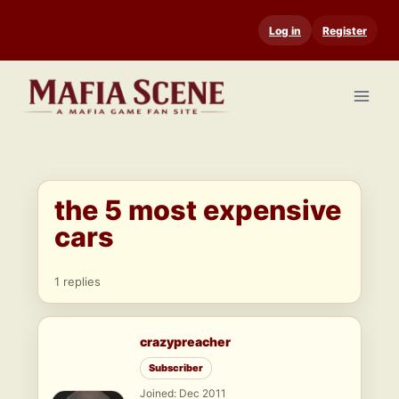
Skip
Log in
Register
to
content
the 5 most expensive
cars
1 replies
crazypreacher
Subscriber
Joined: Dec 2011