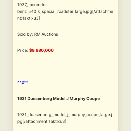
1937_mercedes-
benz_540_k_special_roadster_large.jpg[/attachme
nt:1aktlxu3]
Sold by: RM Auctions
Price:
$9,680,000
^^2^^
1931 Duesenberg Model J Murphy Coupe
1931_duesenberg_model_j_murphy_coupe_large.j
pg[/attachment:1aktlxu3]