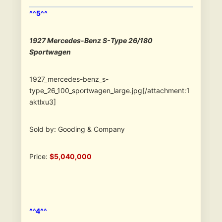
^^5^^
1927 Mercedes-Benz S-Type 26/180
Sportwagen
1927_mercedes-benz_s-
type_26_100_sportwagen_large.jpg[/attachment:1
aktlxu3]
Sold by: Gooding & Company
Price:
$5,040,000
^^4^^