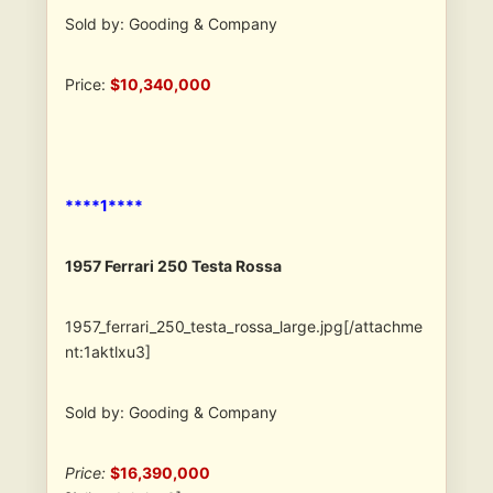
Sold by: Gooding & Company
Price:
$10,340,000
****1****
1957 Ferrari 250 Testa Rossa
1957_ferrari_250_testa_rossa_large.jpg[/attachme
nt:1aktlxu3]
Sold by: Gooding & Company
Price:
$16,390,000