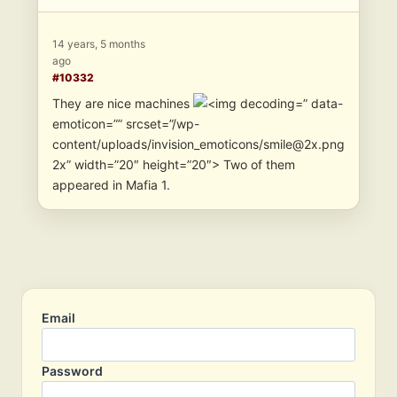
14 years, 5 months
ago
#10332
They are nice machines
” data-
emoticon=”” srcset=”/wp-
content/uploads/invision_emoticons/smile@2x.png
2x” width=”20″ height=”20″> Two of them
appeared in Mafia 1.
Email
Password