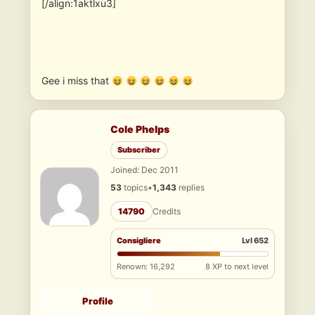
[/align:1aktlxu3]
Gee i miss that
Cole Phelps
Subscriber
Joined: Dec 2011
53
topics
•
1,343
replies
14790
Credits
Consigliere
Lvl 652
Renown: 16,292
8 XP to next level
Profile