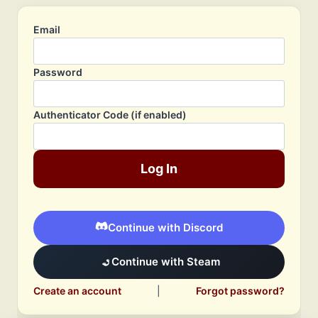
Email
Password
Authenticator Code (if enabled)
Log In
Continue with Discord
Continue with Steam
Create an account
|
Forgot password?