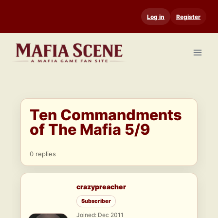
Skip
Log in
Register
to
content
Ten Commandments
of The Mafia 5/9
0 replies
crazypreacher
Subscriber
Joined: Dec 2011