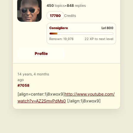
450
topics
•
848
replies
17780
Credits
Consigliere
Lvl 800
Renown: 19,978
22 XP to next level
Profile
14 years, 4 months
ago
#7058
[align=center:1j8xwox9]
http://www.youtube.com/
watch?v=AZ2SmvPdMs0
[/align:1j8xwox9]