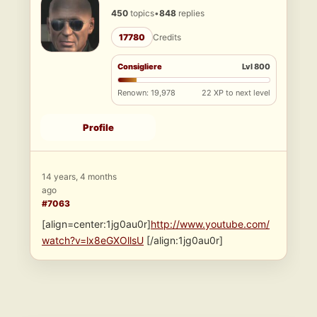
450
topics
•
848
replies
17780
Credits
Consigliere
Lvl 800
Renown: 19,978
22 XP to next level
Profile
14 years, 4 months
ago
#7063
[align=center:1jg0au0r]
http://www.youtube.com/
watch?v=lx8eGXOllsU
[/align:1jg0au0r]