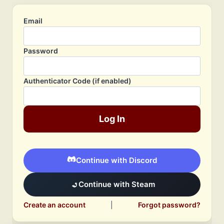
Email
Password
Authenticator Code (if enabled)
Log In
Continue with Discord
Continue with Steam
Create an account
|
Forgot password?