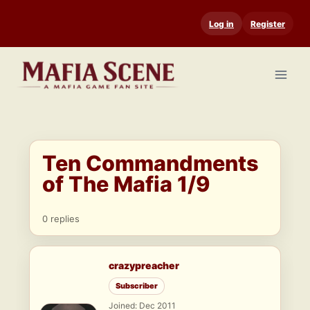
Skip
Log in
Register
to
content
Ten Commandments
of The Mafia 1/9
0 replies
crazypreacher
Subscriber
Joined: Dec 2011