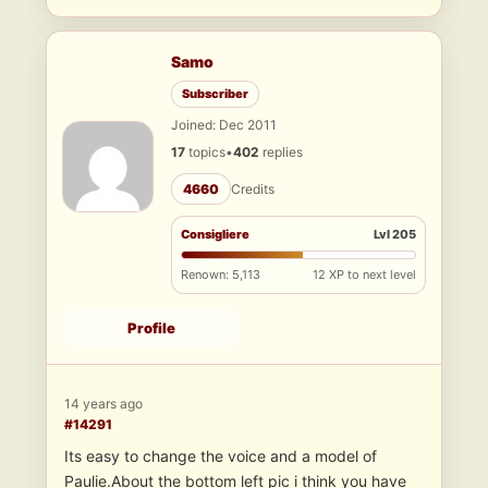
Samo
Subscriber
Joined: Dec 2011
17
topics
•
402
replies
4660
Credits
Consigliere
Lvl 205
Renown: 5,113
12 XP to next level
Profile
14 years ago
#14291
Its easy to change the voice and a model of
Paulie.About the bottom left pic i think you have