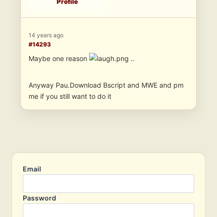
Profile
14 years ago
#14293
Maybe one reason
..
Anyway Pau.Download Bscript and MWE and pm
me if you still want to do it
Email
Password