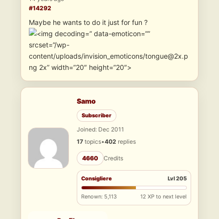
#14292
Maybe he wants to do it just for fun ?
” data-emoticon=””
srcset=”/wp-
content/uploads/invision_emoticons/tongue@2x.p
ng 2x” width=”20″ height=”20″>
Samo
Subscriber
Joined: Dec 2011
17
topics
•
402
replies
4660
Credits
Consigliere
Lvl 205
Renown: 5,113
12 XP to next level