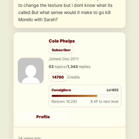
to change the texture but i dont know what its
called.But what sense would it make to go kill
Morello with Sarah?
Cole Phelps
Subscriber
Joined: Dec 2011
53
topics
•
1,343
replies
14790
Credits
Consigliere
Lvl 652
Renown: 16,292
8 XP to next level
Profile
14 years ago