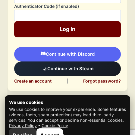
Authenticator Code (if enabled)
Log In
Continue with Discord
Continue with Steam
Create an account
|
Forgot password?
We use cookies
We use cookies to improve your experience. Some features
(videos, fonts, spam protection) may load third-party
services. You can accept or decline non-essential cookies.
Privacy Policy
•
Cookie Policy
© 2026 Mafia Scene