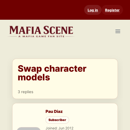
Skip
Log in
Register
to
content
Swap character
models
3 replies
Pau Diaz
Subscriber
Joined: Jun 2012