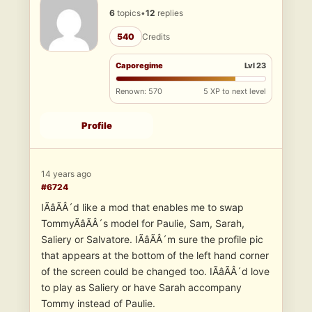
6
topics
•
12
replies
540
Credits
Caporegime
Lvl 23
Renown: 570
5 XP to next level
Profile
14 years ago
#6724
IÃâÃÂ´d like a mod that enables me to swap
TommyÃâÃÂ´s model for Paulie, Sam, Sarah,
Saliery or Salvatore. IÃâÃÂ´m sure the profile pic
that appears at the bottom of the left hand corner
of the screen could be changed too. IÃâÃÂ´d love
to play as Saliery or have Sarah accompany
Tommy instead of Paulie.