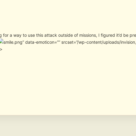
g for a way to use this attack outside of missions, I figured it’d be pr
” data-emoticon=”” srcset=”/wp-content/uploads/invisio
″>