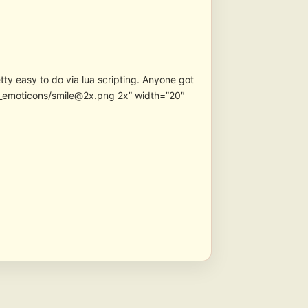
etty easy to do via lua scripting. Anyone got
n_emoticons/smile@2x.png 2x” width=”20″