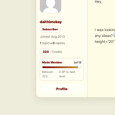
Hey,
daithimckay
Subscriber
I was lookin
any ideas?
Joined: Aug 2013
height=”20
1
topics
•
0
replies
320
Credits
Made Member
Lvl 13
Renown:
2 XP to next
323
level
Profile