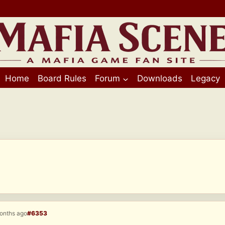
Home
Board Rules
Forum
Downloads
Legacy
months ago
#6353