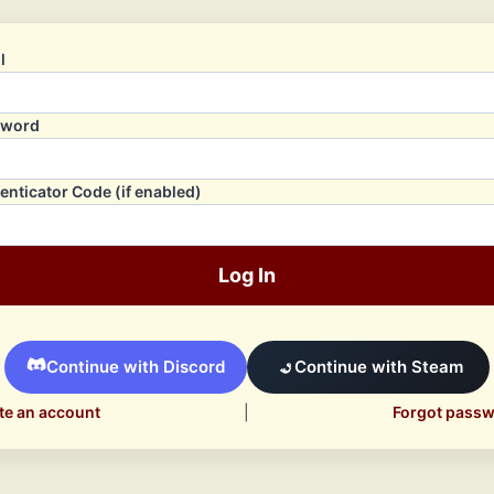
l
sword
enticator Code (if enabled)
Log In
Continue with Discord
Continue with Steam
te an account
|
Forgot pass