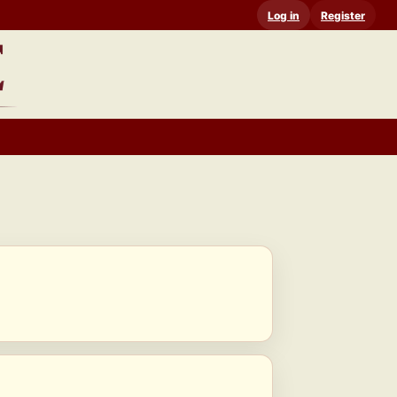
Log in
Register