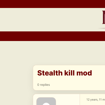
Skip
to
content
Stealth kill mod
0 replies
12 years, 11 