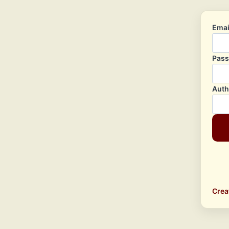
Emai
Pas
Auth
Crea