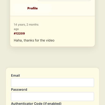
Profile
14 years, 2 months
ago
#12209
Haha, thanks for the video
Email
Password
Authenticator Code (if enabled)