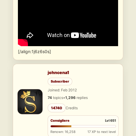
[/align:1j6z6s0s]
johncena1
Subscriber
Joined: Feb 2012
74
topics
•
1,296
replies
14740
Credits
Consigliere
Lvl 651
Renown: 16,258
17 XP to next level