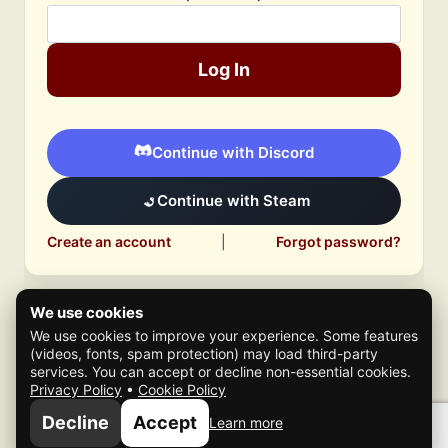
Log In
Continue with Discord
Continue with Steam
Create an account
|
Forgot password?
We use cookies
We use cookies to improve your experience. Some features
(videos, fonts, spam protection) may load third-party
services. You can accept or decline non-essential cookies.
Privacy Policy
•
Cookie Policy
© 2026 Mafia Scene
Decline
Accept
Learn more