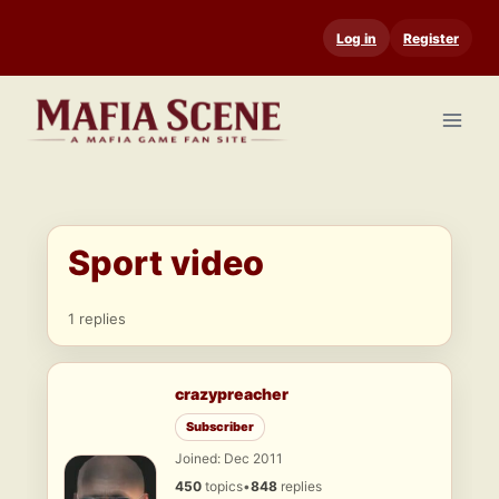
Skip
Log in
Register
to
content
Sport video
1 replies
crazypreacher
Subscriber
Joined: Dec 2011
450
topics
•
848
replies