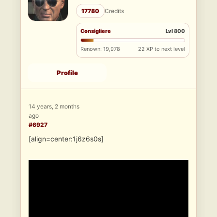
17780
Credits
Consigliere
Lvl 800
Renown: 19,978
22 XP to next level
Profile
14 years, 2 months
ago
#6927
[align=center:1j6z6s0s]