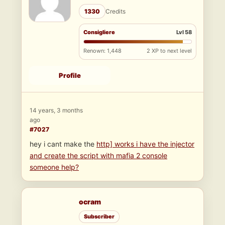
1330
Credits
Consigliere
Lvl 58
Renown: 1,448
2 XP to next level
Profile
14 years, 3 months
ago
#7027
hey i cant make the
http] works i have the injector
and create the script with mafia 2 console
someone help?
ocram
Subscriber