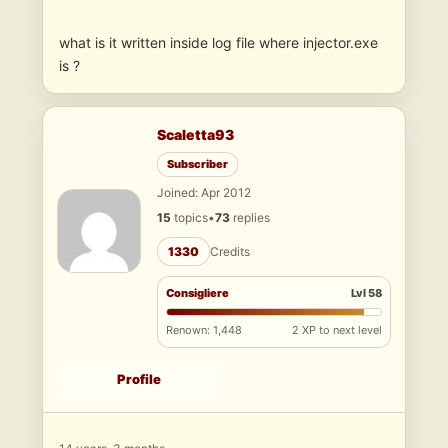
what is it written inside log file where injector.exe
is ?
Scaletta93
Subscriber
Joined: Apr 2012
15
topics
•
73
replies
1330
Credits
Consigliere
Lvl 58
Renown: 1,448
2 XP to next level
Profile