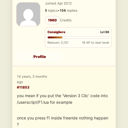
Joined: Apr 2012
5
topics
•
156
replies
1960
Credits
Consigliere
Lvl 86
Renown: 2,131
19 XP to next level
Profile
14 years, 3 months
ago
#11853
you mean if you put the ‘Version 3 Clic’ code into
/userscript/F1.lua for example
once you press f1 inside freeride nothing happen
?