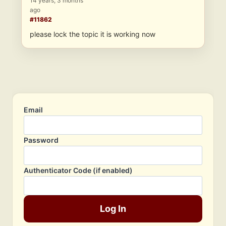
14 years, 3 months
ago
#11862
please lock the topic it is working now
Email
Password
Authenticator Code (if enabled)
Log In