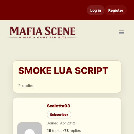
Skip
Log in
Register
to
content
SMOKE LUA SCRIPT
2 replies
Scaletta93
Subscriber
Joined: Apr 2012
15
topics
•
73
replies