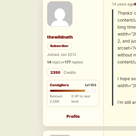
14 years ago
Thanks’ 
content/u
long tim
width=”20
thewildnath
2, and ju
Subscriber
srcset=”/
Joined: Jan 2012
without 
content/
14
topics
•
177
replies
2350
Credits
I hope s
Consigliere
Lvl 103
width=”2
Renown:
6 XP to next
2,569
level
I’m still
Profile