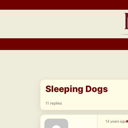
Skip
to
content
Sleeping Dogs
11 replies
14 years ago