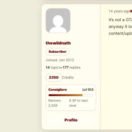
14 years ago
it’s not a 
anyway it 
content/upl
thewildnath
Subscriber
Joined: Jan 2012
14
topics
•
177
replies
2350
Credits
Consigliere
Lvl 103
Renown:
6 XP to next
2,569
level
Profile