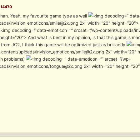
#14470
han. Yeah, my favourite game type as well
” data
oads/invision_emoticons/smile@2x.png 2x” width=”20″ height=”20″> I’
” data-emoticon=”” srcset=”/wp-content/uploads/in
height=”20″> And what is best in my opinion, is that this game is ma
from JC2, I think this game will be optimized just as brilliantly
content/uploads/invision_emoticons/smile@2x.png 2x” width=”20″ height
ch problems)
” data-emoticon=”” srcset=”/wp-
oads/invision_emoticons/tongue@2x.png 2x” width=”20″ height=”20