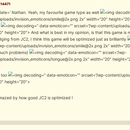
#14471
date=’ Nathan. Yeah, my favourite game type as well
ploads/invision_emoticons/smile@2x.png 2x” width=”20″ height=”20″>
e
” data-emoticon=”” srcset=”/wp-content/uploads
″ height=”20″> And what is best in my opinion, is that this game is
dging from JC2, I think this game will be optimized just as brilliantly
wp-content/uploads/invision_emoticons/smile@2x.png 2x” width=”20″ heig
much problems)
” data-emoticon=”” srcset=”/wp-
uploads/invision_emoticons/tongue@2x.png 2x” width=”20″ height=”2
o too
” data-emoticon=”” srcset=”/wp-content/upl
0″ height=”20″>
 amazed by how good JC2 is optimized !