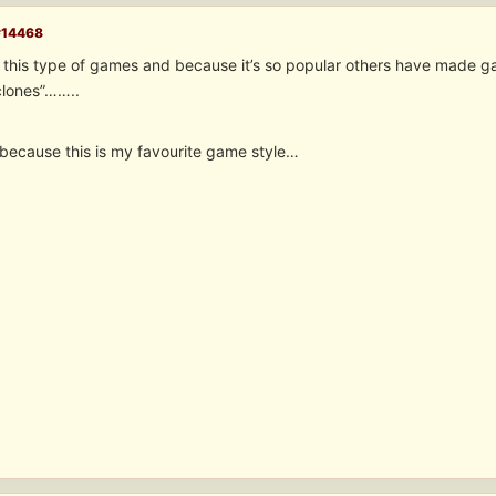
#14468
this type of games and because it’s so popular others have made game
clones”……..
because this is my favourite game style…