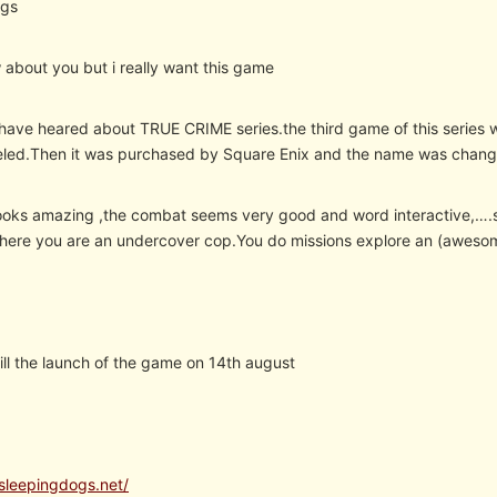
ogs
 about you but i really want this game
ave heared about TRUE CRIME series.the third game of this series
eled.Then it was purchased by Square Enix and the name was chang
oks amazing ,the combat seems very good and word interactive,….so
here you are an undercover cop.You do missions explore an (awesome
 till the launch of the game on 14th august
sleepingdogs.net/