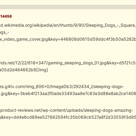
#14458
ad.wikimedia.org/wikipedia/en/thumb/9/90/Sleeping_Dogs_-_Square
ogs_-
nix_video_game_cover.jpg&key=446808d0615d59ddc4f3b50a528
cdnds.net/12/22/618×347/gaming_sleeping_dogs_01.jpg&key=d5f
a05d2d464662b9[/img]
ges.g4tv.com/rimg_606x0/ImageDb3/292434_l/sleeping-dogs-
ts.jpg&key=3beb4f213aa2f0ade33493aa9e7c83e3d88e8ab2ce1406
.product-reviews.net/wp-content/uploads/sleeping-dogs-amazing-
jpg&key=dd4e6cd89ee527662594fc35b069cb527a8f2d33559f3d95