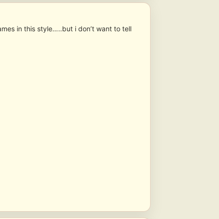
s in this style…..but i don’t want to tell