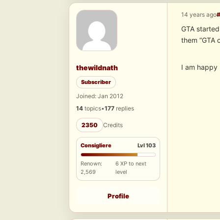
14 years ago
GTA started 
them “GTA 
I am happy 
thewildnath
Subscriber
Joined: Jan 2012
14
topics
•
177
replies
2350
Credits
Consigliere
Lvl 103
Renown:
6 XP to next
2,569
level
Profile