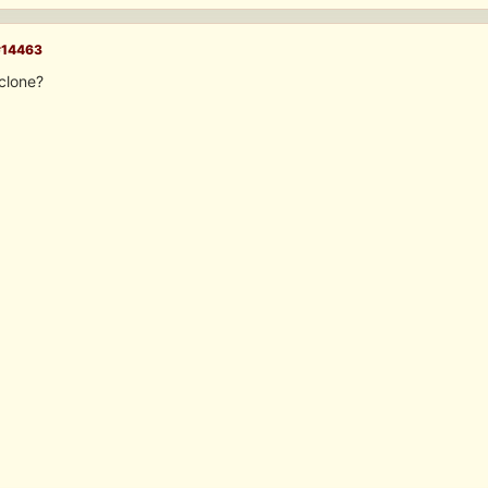
#14463
clone?