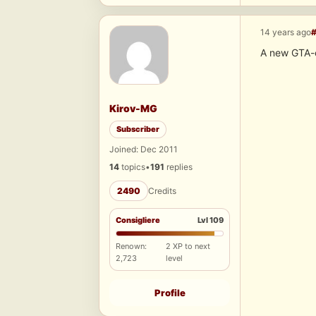
14 years ago
A new GTA-
Kirov-MG
Subscriber
Joined: Dec 2011
14
topics
•
191
replies
2490
Credits
Consigliere
Lvl 109
Renown:
2 XP to next
2,723
level
Profile