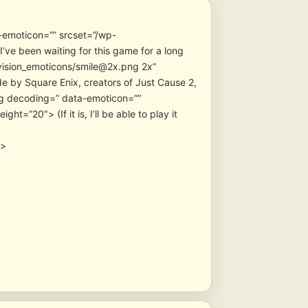
-emoticon=”” srcset=”/wp-
ve been waiting for this game for a long
vision_emoticons/smile@2x.png 2x”
de by Square Enix, creators of Just Cause 2,
” data-emoticon=””
=”20″> (If it is, I’ll be able to play it
″>