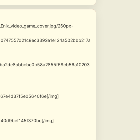
_Enix_video_game_cover.jpg/260px-
2b0747557d21c8ec3392e1e124a502bbb217a
21c5ba2de8abbcbc0b58a2855f68cb56a10203
67e4d37f5e05640f6e[/img]
40d9bef145f370bc[/img]