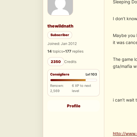
Sleeping D
I don’t know
thewildnath
Subscriber
Maybe you h
it was canc
Joined: Jan 2012
14
topics
•
177
replies
The game lo
2350
Credits
gta/mafia w
Consigliere
Lvl 103
Renown:
6 XP to next
2,569
level
i can’t wait
Profile
http://www.