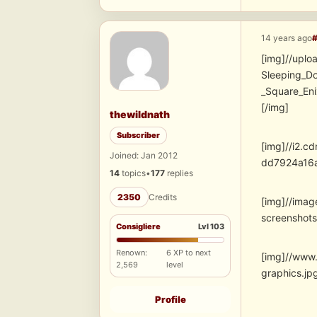
14 years ago
[img]//uplo
Sleeping_D
_Square_E
[/img]
thewildnath
Subscriber
[img]//i2.
Joined: Jan 2012
dd7924a16
14
topics
•
177
replies
2350
Credits
[img]//ima
screensho
Consigliere
Lvl 103
Renown:
6 XP to next
[img]//www
2,569
level
graphics.
Profile