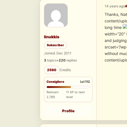
14 years ago
Thanks, Nat
content/upl
long time
width=”20″ 
linukkis
and judging 
Subscriber
srcset=”/wp-
Joined: Dec 2011
without mu
content/upl
3
topics
•
220
replies
2560
Credits
Consigliere
Lvl 112
Renown:
11 XP to next
2,789
level
Profile