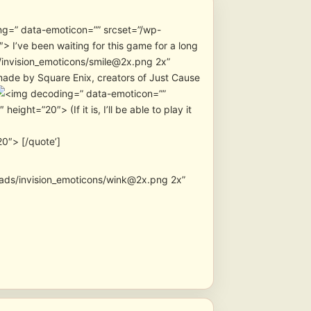
” data-emoticon=”” srcset=”/wp-
 I’ve been waiting for this game for a long
/invision_emoticons/smile@2x.png 2x”
 made by Square Enix, creators of Just Cause
” data-emoticon=””
ht=”20″> (If it is, I’ll be able to play it
0″> [/quote’]
oads/invision_emoticons/wink@2x.png 2x”