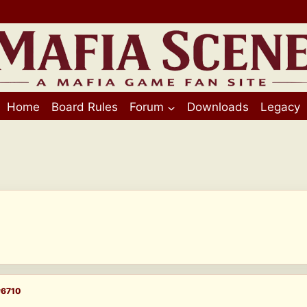
Home
Board Rules
Forum
Downloads
Legacy
#6710