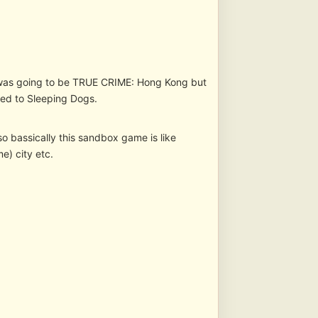
 was going to be TRUE CRIME: Hong Kong but
ed to Sleeping Dogs.
 bassically this sandbox game is like
) city etc.