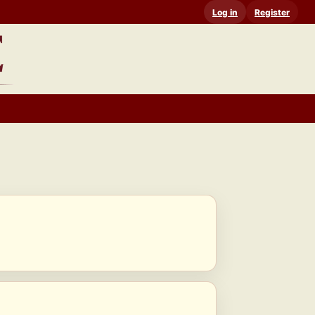
Log in
Register