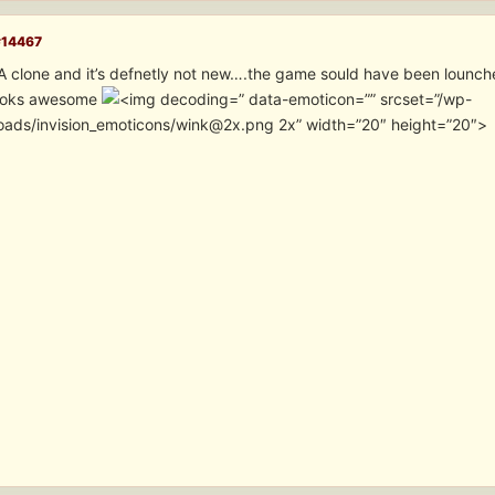
#14467
GTA clone and it’s defnetly not new….the game sould have been lounc
looks awesome
” data-emoticon=”” srcset=”/wp-
oads/invision_emoticons/wink@2x.png 2x” width=”20″ height=”20″>