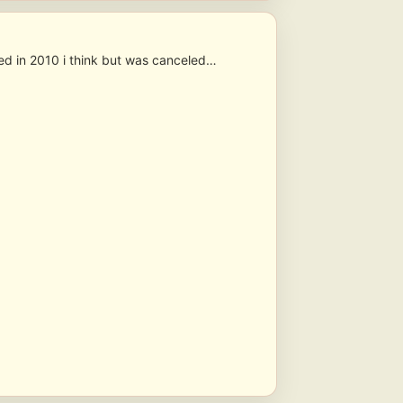
hed in 2010 i think but was canceled…