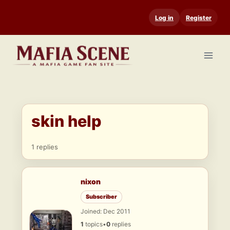
Skip
Log in
Register
to
content
skin help
1 replies
nixon
Subscriber
Joined: Dec 2011
1
topics
•
0
replies