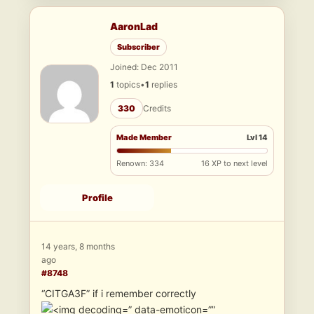
AaronLad
Subscriber
Joined: Dec 2011
1
topics
•
1
replies
330
Credits
Made Member
Lvl 14
Renown: 334
16 XP to next level
Profile
14 years, 8 months
ago
#8748
“CITGA3F” if i remember correctly
” data-emoticon=””