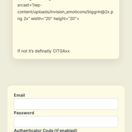
srcset=”/wp-
content/uploads/invision_emoticons/biggrin@2x.p
ng 2x” width=”20″ height=”20″>
If not it’s definatly CITGAxx
Email
Password
Authenticator Code (if enabled)