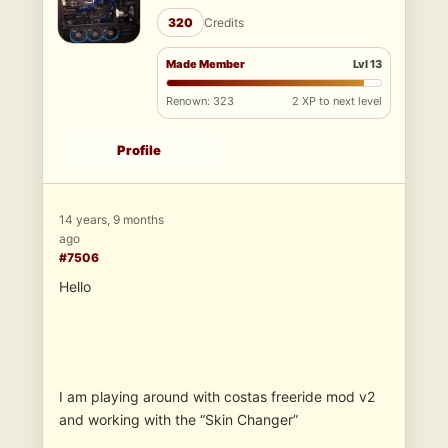
320
Credits
Made Member
Lvl 13
Renown: 323
2 XP to next level
Profile
14 years, 9 months
ago
#7506
Hello
I am playing around with costas freeride mod v2
and working with the “Skin Changer”