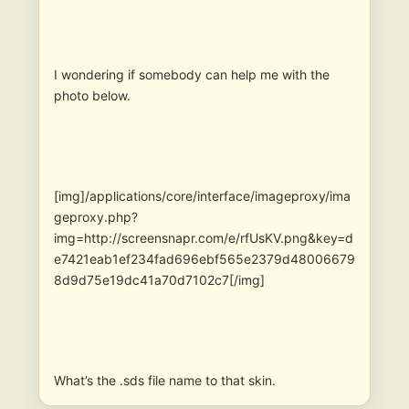
I wondering if somebody can help me with the
photo below.
[img]/applications/core/interface/imageproxy/ima
geproxy.php?
img=http://screensnapr.com/e/rfUsKV.png&key=d
e7421eab1ef234fad696ebf565e2379d48006679
8d9d75e19dc41a70d7102c7[/img]
What’s the .sds file name to that skin.