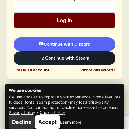
Log In
Continue with Discord
Continue with Steam
Create an account
|
Forgot password?
We use cookies
We use cookies to improve your experience. Some features
(videos, fonts, spam protection) may load third-party
services. You can accept or decline non-essential cookies.
Privacy Policy
•
Cookie Policy
© 2026 Mafia Scene
Decline
Accept
Learn more