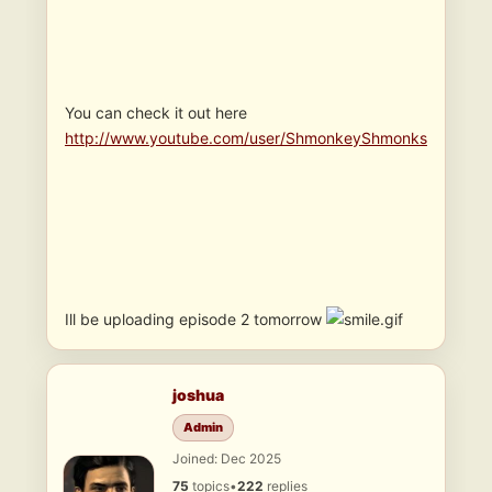
You can check it out here
http://www.youtube.com/user/ShmonkeyShmonks
Ill be uploading episode 2 tomorrow
joshua
Admin
Joined: Dec 2025
75
topics
•
222
replies