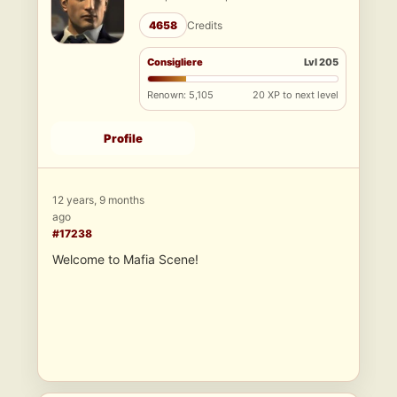
4658
Credits
Consigliere
Lvl 205
Renown: 5,105
20 XP to next level
Profile
12 years, 9 months
ago
#17238
Welcome to Mafia Scene!