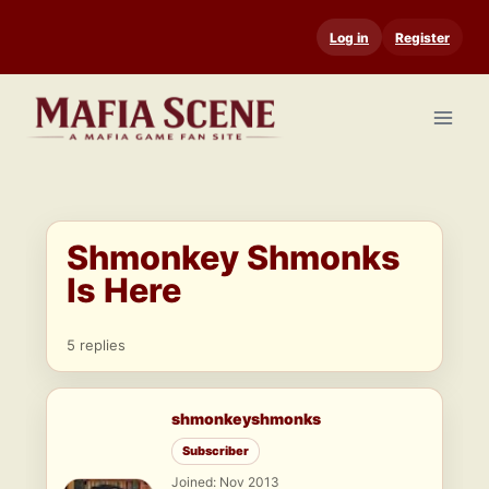
Skip
Log in
Register
to
content
Shmonkey Shmonks
Is Here
5 replies
shmonkeyshmonks
Subscriber
Joined: Nov 2013