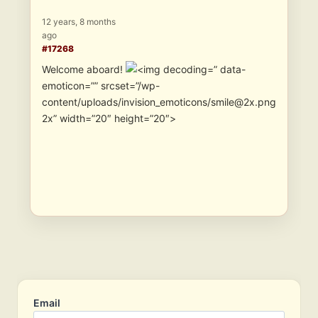
12 years, 8 months
ago
#17268
Welcome aboard!
” data-
emoticon=”” srcset=”/wp-
content/uploads/invision_emoticons/smile@2x.png
2x” width=”20″ height=”20″>
Email