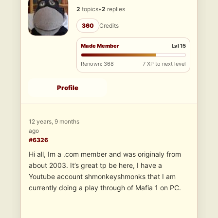
2
topics
•
2
replies
360
Credits
Made Member
Lvl 15
Renown: 368
7 XP to next level
Profile
12 years, 9 months
ago
#6326
Hi all, Im a .com member and was originaly from
about 2003. It’s great tp be here, I have a
Youtube account shmonkeyshmonks that I am
currently doing a play through of Mafia 1 on PC.