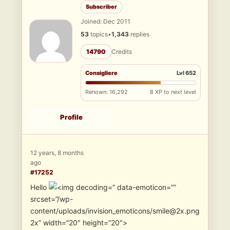
Subscriber
Joined: Dec 2011
53
topics
•
1,343
replies
14790
Credits
Consigliere
Lvl 652
Renown: 16,292
8 XP to next level
Profile
12 years, 8 months
ago
#17252
Hello
” data-emoticon=””
srcset=”/wp-
content/uploads/invision_emoticons/smile@2x.png
2x” width=”20″ height=”20″>