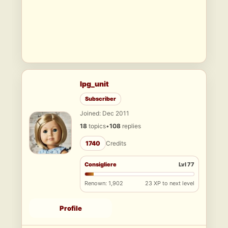
lpg_unit
Subscriber
Joined: Dec 2011
18
topics
•
108
replies
1740
Credits
Consigliere
Lvl 77
Renown: 1,902
23 XP to next level
Profile