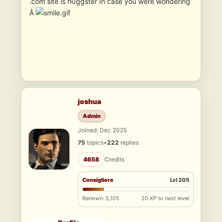
.com site is h0ggster In case you were wondering
Â
joshua
Admin
Joined: Dec 2025
75
topics
•
222
replies
4658
Credits
Consigliere
Lvl 205
Renown: 5,105
20 XP to next level