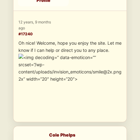
Profile
12 years, 9 months
ago
#17240
Oh nice! Welcome, hope you enjoy the site. Let me
know if I can help or direct you to any place.
” data-emoticon=””
srcset=”/wp-
content/uploads/invision_emoticons/smile@2x.png
2x” width=”20″ height=”20″>
Cole Phelps