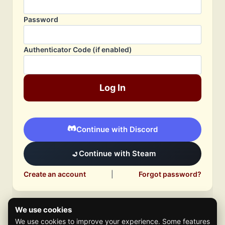
Password
Authenticator Code (if enabled)
Log In
Continue with Discord
Continue with Steam
Create an account
|
Forgot password?
We use cookies
We use cookies to improve your experience. Some features