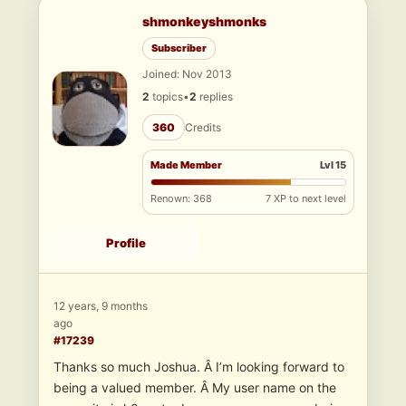
shmonkeyshmonks
Subscriber
Joined: Nov 2013
2
topics
•
2
replies
360
Credits
Made Member
Lvl 15
Renown: 368
7 XP to next level
Profile
12 years, 9 months
ago
#17239
Thanks so much Joshua. Â I’m looking forward to
being a valued member. Â My user name on the