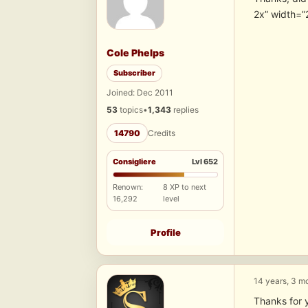
2x” width=”
Cole Phelps
Subscriber
Joined: Dec 2011
53
topics
•
1,343
replies
14790
Credits
Consigliere
Lvl 652
Renown:
8 XP to next
16,292
level
Profile
14 years, 3 m
Thanks for 