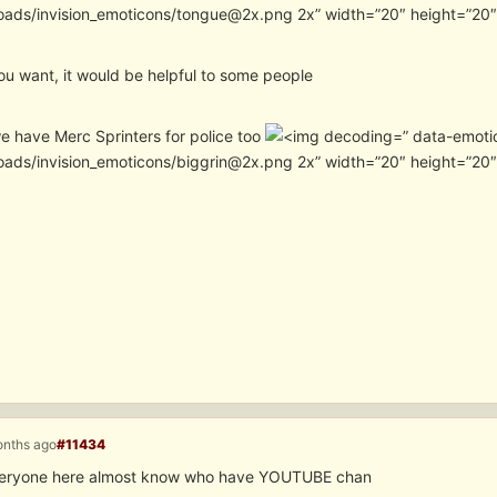
oads/invision_emoticons/tongue@2x.png 2x” width=”20″ height=”20
ou want, it would be helpful to some people
we have Merc Sprinters for police too
” data-emoti
oads/invision_emoticons/biggrin@2x.png 2x” width=”20″ height=”20
onths ago
#11434
everyone here almost know who have YOUTUBE chan