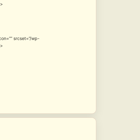
″>
con=”” srcset=”/wp-
″>