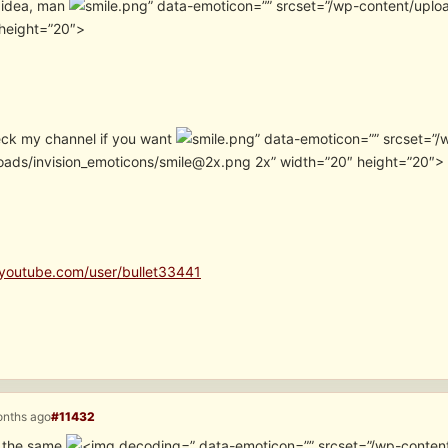
 idea, man
” data-emoticon=”” srcset=”/wp-content/uplo
height=”20″>
ck my channel if you want
” data-emoticon=”” srcset=”/
oads/invision_emoticons/smile@2x.png 2x” width=”20″ height=”20″> I 
youtube.com/user/bullet33441
onths ago
#11432
d the same
” data-emoticon=”” srcset=”/wp-conten