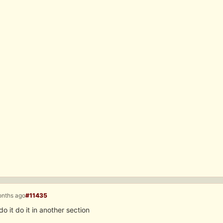
onths ago
#11435
do it do it in another section