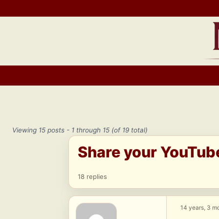
Skip
to
content
Viewing 15 posts - 1 through 15 (of 19 total)
Share your YouTub
18 replies
14 years, 3 m