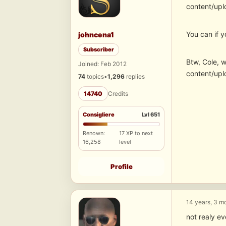
content/upl
You can if y
johncena1
Subscriber
Btw, Cole, 
Joined: Feb 2012
content/upl
74
topics
•
1,296
replies
14740
Credits
Consigliere
Lvl 651
Renown:
17 XP to next
16,258
level
Profile
14 years, 3 m
not realy 