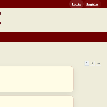
Log in
Register
1
2
→