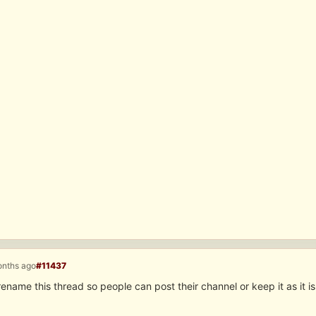
onths ago
#11437
rename this thread so people can post their channel or keep it as it is