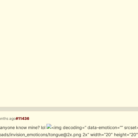
onths ago
#11436
… anyone know mine? lol
” data-emoticon=”” srcset
oads/invision_emoticons/tongue@2x.png 2x” width=”20″ height=”20