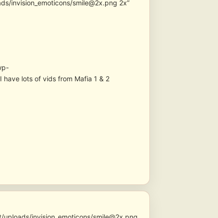
ads/invision_emoticons/smile@2x.png 2x”
wp-
have lots of vids from Mafia 1 & 2
t/uploads/invision_emoticons/smile@2x.png