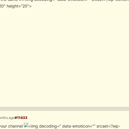
20″ height=”20″>
onths ago
#11433
your channel
” data-emoticon=”” srcset=”/wp-