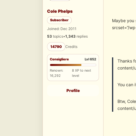
Cole Phelps
Subscriber
Maybe you s
srcset=”/wp
Joined: Dec 2011
53
topics
•
1,343
replies
14790
Credits
Consigliere
Lvl 652
Thanks f
content/
Renown:
8 XP to next
16,292
level
You can i
Profile
Btw, Cole
content/