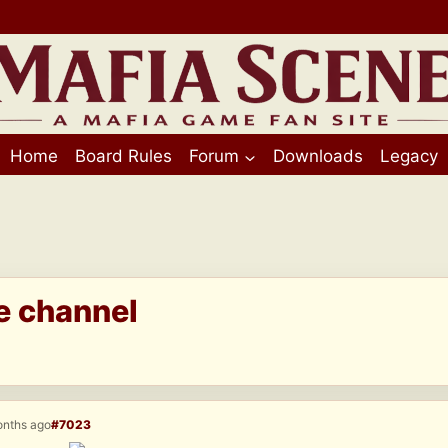
Home
Board Rules
Forum
Downloads
Legacy
e channel
onths ago
#7023