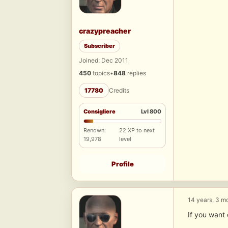
crazypreacher
Subscriber
Joined: Dec 2011
450
topics
•
848
replies
17780
Credits
Consigliere
Lvl 800
Renown:
22 XP to next
19,978
level
Profile
14 years, 3 m
If you want 