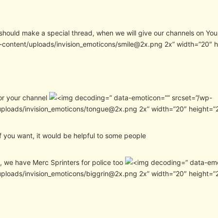
hould make a special thread, when we will give our channels on Yo
-content/uploads/invision_emoticons/smile@2x.png 2x” width=”20″ 
or your channel
” data-emoticon=”” srcset=”/wp-
uploads/invision_emoticons/tongue@2x.png 2x” width=”20″ height=”
f you want, it would be helpful to some people
, we have Merc Sprinters for police too
” data-em
uploads/invision_emoticons/biggrin@2x.png 2x” width=”20″ height=”