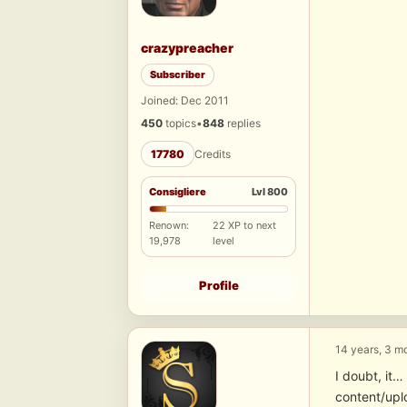
crazypreacher
Subscriber
Joined: Dec 2011
450
topics
•
848
replies
17780
Credits
Consigliere
Lvl 800
Renown:
22 XP to next
19,978
level
Profile
14 years, 3 m
I doubt, it
content/upl