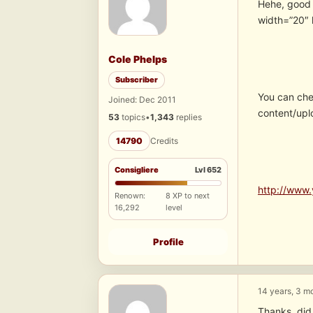
Hehe, good
width=”20″ 
Cole Phelps
Subscriber
You can che
Joined: Dec 2011
content/upl
53
topics
•
1,343
replies
14790
Credits
Consigliere
Lvl 652
http://www.
Renown:
8 XP to next
16,292
level
Profile
14 years, 3 m
Thanks, di