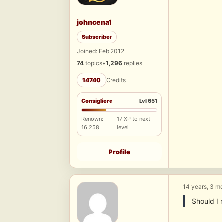
johncena1
Subscriber
Joined: Feb 2012
74
topics
•
1,296
replies
14740
Credits
Consigliere
Lvl 651
Renown:
17 XP to next
16,258
level
Profile
14 years, 3 m
Should I 