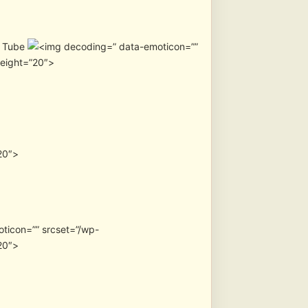
u Tube
” data-emoticon=””
height=”20″>
20″>
oticon=”” srcset=”/wp-
20″>