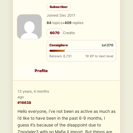
Subscriber
Joined: Dec 2011
84
topics
•
409
replies
6070
Credits
Consigliere
Lvl 270
Renown: 6,731
19 XP to next level
Profile
13 years, 4 months
ago
#16638
Hello everyone, i’ve not been as active as much as
i’d like to have been in the past 6-9 months, I
guess it’s because of the disappoint due to
Zmodeler3 with no Mafia II import. But things are