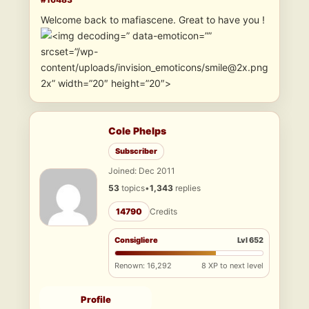
Welcome back to mafiascene. Great to have you !
” data-emoticon=””
srcset=”/wp-
content/uploads/invision_emoticons/smile@2x.png
2x” width=”20″ height=”20″>
Cole Phelps
Subscriber
Joined: Dec 2011
53
topics
•
1,343
replies
14790
Credits
Consigliere
Lvl 652
Renown: 16,292
8 XP to next level
Profile