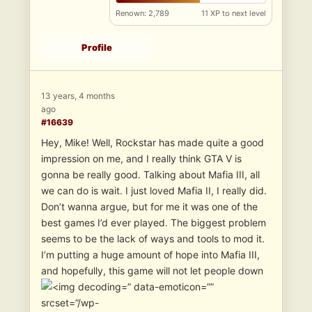
Renown: 2,789
11 XP to next level
Profile
13 years, 4 months
ago
#16639
Hey, Mike! Well, Rockstar has made quite a good
impression on me, and I really think GTA V is
gonna be really good. Talking about Mafia III, all
we can do is wait. I just loved Mafia II, I really did.
Don’t wanna argue, but for me it was one of the
best games I’d ever played. The biggest problem
seems to be the lack of ways and tools to mod it.
I’m putting a huge amount of hope into Mafia III,
and hopefully, this game will not let people down
” data-emoticon=””
srcset=”/wp-