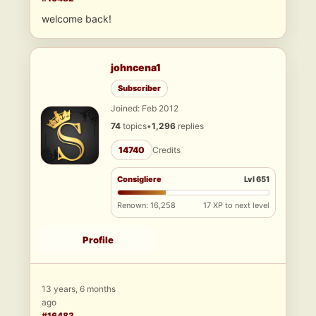
welcome back!
johncena1
Subscriber
Joined: Feb 2012
74
topics
•
1,296
replies
14740
Credits
Consigliere
Lvl 651
Renown: 16,258
17 XP to next level
Profile
13 years, 6 months
ago
#16483