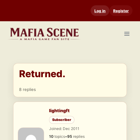
Skip
Log in
Register
to
content
Returned.
8 replies
lightingft
Subscriber
Joined: Dec 2011
10
topics
•
95
replies