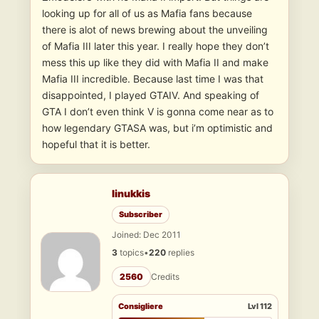
looking up for all of us as Mafia fans because
there is alot of news brewing about the unveiling
of Mafia III later this year. I really hope they don’t
mess this up like they did with Mafia II and make
Mafia III incredible. Because last time I was that
disappointed, I played GTAIV. And speaking of
GTA I don’t even think V is gonna come near as to
how legendary GTASA was, but i’m optimistic and
hopeful that it is better.
linukkis
Subscriber
Joined: Dec 2011
3
topics
•
220
replies
2560
Credits
Consigliere
Lvl 112