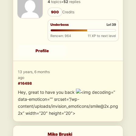
4
topics
•
52
replies
900
Credits
Underboss
Lvl 39
Renown: 964
11 XP to next level
Profile
13 years, 6 months
ago
#16498
Hey, great to have you back
”
data-emoticon=”” srcset=”/wp-
content/uploads/invision_emoticons/smile@2x.png
2x” width=”20″ height=”20″>
Mike Bruski