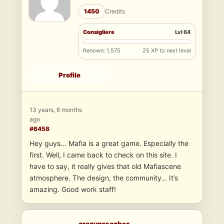
1450
Credits
Consigliere
Lvl 64
Renown: 1,575
25 XP to next level
Profile
13 years, 6 months
ago
#6458
Hey guys… Mafia is a great game. Especially the
first. Well, I came back to check on this site. I
have to say, it really gives that old Mafiascene
atmosphere. The design, the community… It’s
amazing. Good work staff!
crazypreacher