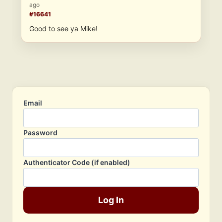
ago
#16641
Good to see ya Mike!
Email
Password
Authenticator Code (if enabled)
Log In