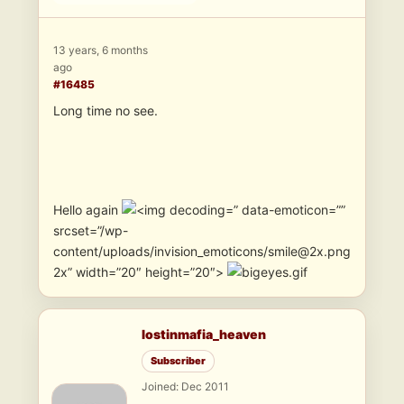
13 years, 6 months
ago
#16485
Long time no see.
Hello again
” data-emoticon=””
srcset=”/wp-
content/uploads/invision_emoticons/smile@2x.png
2x” width=”20″ height=”20″>
lostinmafia_heaven
Subscriber
Joined: Dec 2011