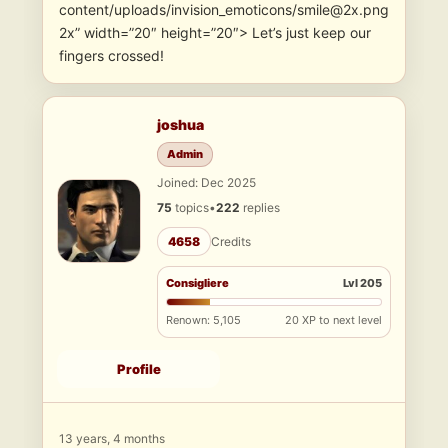
content/uploads/invision_emoticons/smile@2x.png
2x” width=”20″ height=”20″> Let’s just keep our
fingers crossed!
joshua
Admin
Joined: Dec 2025
75
topics
•
222
replies
4658
Credits
Consigliere
Lvl 205
Renown: 5,105
20 XP to next level
Profile
13 years, 4 months