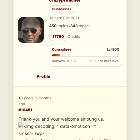
Subscriber
Joined: Dec 2011
450
topics
•
848
replies
17780
Credits
Consigliere
Lvl 800
Renown: 19,978
22 XP to next level
Profile
13 years, 6 months
ago
#16481
Thank-you and your welcome amoung us.
” data-emoticon=””
srcset=”/wp-