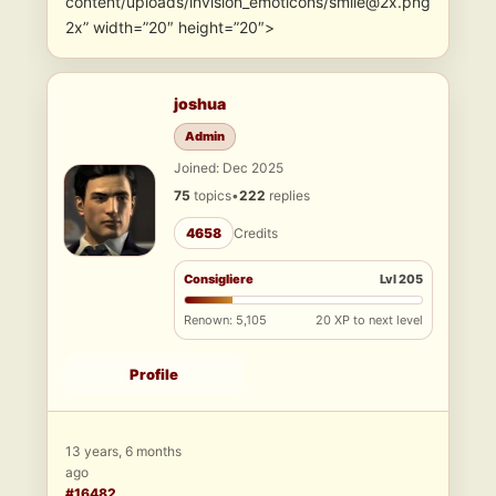
content/uploads/invision_emoticons/smile@2x.png
2x” width=”20″ height=”20″>
joshua
Admin
Joined: Dec 2025
75
topics
•
222
replies
4658
Credits
Consigliere
Lvl 205
Renown: 5,105
20 XP to next level
Profile
13 years, 6 months
ago
#16482