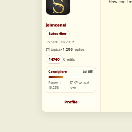
How can i m
johncena1
Subscriber
Joined: Feb 2012
74
topics
•
1,296
replies
14740
Credits
Consigliere
Lvl 651
Renown:
17 XP to next
16,258
level
Profile