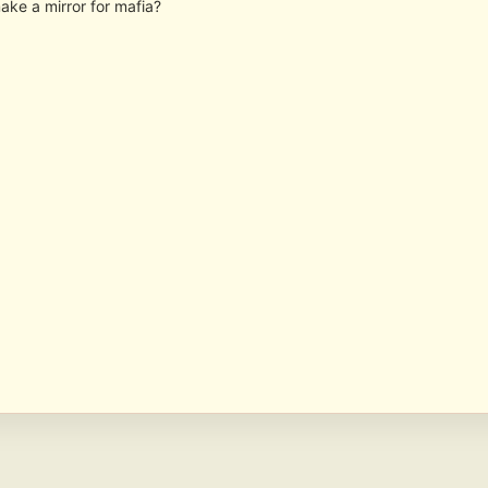
ake a mirror for mafia?