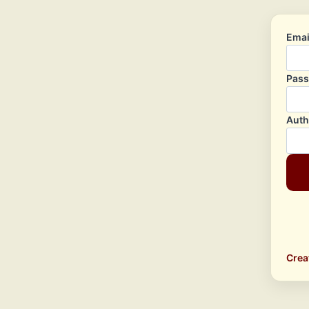
Emai
Pas
Auth
Crea