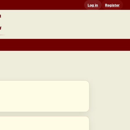
Log in
Register