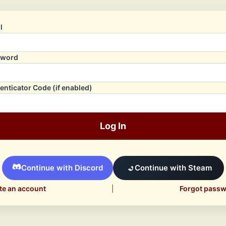
l
sword
enticator Code (if enabled)
Log In
Continue with Discord
Continue with Steam
te an account
|
Forgot pass