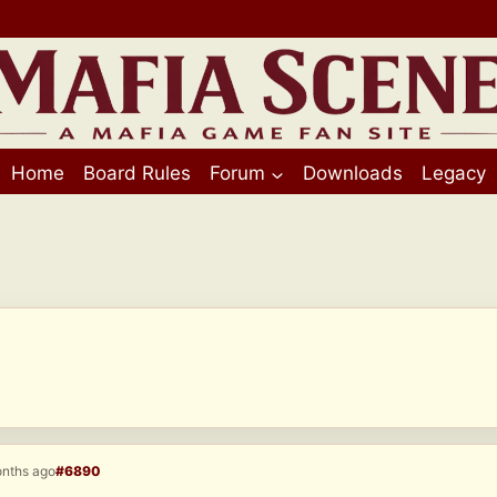
Home
Board Rules
Forum
Downloads
Legacy
onths ago
#6890