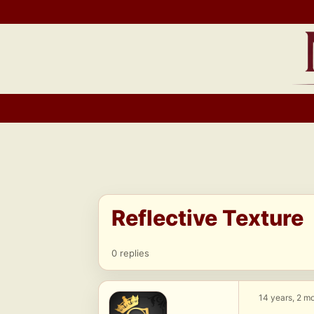
Skip
to
content
Reflective Texture
0 replies
14 years, 2 m