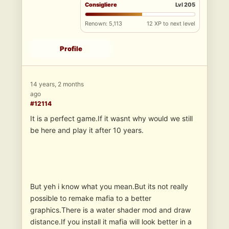
Consigliere
Lvl 205
Renown: 5,113
12 XP to next level
Profile
14 years, 2 months
ago
#12114
It is a perfect game.If it wasnt why would we still
be here and play it after 10 years.
But yeh i know what you mean.But its not really
possible to remake mafia to a better
graphics.There is a water shader mod and draw
distance.If you install it mafia will look better in a