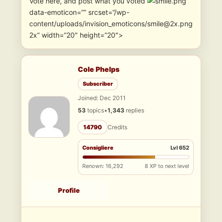
Vote here, and post what you voted
”
data-emoticon=”” srcset=”/wp-
content/uploads/invision_emoticons/smile@2x.png
2x” width=”20″ height=”20″>
Cole Phelps
Subscriber
Joined: Dec 2011
53
topics
•
1,343
replies
14790
Credits
Consigliere
Lvl 652
Renown: 16,292
8 XP to next level
Profile