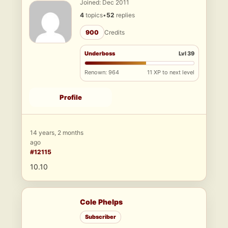
Joined: Dec 2011
4
topics
•
52
replies
900
Credits
Underboss
Lvl 39
Renown: 964
11 XP to next level
Profile
14 years, 2 months
ago
#12115
10.10
Cole Phelps
Subscriber