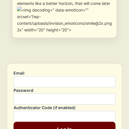
elements like a better horizon, that will come later
” data-emoticon=””
srcset=”/wp-
content/uploads/invision_emoticons/smile@2x.png
2x” width=”20″ height=”20″>
Email
Password
Authenticator Code (if enabled)