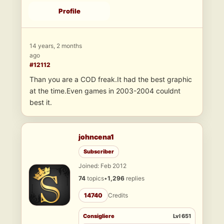
Profile
14 years, 2 months
ago
#12112
Than you are a COD freak.It had the best graphic
at the time.Even games in 2003-2004 couldnt
best it.
johncena1
Subscriber
Joined: Feb 2012
74
topics
•
1,296
replies
14740
Credits
Consigliere
Lvl 651