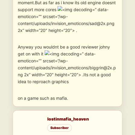
moment.But as far as i know its old engine doesnt
support more cores
” data-
emoticon=”” srcset=”/wp-
content/uploads/invision_emoticons/sad@2x.png
2x” width=”20″ height=”20″> .
Anyway you wouldnt be a good reviewer johny
get on with it
” data-
emoticon=”” srcset=”/wp-
content/uploads/invision_emoticons/biggrin@2x.p
ng 2x” width=”20″ height=”20″> .Its not a good
idea to reproach graphics
on a game such as mafia.
lostinmafia_heaven
Subscriber