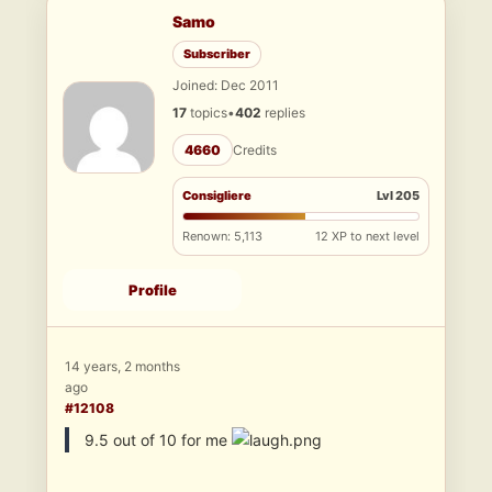
Samo
Subscriber
Joined: Dec 2011
17
topics
•
402
replies
4660
Credits
Consigliere
Lvl 205
Renown: 5,113
12 XP to next level
Profile
14 years, 2 months
ago
#12108
9.5 out of 10 for me