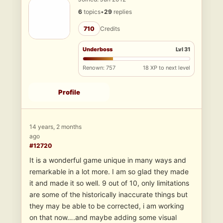
6
topics
•
29
replies
710
Credits
Underboss
Lvl 31
Renown: 757
18 XP to next level
Profile
14 years, 2 months
ago
#12720
It is a wonderful game unique in many ways and
remarkable in a lot more. I am so glad they made
it and made it so well. 9 out of 10, only limitations
are some of the historically inaccurate things but
they may be able to be corrected, i am working
on that now….and maybe adding some visual