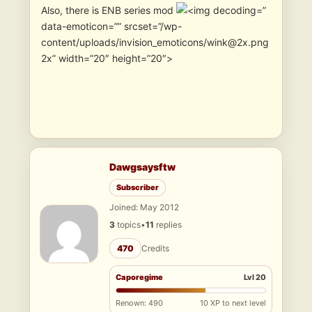
Also, there is ENB series mod
”
data-emoticon=”” srcset=”/wp-
content/uploads/invision_emoticons/wink@2x.png
2x” width=”20″ height=”20″>
Dawgsaysftw
Subscriber
Joined: May 2012
3
topics
•
11
replies
470
Credits
Caporegime
Lvl 20
Renown: 490
10 XP to next level