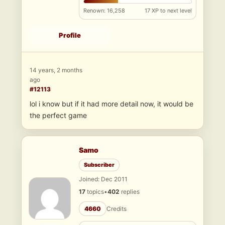
Renown: 16,258
17 XP to next level
Profile
14 years, 2 months
ago
#12113
lol i know but if it had more detail now, it would be
the perfect game
Samo
Subscriber
Joined: Dec 2011
17
topics
•
402
replies
4660
Credits