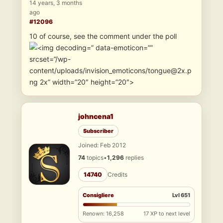
14 years, 3 months
ago
#12096
10 of course, see the comment under the poll
” data-emoticon=””
srcset=”/wp-
content/uploads/invision_emoticons/tongue@2x.p
ng 2x” width=”20″ height=”20″>
johncena1
Subscriber
Joined: Feb 2012
74
topics
•
1,296
replies
14740
Credits
Consigliere
Lvl 651
Renown: 16,258
17 XP to next level