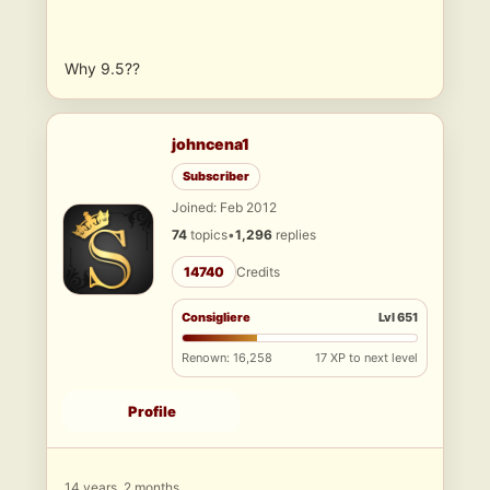
Why 9.5??
johncena1
Subscriber
Joined: Feb 2012
74
topics
•
1,296
replies
14740
Credits
Consigliere
Lvl 651
Renown: 16,258
17 XP to next level
Profile
14 years, 2 months