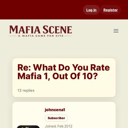
Skip
Log in
Register
to
content
Re: What Do You Rate
Mafia 1, Out Of 10?
13 replies
johncena1
Subscriber
Joined: Feb 2012