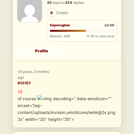
45
topics
•
354
replies
0
Credits
Caporegime
Lvl 20
Renown: 489
11 XP to next level
Profile
14 years, 2 months
ago
#12107
10
of course
” data-emoticon=””
srcset=”/wp-
content/uploads/invision_emoticons/wink@2x.png
2x” width=”20″ height=”20″>