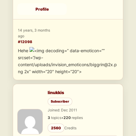
Profile
14 years, 3 months
ago
#12098
Hehe
” data-emoticon=””
srcset=”/wp-
content/uploads/invision_emoticons/biggrin@2x.p
ng 2x” width=”20″ height=”20″>
linukkis
Subscriber
Joined: Dec 2011
3
topics
•
220
replies
2560
Credits