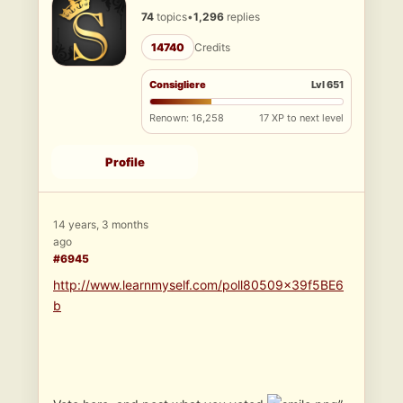
74
topics
•
1,296
replies
14740
Credits
Consigliere
Lvl 651
Renown: 16,258
17 XP to next level
Profile
14 years, 3 months
ago
#6945
http://www.learnmyself.com/poll80509x39f5BE6
b