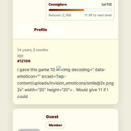
Consigliere
Lvl 112
Renown: 2,789
11 XP to next level
Profile
14 years, 2 months
ago
#12106
I gave this game 10
” data-
emoticon=”” srcset=”/wp-
content/uploads/invision_emoticons/smile@2x.png
2x” width=”20″ height=”20″> . Would give 11 if I
could
Guest
Member