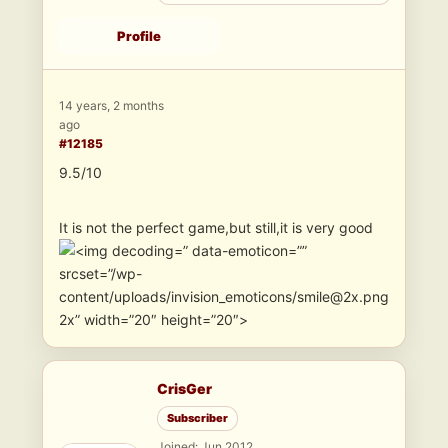
Profile
14 years, 2 months
ago
#12185
9.5/10
It is not the perfect game,but still,it is very good
” data-emoticon=””
srcset=”/wp-
content/uploads/invision_emoticons/smile@2x.png
2x” width=”20″ height=”20″>
CrisGer
Subscriber
Joined: Jun 2012