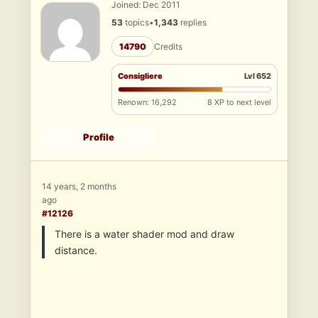
Joined: Dec 2011
53
topics
•
1,343
replies
14790
Credits
Consigliere
Lvl 652
Renown: 16,292
8 XP to next level
Profile
14 years, 2 months
ago
#12126
There is a water shader mod and draw
distance.