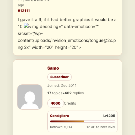
ago
#12111
I gave it a 9, if it had better graphics it would be a
10
” data-emoticon=””
srcset=”/wp-
content/uploads/invision_emoticons/tongue@2x.p
ng 2x” width=”20″ height=”20″>
Samo
Subscriber
Joined: Dec 2011
17
topics
•
402
replies
4660
Credits
Consigliere
Lvl 205
Renown: 5,113
12 XP to next level