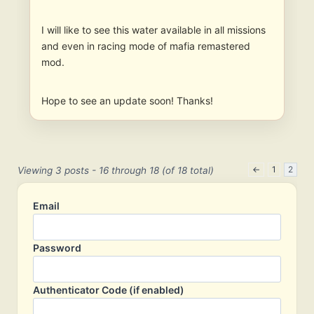
I will like to see this water available in all missions
and even in racing mode of mafia remastered
mod.
Hope to see an update soon! Thanks!
←
1
2
Viewing 3 posts - 16 through 18 (of 18 total)
Email
Password
Authenticator Code (if enabled)