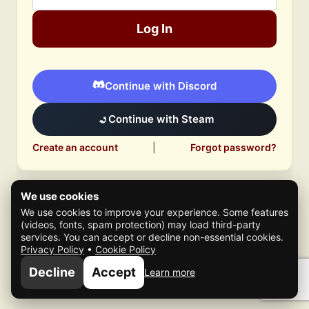
Log In
Continue with Discord
Continue with Steam
Create an account
|
Forgot password?
We use cookies
We use cookies to improve your experience. Some features
(videos, fonts, spam protection) may load third-party
services. You can accept or decline non-essential cookies.
Privacy Policy
•
Cookie Policy
© 2026 Mafia Scene
Decline
Accept
Learn more