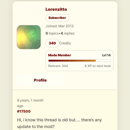
Lorenzitto
Subscriber
Joined: Mar 2012
0
topics
•
4
replies
340
Credits
Made Member
Lvl 14
Renown: 344
6 XP to next level
Profile
6 years, 1 month
ago
#17500
Hi, i know this thread is old but…. there’s any
update to the mod?