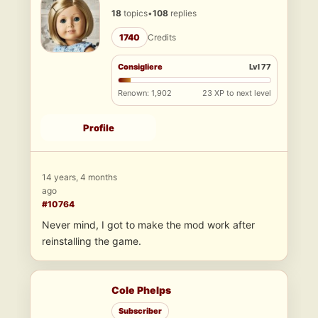
18
topics
•
108
replies
1740
Credits
Consigliere
Lvl 77
Renown: 1,902
23 XP to next level
Profile
14 years, 4 months
ago
#10764
Never mind, I got to make the mod work after
reinstalling the game.
Cole Phelps
Subscriber