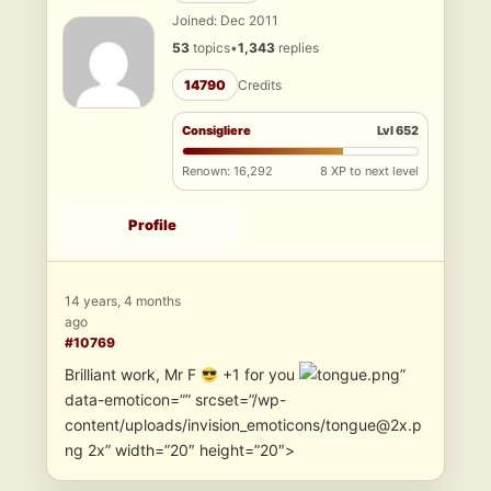
Joined: Dec 2011
53
topics
•
1,343
replies
14790
Credits
Consigliere
Lvl 652
Renown: 16,292
8 XP to next level
Profile
14 years, 4 months
ago
#10769
Brilliant work, Mr F
+1 for you
”
data-emoticon=”” srcset=”/wp-
content/uploads/invision_emoticons/tongue@2x.p
ng 2x” width=”20″ height=”20″>