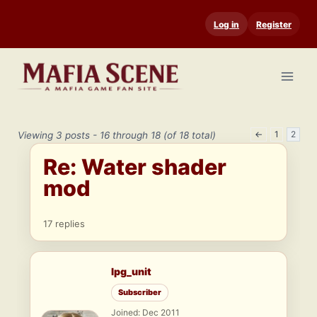
Skip
Log in
Register
to
content
←
1
2
Viewing 3 posts - 16 through 18 (of 18 total)
Re: Water shader
mod
17 replies
lpg_unit
Subscriber
Joined: Dec 2011