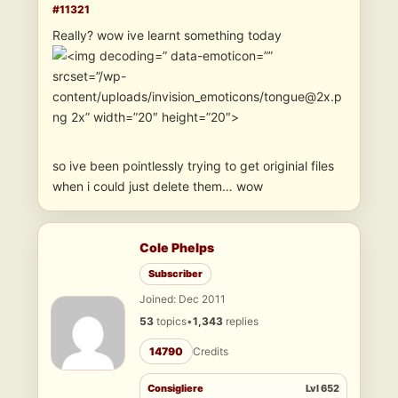
#11321
Really? wow ive learnt something today
” data-emoticon=””
srcset=”/wp-
content/uploads/invision_emoticons/tongue@2x.p
ng 2x” width=”20″ height=”20″>
so ive been pointlessly trying to get originial files
when i could just delete them… wow
Cole Phelps
Subscriber
Joined: Dec 2011
53
topics
•
1,343
replies
14790
Credits
Consigliere
Lvl 652