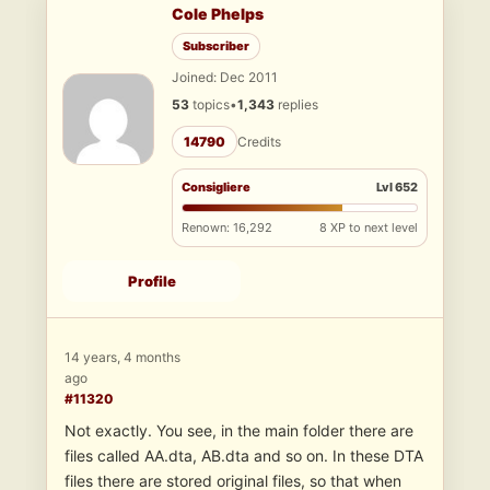
Cole Phelps
Subscriber
Joined: Dec 2011
53
topics
•
1,343
replies
14790
Credits
Consigliere
Lvl 652
Renown: 16,292
8 XP to next level
Profile
14 years, 4 months
ago
#11320
Not exactly. You see, in the main folder there are
files called AA.dta, AB.dta and so on. In these DTA
files there are stored original files, so that when