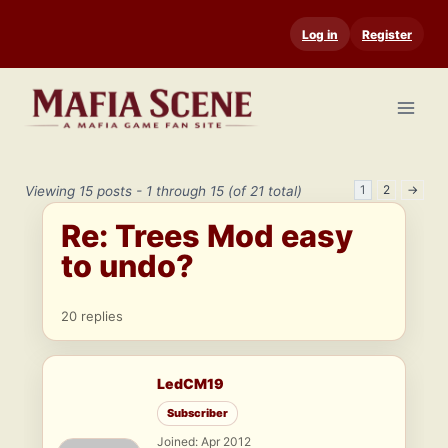
Skip
Log in
Register
to
content
1
2
→
Viewing 15 posts - 1 through 15 (of 21 total)
Re: Trees Mod easy
to undo?
20 replies
LedCM19
Subscriber
Joined: Apr 2012