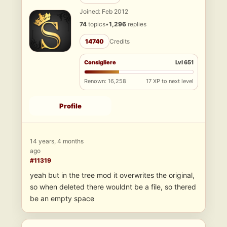
Joined: Feb 2012
74
topics
•
1,296
replies
14740
Credits
Consigliere
Lvl 651
Renown: 16,258
17 XP to next level
Profile
14 years, 4 months
ago
#11319
yeah but in the tree mod it overwrites the original,
so when deleted there wouldnt be a file, so thered
be an empty space