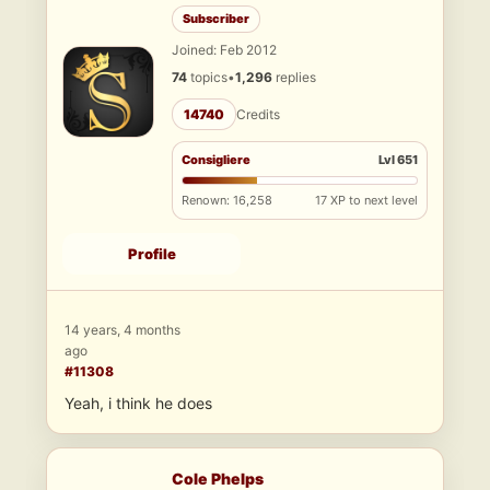
Subscriber
Joined: Feb 2012
74
topics
•
1,296
replies
14740
Credits
Consigliere
Lvl 651
Renown: 16,258
17 XP to next level
Profile
14 years, 4 months
ago
#11308
Yeah, i think he does
Cole Phelps