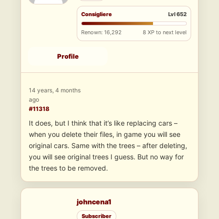
Consigliere
Lvl 652
Renown: 16,292
8 XP to next level
Profile
14 years, 4 months
ago
#11318
It does, but I think that it’s like replacing cars –
when you delete their files, in game you will see
original cars. Same with the trees – after deleting,
you will see original trees I guess. But no way for
the trees to be removed.
johncena1
Subscriber