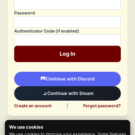
Password
Authenticator Code (if enabled)
Log In
Continue with Discord
Continue with Steam
Create an account
|
Forgot password?
We use cookies
We use cookies to improve your experience. Some features