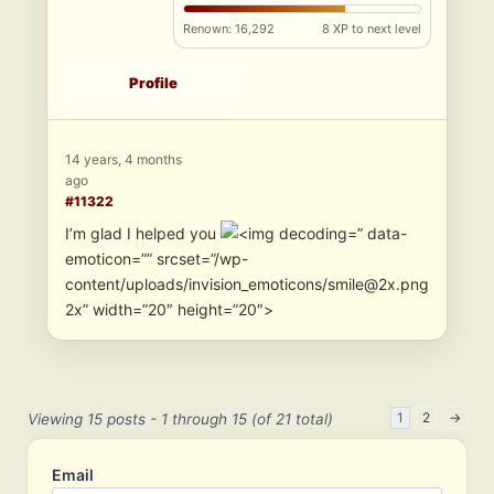
Renown: 16,292
8 XP to next level
Profile
14 years, 4 months
ago
#11322
I’m glad I helped you
” data-
emoticon=”” srcset=”/wp-
content/uploads/invision_emoticons/smile@2x.png
2x” width=”20″ height=”20″>
1
2
→
Viewing 15 posts - 1 through 15 (of 21 total)
Email