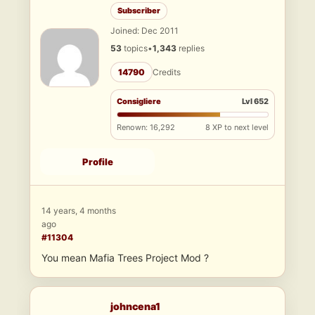
Subscriber
Joined: Dec 2011
53
topics
•
1,343
replies
14790
Credits
Consigliere
Lvl 652
Renown: 16,292
8 XP to next level
Profile
14 years, 4 months
ago
#11304
You mean Mafia Trees Project Mod ?
johncena1