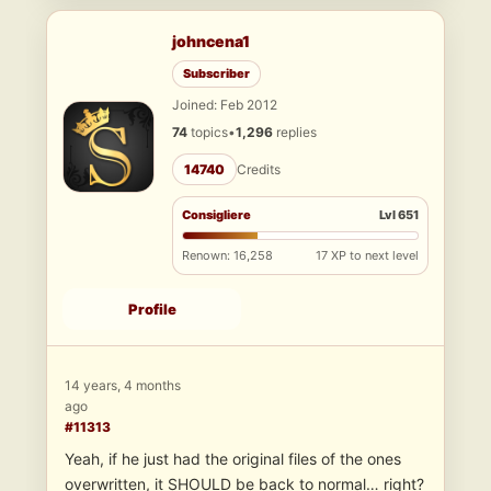
johncena1
Subscriber
Joined: Feb 2012
74
topics
•
1,296
replies
14740
Credits
Consigliere
Lvl 651
Renown: 16,258
17 XP to next level
Profile
14 years, 4 months
ago
#11313
Yeah, if he just had the original files of the ones
overwritten, it SHOULD be back to normal… right?