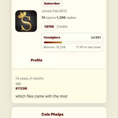
Subscriber
Joined: Feb 2012
74
topics
•
1,296
replies
14740
Credits
Consigliere
Lvl 651
Renown: 16,258
17 XP to next level
Profile
14 years, 4 months
ago
#11296
which files came with the mod
Cole Phelps