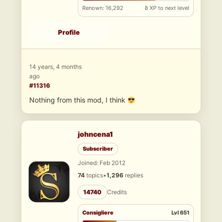
Renown: 16,292
8 XP to next level
Profile
14 years, 4 months
ago
#11316
Nothing from this mod, I think
johncena1
Subscriber
Joined: Feb 2012
74
topics
•
1,296
replies
14740
Credits
Consigliere
Lvl 651