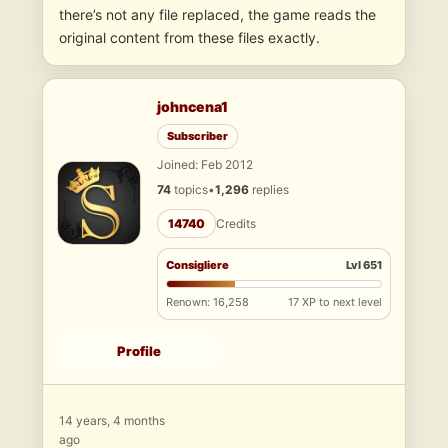
there’s not any file replaced, the game reads the
original content from these files exactly.
johncena1
Subscriber
Joined: Feb 2012
74
topics
•
1,296
replies
14740
Credits
Consigliere
Lvl 651
Renown: 16,258
17 XP to next level
Profile
14 years, 4 months
ago