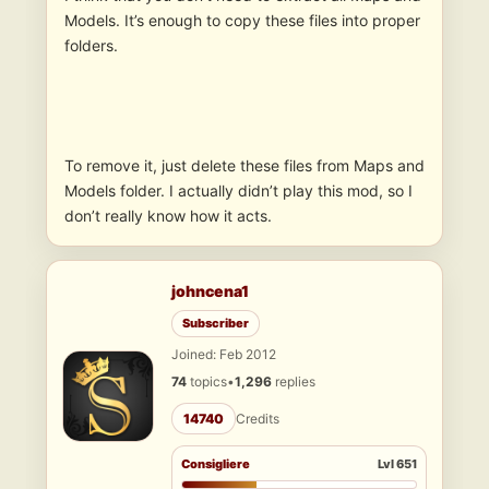
Models. It’s enough to copy these files into proper
folders.
To remove it, just delete these files from Maps and
Models folder. I actually didn’t play this mod, so I
don’t really know how it acts.
johncena1
Subscriber
Joined: Feb 2012
74
topics
•
1,296
replies
14740
Credits
Consigliere
Lvl 651