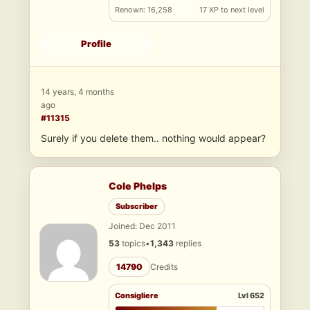
Renown: 16,258
17 XP to next level
Profile
14 years, 4 months
ago
#11315
Surely if you delete them.. nothing would appear?
Cole Phelps
Subscriber
Joined: Dec 2011
53
topics
•
1,343
replies
14790
Credits
Consigliere
Lvl 652