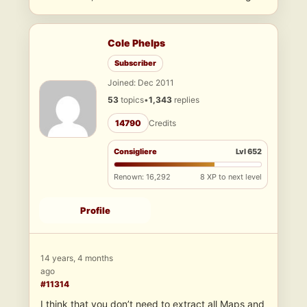
Cole Phelps
Subscriber
Joined: Dec 2011
53
topics
•
1,343
replies
14790
Credits
Consigliere
Lvl 652
Renown: 16,292
8 XP to next level
Profile
14 years, 4 months
ago
#11314
I think that you don’t need to extract all Maps and