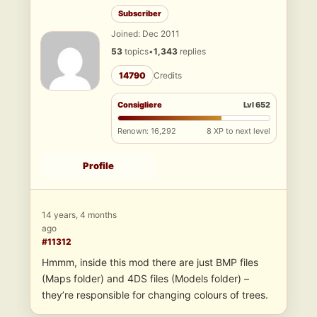
Subscriber
Joined: Dec 2011
53
topics
•
1,343
replies
14790
Credits
Consigliere
Lvl 652
Renown: 16,292
8 XP to next level
Profile
14 years, 4 months
ago
#11312
Hmmm, inside this mod there are just BMP files
(Maps folder) and 4DS files (Models folder) –
they’re responsible for changing colours of trees.