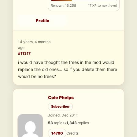
Renown: 16,258
17 XP to next level
Profile
14 years, 4 months
ago
#11317
i would have thought the trees in the mod would
replace the old ones… so if you delete them there
would be no trees?
Cole Phelps
Subscriber
Joined: Dec 2011
53
topics
•
1,343
replies
14790
Credits