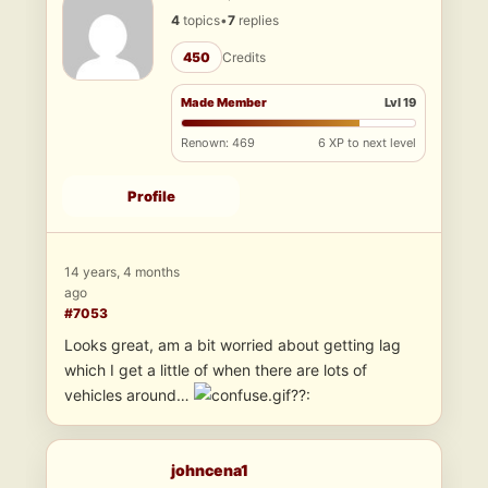
4
topics
•
7
replies
450
Credits
Made Member
Lvl 19
Renown: 469
6 XP to next level
Profile
14 years, 4 months
ago
#7053
Looks great, am a bit worried about getting lag
which I get a little of when there are lots of
vehicles around…
??:
johncena1