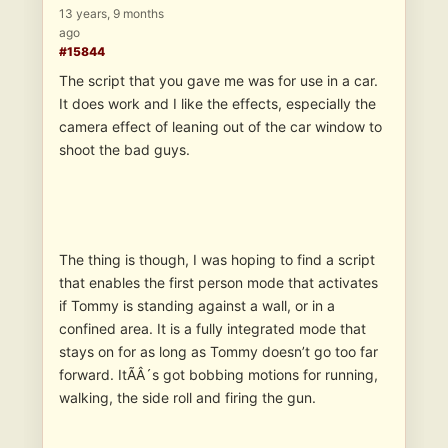
13 years, 9 months
ago
#15844
The script that you gave me was for use in a car.
It does work and I like the effects, especially the
camera effect of leaning out of the car window to
shoot the bad guys.
The thing is though, I was hoping to find a script
that enables the first person mode that activates
if Tommy is standing against a wall, or in a
confined area. It is a fully integrated mode that
stays on for as long as Tommy doesn’t go too far
forward. ItÃÂ´s got bobbing motions for running,
walking, the side roll and firing the gun.