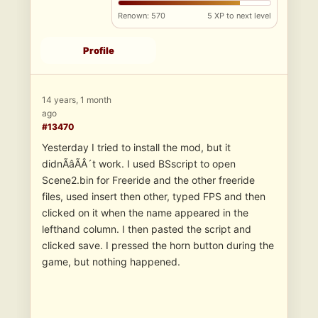
Renown: 570
5 XP to next level
Profile
14 years, 1 month
ago
#13470
Yesterday I tried to install the mod, but it
didnÃâÃÂ´t work. I used BSscript to open
Scene2.bin for Freeride and the other freeride
files, used insert then other, typed FPS and then
clicked on it when the name appeared in the
lefthand column. I then pasted the script and
clicked save. I pressed the horn button during the
game, but nothing happened.