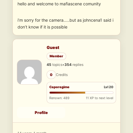
hello and welcome to mafiascene comunity
i’m sorry for the camera…..but as johncena1 said i
don’t know if it is possible
Guest
Member
45
topics
•
354
replies
0
Credits
Caporegime
Lvl 20
Renown: 489
11 XP to next level
Profile