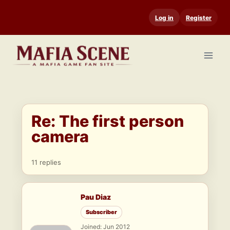
Skip
Log in
Register
to
content
Re: The first person
camera
11 replies
Pau Diaz
Subscriber
Joined: Jun 2012