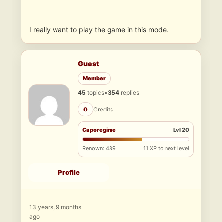
I really want to play the game in this mode.
Guest
Member
45
topics
•
354
replies
0
Credits
Caporegime
Lvl 20
Renown: 489
11 XP to next level
Profile
13 years, 9 months
ago