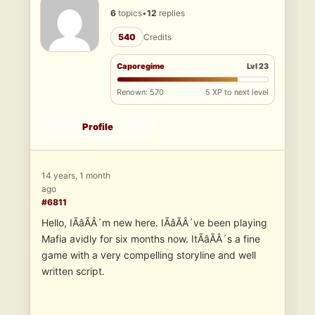
6
topics
•
12
replies
540
Credits
Caporegime
Lvl 23
Renown: 570
5 XP to next level
Profile
14 years, 1 month
ago
#6811
Hello, IÃâÃÂ´m new here. IÃâÃÂ´ve been playing
Mafia avidly for six months now. ItÃâÃÂ´s a fine
game with a very compelling storyline and well
written script.