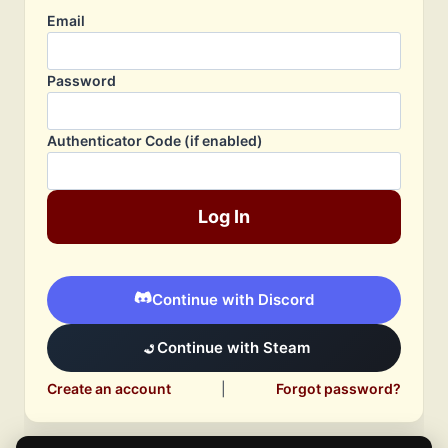
Email
Password
Authenticator Code (if enabled)
Log In
Continue with Discord
Continue with Steam
Create an account
|
Forgot password?