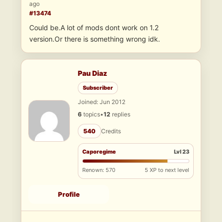
ago
#13474
Could be.A lot of mods dont work on 1.2
version.Or there is something wrong idk.
Pau Diaz
Subscriber
Joined: Jun 2012
6
topics
•
12
replies
540
Credits
Caporegime
Lvl 23
Renown: 570
5 XP to next level
Profile