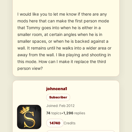
I would like you to let me know if there are any
mods here that can make the first person mode
that Tommy goes into when he is either in a
smaller room, at certain angles when he is in
smaller spaces, or when he is backed against a
wall. It remains until he walks into a wider area or
away from the wall. I like playing and shooting in
this mode. How can I make it replace the third
person view?
johncena1
Subscriber
Joined: Feb 2012
74
topics
•
1,296
replies
14740
Credits