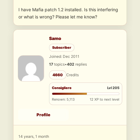
I have Mafia patch 1.2 installed. Is this interfering
or what is wrong? Please let me know?
Samo
Subscriber
Joined: Dec 2011
17
topics
•
402
replies
4660
Credits
Consigliere
Lvl 205
Renown: 5,113
12 XP to next level
Profile
14 years, 1 month