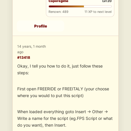
Caporegime
Lvl 20
Renown: 489
11 XP to next level
Profile
14 years, 1 month
ago
#13418
Okay, I tell you how to do it, just follow these
steps:
First open FREERIDE or FREEITALY (your choose
where you would to put this script)
When loaded everything goto Insert -> Other ->
Write a name for the script (eg.FPS Script or what
do you want), then Insert.