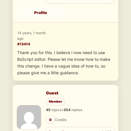
Profile
14 years, 1 month
ago
#13414
Thank you for this. I believe i now need to use
BsScript editor. Please let me know how to make
this change. I have a vague idea of how to, so
please give me a little guidance.
Guest
Member
45
topics
•
354
replies
0
Credits