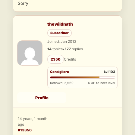
Sorry
thewildnath
Subscriber
Joined: Jan 2012
14
topics
•
177
replies
2350
Credits
Consigliere
Lvl 103
Renown: 2,569
6 XP to next level
Profile
14 years, 1 month
ago
#13356