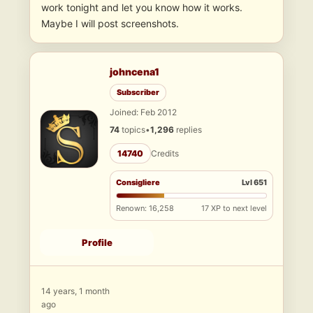
work tonight and let you know how it works.
Maybe I will post screenshots.
johncena1
Subscriber
Joined: Feb 2012
74
topics
•
1,296
replies
14740
Credits
Consigliere
Lvl 651
Renown: 16,258
17 XP to next level
Profile
14 years, 1 month
ago