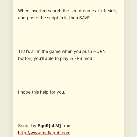
When inserted search the script name at left side,
and paste the script in it, then SAVE.
That’s all.In the game when you push HORN
button, you’ll able to play in FPS mod.
I hope this help for you.
Script by
EgoR[sLM]
from
http://www.mafiapub.com