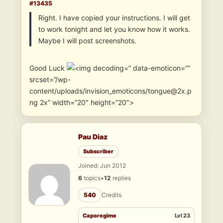
#13435
Right. I have copied your instructions. I will get
to work tonight and let you know how it works.
Maybe I will post screenshots.
Good Luck
” data-emoticon=””
srcset=”/wp-
content/uploads/invision_emoticons/tongue@2x.p
ng 2x” width=”20″ height=”20″>
Pau Diaz
Subscriber
Joined: Jun 2012
6
topics
•
12
replies
540
Credits
Caporegime
Lvl 23