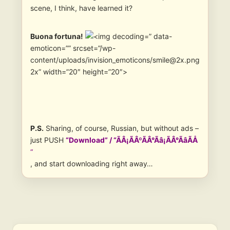
scene, I think, have learned it?
Buona fortuna!
” data-
emoticon=”” srcset=”/wp-
content/uploads/invision_emoticons/smile@2x.png
2x” width=”20″ height=”20″>
P.S.
Sharing, of course, Russian, but without ads –
just PUSH
“Download” / “ÃÂ¡ÃÂºÃÂ°Ãâ¡ÃÂ°ÃâÃÅ
“
, and start downloading right away…