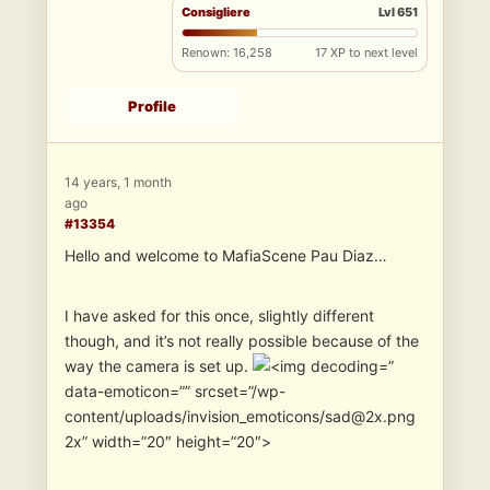
Consigliere
Lvl 651
Renown: 16,258
17 XP to next level
Profile
14 years, 1 month
ago
#13354
Hello and welcome to MafiaScene Pau Diaz…
I have asked for this once, slightly different
though, and it’s not really possible because of the
way the camera is set up.
”
data-emoticon=”” srcset=”/wp-
content/uploads/invision_emoticons/sad@2x.png
2x” width=”20″ height=”20″>