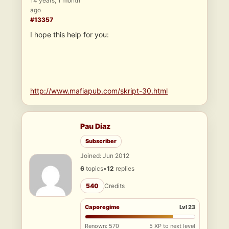
14 years, 1 month
ago
#13357
I hope this help for you:
http://www.mafiapub.com/skript-30.html
Pau Diaz
Subscriber
Joined: Jun 2012
6
topics
•
12
replies
540
Credits
Caporegime
Lvl 23
Renown: 570
5 XP to next level