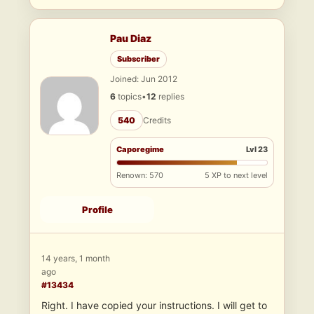
Pau Diaz
Subscriber
Joined: Jun 2012
6
topics
•
12
replies
540
Credits
Caporegime
Lvl 23
Renown: 570
5 XP to next level
Profile
14 years, 1 month
ago
#13434
Right. I have copied your instructions. I will get to