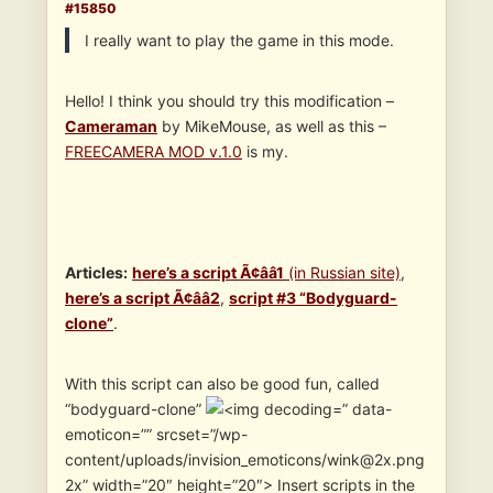
#15850
I really want to play the game in this mode.
Hello! I think you should try this modification –
Cameraman
by MikeMouse, as well as this –
FREECAMERA MOD v.1.0
is my.
Articles
:
here’s a script Ã¢ââ1
(in Russian site)
,
here’s a script Ã¢ââ2
,
script #3 “Bodyguard-
clone”
.
With this script can also be good fun, called
“bodyguard-clone”
” data-
emoticon=”” srcset=”/wp-
content/uploads/invision_emoticons/wink@2x.png
2x” width=”20″ height=”20″> Insert scripts in the