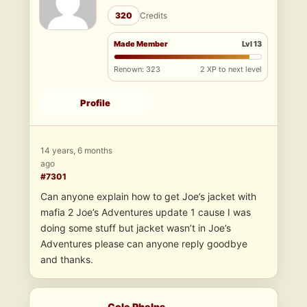
320
Credits
Made Member
Lvl 13
Renown: 323
2 XP to next level
Profile
14 years, 6 months
ago
#7301
Can anyone explain how to get Joe’s jacket with
mafia 2 Joe’s Adventures update 1 cause I was
doing some stuff but jacket wasn’t in Joe’s
Adventures please can anyone reply goodbye
and thanks.
Cole Phelps