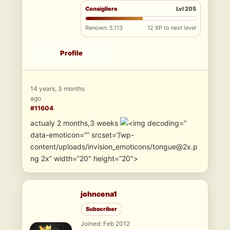
Consigliere
Lvl 205
Renown: 5,113
12 XP to next level
Profile
14 years, 3 months
ago
#11604
actualy 2 months,3 weeks
”
data-emoticon=”” srcset=”/wp-
content/uploads/invision_emoticons/tongue@2x.p
ng 2x” width=”20″ height=”20″>
johncena1
Subscriber
Joined: Feb 2012