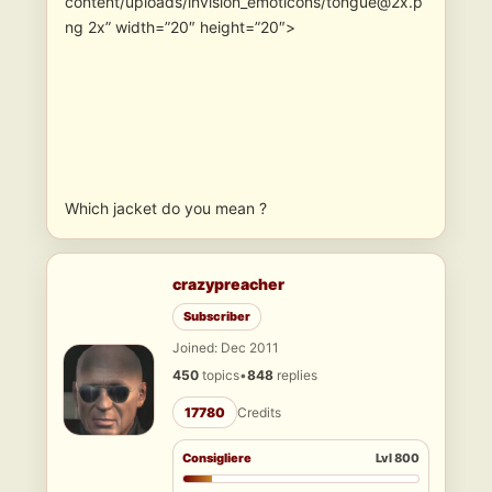
content/uploads/invision_emoticons/tongue@2x.p
ng 2x” width=”20″ height=”20″>
Which jacket do you mean ?
crazypreacher
Subscriber
Joined: Dec 2011
450
topics
•
848
replies
17780
Credits
Consigliere
Lvl 800