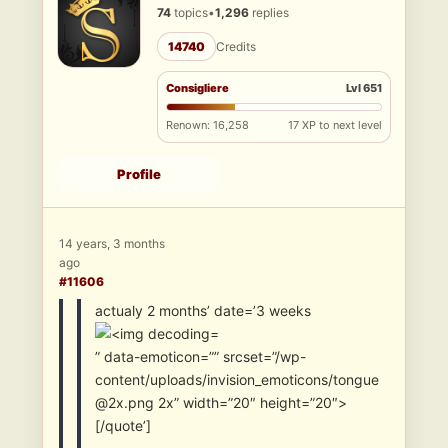
74
topics
•
1,296
replies
14740
Credits
Consigliere
Lvl 651
Renown: 16,258
17 XP to next level
Profile
14 years, 3 months
ago
#11606
actualy 2 months’ date=’3 weeks
” data-emoticon=”” srcset=”/wp-
content/uploads/invision_emoticons/tongue
@2x.png 2x” width=”20″ height=”20″>
[/quote’]