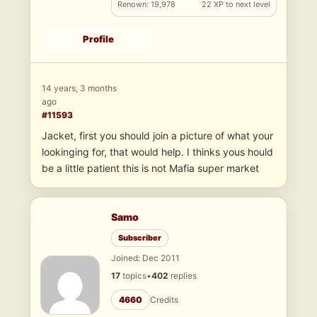
Renown: 19,978
22 XP to next level
Profile
14 years, 3 months
ago
#11593
Jacket, first you should join a picture of what your
lookinging for, that would help. I thinks yous hould
be a little patient this is not Mafia super market
Samo
Subscriber
Joined: Dec 2011
17
topics
•
402
replies
4660
Credits