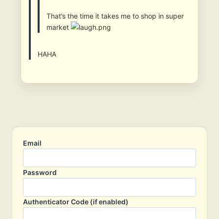
That’s the time it takes me to shop in super
market
HAHA
Email
Password
Authenticator Code (if enabled)