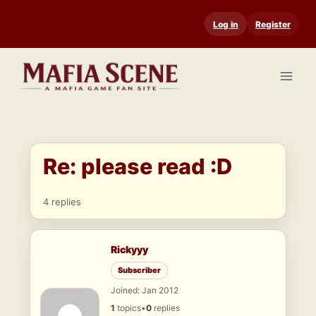
Skip
Log in
Register
to
content
Re: please read :D
4 replies
Rickyyy
Subscriber
Joined: Jan 2012
1
topics
•
0
replies