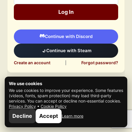
Log In
Continue with Discord
Continue with Steam
Create an account
|
Forgot password?
We use cookies
We use cookies to improve your experience. Some features
(videos, fonts, spam protection) may load third-party
services. You can accept or decline non-essential cookies.
Privacy Policy
•
Cookie Policy
© 2026 Mafia Scene
Decline
Accept
Learn more