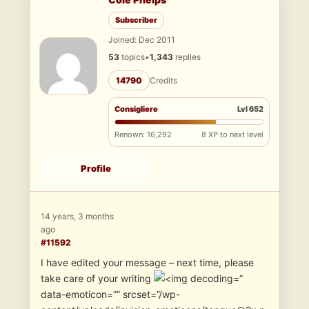
Subscriber
Joined: Dec 2011
53
topics
•
1,343
replies
14790
Credits
Consigliere
Lvl 652
Renown: 16,292
8 XP to next level
Profile
14 years, 3 months
ago
#11592
I have edited your message – next time, please
take care of your writing
”
data-emoticon=”” srcset=”/wp-