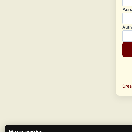
Pas
Auth
Crea
We use cookies