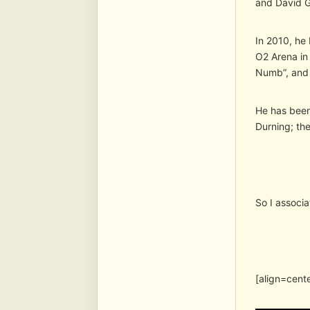
and David Gi
In 2010, he 
O2 Arena in
Numb”, and 
He has been
Durning; the
So I associ
[align=cent