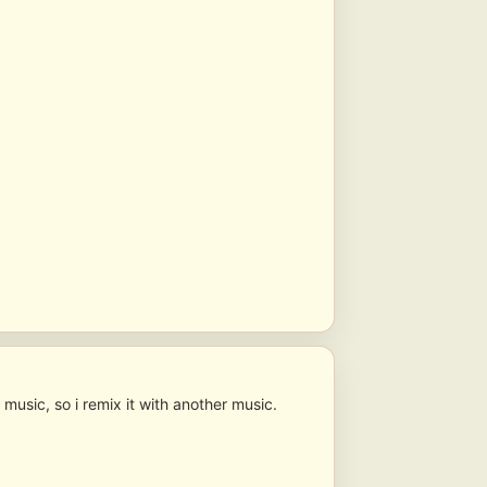
 music, so i remix it with another music.