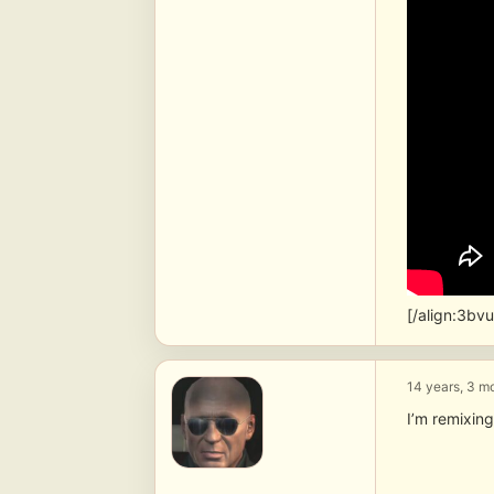
[/align:3bv
14 years, 3 m
I’m remixing 