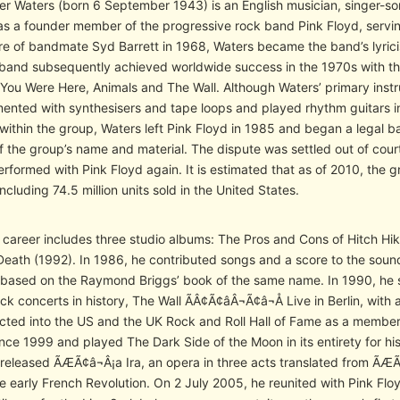
r Waters (born 6 September 1943) is an English musician, singer-son
s a founder member of the progressive rock band Pink Floyd, serving
re of bandmate Syd Barrett in 1968, Waters became the band’s lyrici
 band subsequently achieved worldwide success in the 1970s with t
You Were Here, Animals and The Wall. Although Waters’ primary instr
mented with synthesisers and tape loops and played rhythm guitars i
within the group, Waters left Pink Floyd in 1985 and began a legal b
of the group’s name and material. The dispute was settled out of cour
rformed with Pink Floyd again. It is estimated that as of 2010, the 
ncluding 74.5 million units sold in the United States.
o career includes three studio albums: The Pros and Cons of Hitch Hi
eath (1992). In 1986, he contributed songs and a score to the sou
based on the Raymond Briggs’ book of the same name. In 1990, he s
ck concerts in history, The Wall ÃÂ¢Ã¢âÂ¬Ã¢â¬Å Live in Berlin, with 
cted into the US and the UK Rock and Roll Hall of Fame as a member 
since 1999 and played The Dark Side of the Moon in its entirety for
 released ÃÆÃ¢â¬Â¡a Ira, an opera in three acts translated from ÃÆÃ
e early French Revolution. On 2 July 2005, he reunited with Pink F