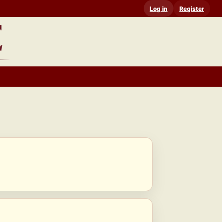
Log in
Register