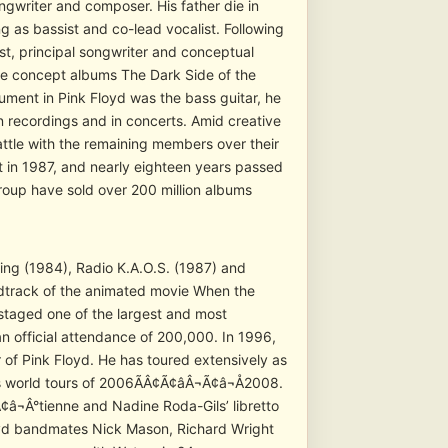
gwriter and composer. His father die in
 as bassist and co-lead vocalist. Following
st, principal songwriter and conceptual
he concept albums The Dark Side of the
ument in Pink Floyd was the bass guitar, he
n recordings and in concerts. Amid creative
attle with the remaining members over their
t in 1987, and nearly eighteen years passed
group have sold over 200 million albums
king (1984), Radio K.A.O.S. (1987) and
ndtrack of the animated movie When the
taged one of the largest and most
an official attendance of 200,000. In 1996,
of Pink Floyd. He has toured extensively as
 his world tours of 2006ÃÂ¢Ã¢âÂ¬Ã¢â¬Å2008.
¢â¬Â°tienne and Nadine Roda-Gils’ libretto
loyd bandmates Nick Mason, Richard Wright