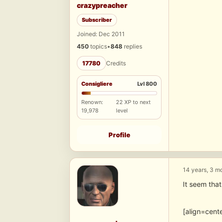
crazypreacher
Subscriber
Joined: Dec 2011
450
topics
•
848
replies
17780
Credits
Consigliere
Lvl 800
Renown:
22 XP to next
19,978
level
Profile
14 years, 3 m
It seem that
[align=cen