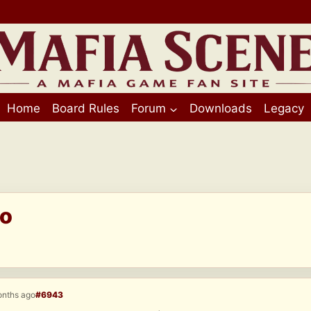
Home
Board Rules
Forum
Downloads
Legacy
eo
onths ago
#6943