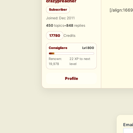
crazypreacher
Subscriber
[/align:166
Joined: Dec 2011
450
topics
•
848
replies
17780
Credits
Consigliere
Lvl 800
Renown:
22 XP to next
19,978
level
Profile
Emai