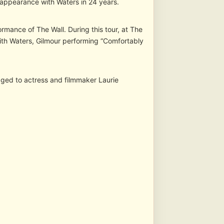
t appearance with Waters in 24 years.
rmance of The Wall. During this tour, at The
th Waters, Gilmour performing “Comfortably
ged to actress and filmmaker Laurie