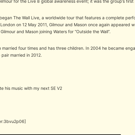
lmour for the Live 8 global awareness event; it was the group’s firs
began The Wall Live, a worldwide tour that features a complete perfo
 London on 12 May 2011, Gilmour and Mason once again appeared wi
Gilmour and Mason joining Waters for “Outside the Wall”.
 married four times and has three children. In 2004 he became enga
 pair married in 2012.
ate his music with my next SE V2
er:3bvu2p06]