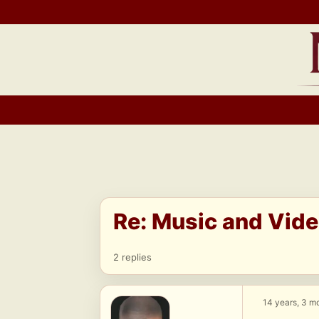
Skip
to
content
Re: Music and Vid
2 replies
14 years, 3 m