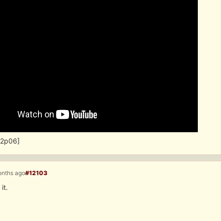
u2p06]
onths ago
#12103
it.