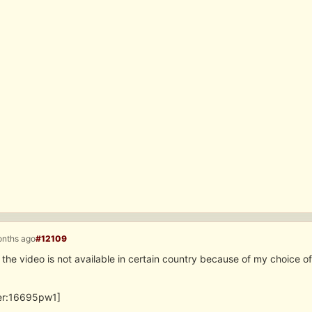
onths ago
#12109
 the video is not available in certain country because of my choice of
ter:16695pw1]