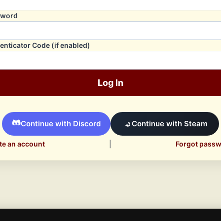
sword
enticator Code (if enabled)
Log In
Continue with Discord
Continue with Steam
te an account
|
Forgot pass