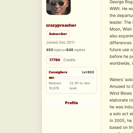
George Roge
WWII. He wa
the departu
leader. The
crazypreacher
Moon, Wish 
Subscriber
also experi
Joined: Dec 2011
differences 
future use 
450
topics
•
848
replies
before he pe
17780
Credits
worldwide, i
Consigliere
Lvl 800
Waters’ sol
Renown:
22 XP to next
Amused to D
19,978
level
Wind Blows 
elaborate ro
Profile
he was indu
a solo act 
In 2005, he
based on th