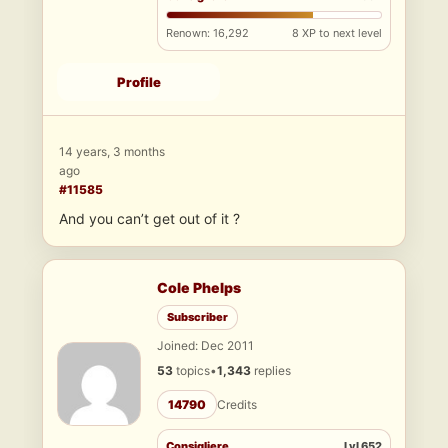
Renown: 16,292
8 XP to next level
Profile
14 years, 3 months
ago
#11585
And you can’t get out of it ?
Cole Phelps
Subscriber
Joined: Dec 2011
53
topics
•
1,343
replies
14790
Credits
Consigliere
Lvl 652