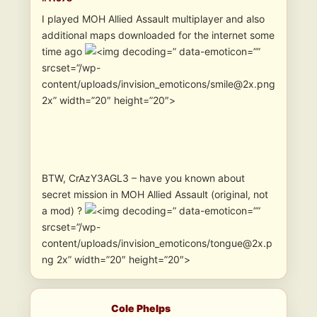
I played MOH Allied Assault multiplayer and also
additional maps downloaded for the internet some
time ago
” data-emoticon=””
srcset=”/wp-
content/uploads/invision_emoticons/smile@2x.png
2x” width=”20″ height=”20″>
BTW, CrAzY3AGL3 – have you known about
secret mission in MOH Allied Assault (original, not
a mod) ?
” data-emoticon=””
srcset=”/wp-
content/uploads/invision_emoticons/tongue@2x.p
ng 2x” width=”20″ height=”20″>
Cole Phelps