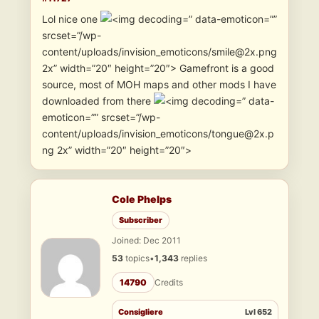
Lol nice one
” data-emoticon=””
srcset=”/wp-
content/uploads/invision_emoticons/smile@2x.png
2x” width=”20″ height=”20″> Gamefront is a good
source, most of MOH maps and other mods I have
downloaded from there
” data-
emoticon=”” srcset=”/wp-
content/uploads/invision_emoticons/tongue@2x.p
ng 2x” width=”20″ height=”20″>
Cole Phelps
Subscriber
Joined: Dec 2011
53
topics
•
1,343
replies
14790
Credits
Consigliere
Lvl 652