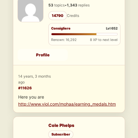
53
topics
•
1,343
replies
14790
Credits
Consigliere
Lvl 652
Renown: 16,292
8 XP to next level
Profile
14 years, 3 months
ago
#11626
Here you are
http://www.viol.com/mohaa/earning_medals.htm
Cole Phelps
Subscriber