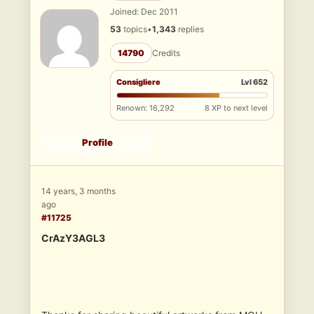
Joined: Dec 2011
53
topics
•
1,343
replies
14790
Credits
Consigliere
Lvl 652
Renown: 16,292
8 XP to next level
Profile
14 years, 3 months
ago
#11725
CrAzY3AGL3