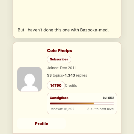
But I haven’t done this one with Bazooka-med.
Cole Phelps
Subscriber
Joined: Dec 2011
53
topics
•
1,343
replies
14790
Credits
Consigliere
Lvl 652
Renown: 16,292
8 XP to next level
Profile