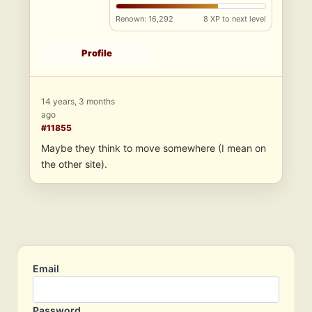
Renown: 16,292
8 XP to next level
Profile
14 years, 3 months
ago
#11855
Maybe they think to move somewhere (I mean on
the other site).
Email
Password