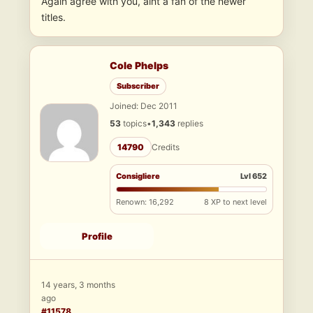
Again agree with you, aint a fan of the newer
titles.
Cole Phelps
Subscriber
Joined: Dec 2011
53
topics
•
1,343
replies
14790
Credits
Consigliere
Lvl 652
Renown: 16,292
8 XP to next level
Profile
14 years, 3 months
ago
#11578