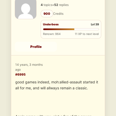
4
topics
•
52
replies
900
Credits
Underboss
Lvl 39
Renown: 964
11 XP to next level
Profile
14 years, 3 months
ago
#6995
good games indeed, moh:allied-assault started it
all for me, and will allways remain a classic.