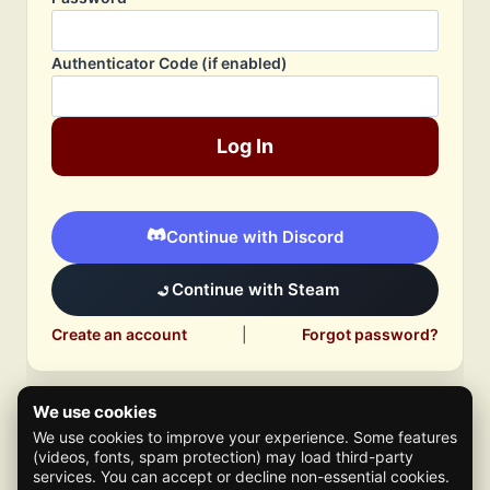
Authenticator Code (if enabled)
Log In
Continue with Discord
Continue with Steam
Create an account
|
Forgot password?
We use cookies
We use cookies to improve your experience. Some features
(videos, fonts, spam protection) may load third-party
services. You can accept or decline non-essential cookies.