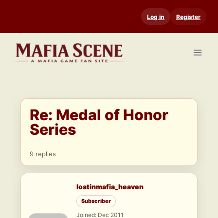
Skip
Log in
Register
to
content
Re: Medal of Honor
Series
9 replies
lostinmafia_heaven
Subscriber
Joined: Dec 2011