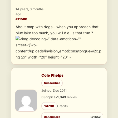
14 years, 3 months
ago
#11580
About map with dogs – when you approach that
blue lake too much, you will die. Is that true ?
” data-emoticon=””
srcset=”/wp-
content/uploads/invision_emoticons/tongue@2x.p
ng 2x” width=”20″ height=”20″>
Cole Phelps
Subscriber
Joined: Dec 2011
53
topics
•
1,343
replies
14790
Credits
Consigliere
Lvl 652