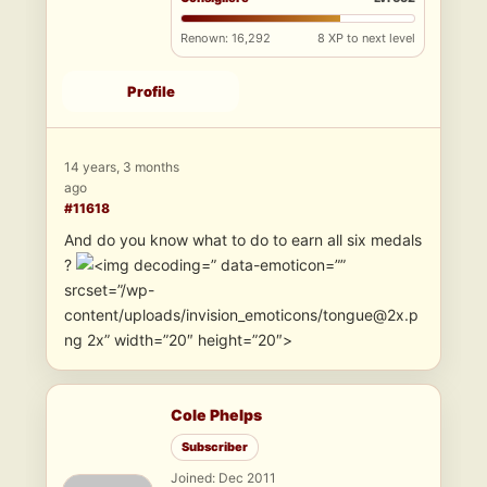
Renown: 16,292
8 XP to next level
Profile
14 years, 3 months
ago
#11618
And do you know what to do to earn all six medals
?
” data-emoticon=””
srcset=”/wp-
content/uploads/invision_emoticons/tongue@2x.p
ng 2x” width=”20″ height=”20″>
Cole Phelps
Subscriber
Joined: Dec 2011