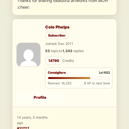
Thanks for sharing beautiful artworks from MOH
:cheer:
Cole Phelps
Subscriber
Joined: Dec 2011
53
topics
•
1,343
replies
14790
Credits
Consigliere
Lvl 652
Renown: 16,292
8 XP to next level
Profile
14 years, 3 months
ago
#11727