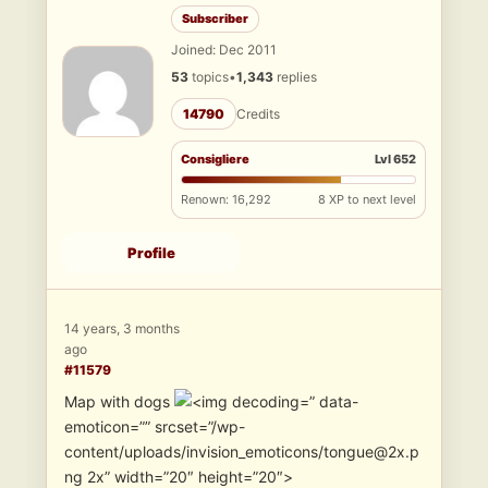
Subscriber
Joined: Dec 2011
53
topics
•
1,343
replies
14790
Credits
Consigliere
Lvl 652
Renown: 16,292
8 XP to next level
Profile
14 years, 3 months
ago
#11579
Map with dogs
” data-
emoticon=”” srcset=”/wp-
content/uploads/invision_emoticons/tongue@2x.p
ng 2x” width=”20″ height=”20″>