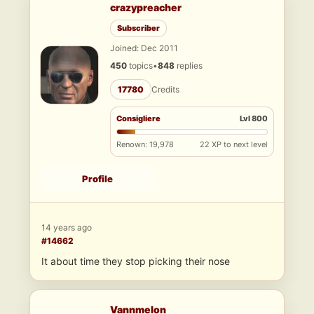
crazypreacher
Subscriber
Joined: Dec 2011
450
topics
•
848
replies
17780
Credits
Consigliere
Lvl 800
Renown: 19,978
22 XP to next level
Profile
14 years ago
#14662
It about time they stop picking their nose
Vannmelon