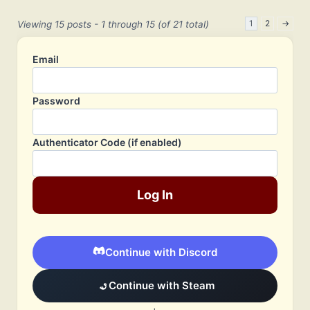
1
2
→
Viewing 15 posts - 1 through 15 (of 21 total)
Email
Password
Authenticator Code (if enabled)
Log In
Continue with Discord
Continue with Steam