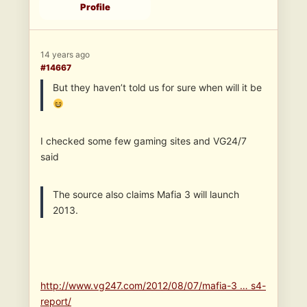
Profile
14 years ago
#14667
But they haven’t told us for sure when will it be
I checked some few gaming sites and VG24/7
said
The source also claims Mafia 3 will launch
2013.
http://www.vg247.com/2012/08/07/mafia-3 … s4-
report/