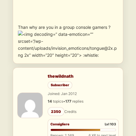
Than why are you in a group console gamers ?
” data-emoticon=””
srcset=”/wp-
content/uploads/invision_emoticons/tongue@2x.p
ng 2x” width=”20″ height=”20″> :whistle:
thewildnath
Subscriber
Joined: Jan 2012
14
topics
•
177
replies
2350
Credits
Consigliere
Lvl 103
Renown: 2,569
6 XP to next level