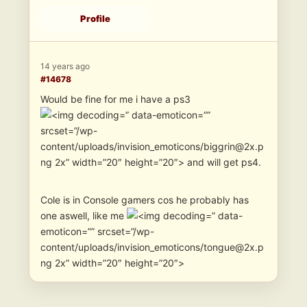
Profile
14 years ago
#14678
Would be fine for me i have a ps3
” data-emoticon=””
srcset=”/wp-
content/uploads/invision_emoticons/biggrin@2x.p
ng 2x” width=”20″ height=”20″> and will get ps4.
Cole is in Console gamers cos he probably has
one aswell, like me
” data-
emoticon=”” srcset=”/wp-
content/uploads/invision_emoticons/tongue@2x.p
ng 2x” width=”20″ height=”20″>