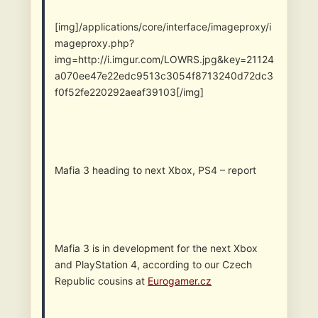
[img]/applications/core/interface/imageproxy/i
mageproxy.php?
img=http://i.imgur.com/LOWRS.jpg&key=21124
a070ee47e22edc9513c3054f8713240d72dc3
f0f52fe220292aeaf39103[/img]
Mafia 3 heading to next Xbox, PS4 – report
Mafia 3 is in development for the next Xbox
and PlayStation 4, according to our Czech
Republic cousins at
Eurogamer.cz