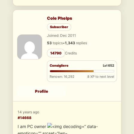
Cole Phelps
Subscriber
Joined: Dec 2011
53
topics
•
1,343
replies
14790
Credits
Consigliere
Lvl 652
Renown: 16,292
8 XP to next level
Profile
14 years ago
#14668
I am PC owner
” data-
emoticon=”” srcset=”/wp-