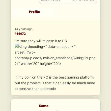
Profile
14 years ago
#14672
I’m sure thay will release it to PC
” data-emoticon=””
srcset=”/wp-
content/uploads/invision_emoticons/wink@2x.png
2x” width=”20″ height=”20″>
In my opinion the PC is the best gaming platform
but the problem is that it can easly be much more
expensive than a console
Samo