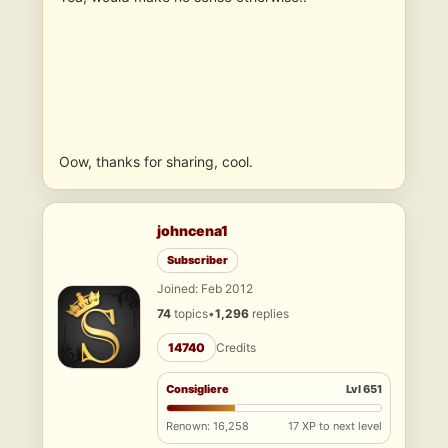
Oow, thanks for sharing, cool.
johncena1
Subscriber
Joined: Feb 2012
74
topics
•
1,296
replies
14740
Credits
Consigliere
Lvl 651
Renown: 16,258
17 XP to next level