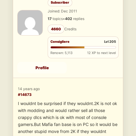
Subscriber
Joined: Dec 2011
17
topics
•
402
replies
4660
Credits
Consigliere
Lvl 205
Renown: 5,113
12 XP to next level
Profile
14 years ago
#14673
I wouldnt be surprised if they wouldnt.2K is not ok
with modding and would rather sell all those
crappy dlcs which is ok with most of console
gamers.But Mafia fan base is on PC so it would be
another stupid move from 2K if they wouldnt