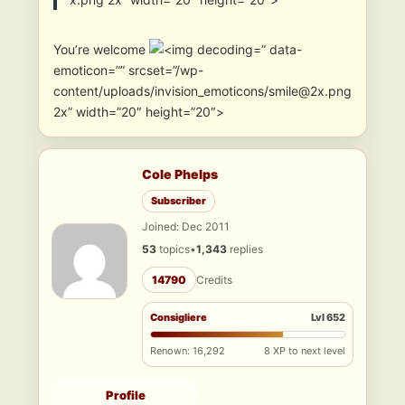
You’re welcome
” data-
emoticon=”” srcset=”/wp-
content/uploads/invision_emoticons/smile@2x.png
2x” width=”20″ height=”20″>
Cole Phelps
Subscriber
Joined: Dec 2011
53
topics
•
1,343
replies
14790
Credits
Consigliere
Lvl 652
Renown: 16,292
8 XP to next level
Profile