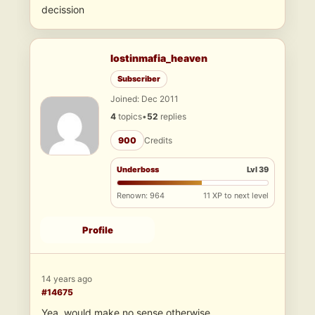
decission
lostinmafia_heaven
Subscriber
Joined: Dec 2011
4
topics
•
52
replies
900
Credits
Underboss
Lvl 39
Renown: 964
11 XP to next level
Profile
14 years ago
#14675
Yea, would make no sense otherwise..