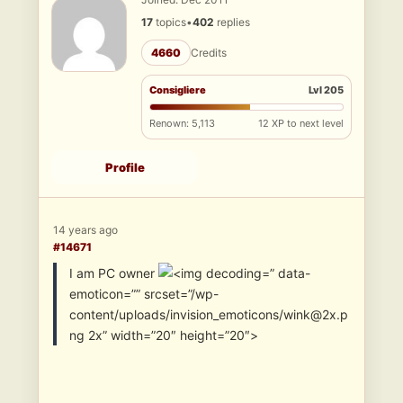
17
topics
•
402
replies
4660
Credits
Consigliere
Lvl 205
Renown: 5,113
12 XP to next level
Profile
14 years ago
#14671
I am PC owner
” data-
emoticon=”” srcset=”/wp-
content/uploads/invision_emoticons/wink@2x.p
ng 2x” width=”20″ height=”20″>