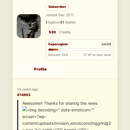
Subscriber
Joined: Dec 2011
1
topics
•
21
replies
530
Credits
Caporegime
Lvl 23
Renown: 554
21 XP to next level
Profile
14 years ago
#14663
Awesome!! Thanks for sharing the news
” data-emoticon=””
srcset=”/wp-
content/uploads/invision_emoticons/biggrin@2
x.png 2x” width=”20″ height=”20″>