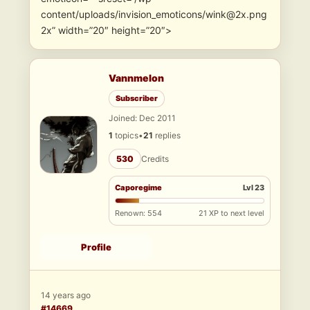
content/uploads/invision_emoticons/wink@2x.png
2x” width=”20″ height=”20″>
Vannmelon
Subscriber
Joined: Dec 2011
1
topics
•
21
replies
530
Credits
Caporegime
Lvl 23
Renown: 554
21 XP to next level
Profile
14 years ago
#14669