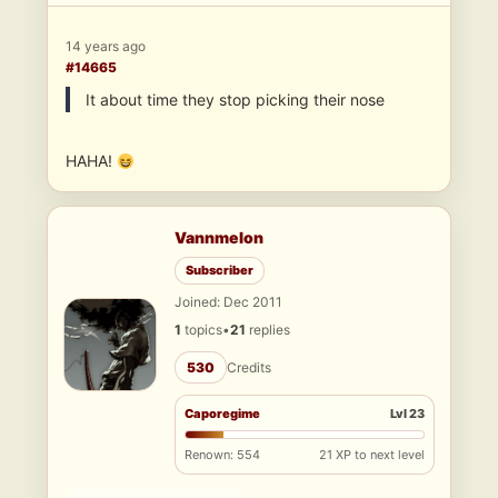
14 years ago
#14665
It about time they stop picking their nose
HAHA!
Vannmelon
Subscriber
Joined: Dec 2011
1
topics
•
21
replies
530
Credits
Caporegime
Lvl 23
Renown: 554
21 XP to next level