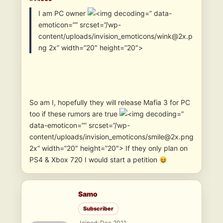
I am PC owner
” data-
emoticon=”” srcset=”/wp-
content/uploads/invision_emoticons/wink@2x.p
ng 2x” width=”20″ height=”20″>
So am I, hopefully they will release Mafia 3 for PC
too if these rumors are true
”
data-emoticon=”” srcset=”/wp-
content/uploads/invision_emoticons/smile@2x.png
2x” width=”20″ height=”20″> If they only plan on
PS4 & Xbox 720 I would start a petition
Samo
Subscriber
Joined: Dec 2011