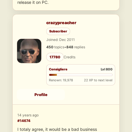
release it on PC.
crazypreacher
Subscriber
Joined: Dec 2011
450
topics
•
848
replies
17780
Credits
Consigliere
Lvl 800
Renown: 19,978
22 XP to next level
Profile
14 years ago
#14674
I totaly agree, it would be a bad business