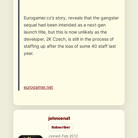
Eurogamer.cz’s story, reveals that the gangster
sequel had been intended as a next-gen
launch title, but this is now unlikely as the
developer, 2K Czech, is still in the process of
staffing up after the loss of some 40 staff last
year.
eurogamer.net
johncena1
Subscriber
Joined: Feb 2012