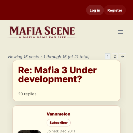
Skip
Log in
Register
to
content
1
2
→
Viewing 15 posts - 1 through 15 (of 21 total)
Re: Mafia 3 Under
development?
20 replies
Vannmelon
Subscriber
Joined: Dec 2011