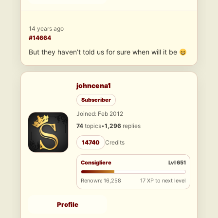
14 years ago
#14664
But they haven’t told us for sure when will it be
johncena1
Subscriber
Joined: Feb 2012
74
topics
•
1,296
replies
14740
Credits
Consigliere
Lvl 651
Renown: 16,258
17 XP to next level
Profile