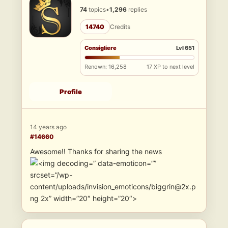
74
topics
•
1,296
replies
14740
Credits
Consigliere
Lvl 651
Renown: 16,258
17 XP to next level
Profile
14 years ago
#14660
Awesome!! Thanks for sharing the news
” data-emoticon=””
srcset=”/wp-
content/uploads/invision_emoticons/biggrin@2x.p
ng 2x” width=”20″ height=”20″>