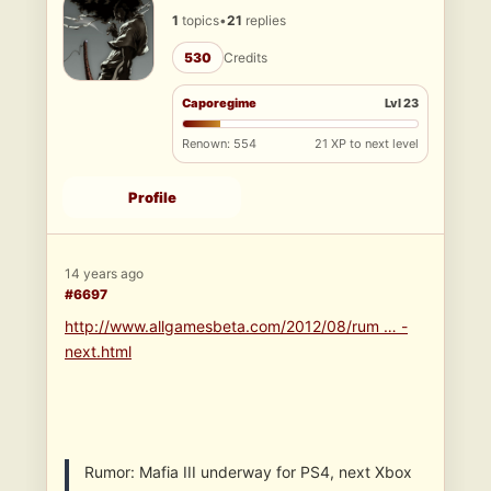
1
topics
•
21
replies
530
Credits
Caporegime
Lvl 23
Renown: 554
21 XP to next level
Profile
14 years ago
#6697
http://www.allgamesbeta.com/2012/08/rum … -
next.html
Rumor: Mafia III underway for PS4, next Xbox