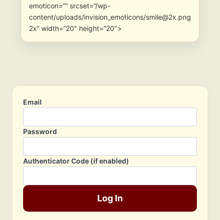
emoticon=”” srcset=”/wp-
content/uploads/invision_emoticons/smile@2x.png
2x” width=”20″ height=”20″>
Email
Password
Authenticator Code (if enabled)
Log In