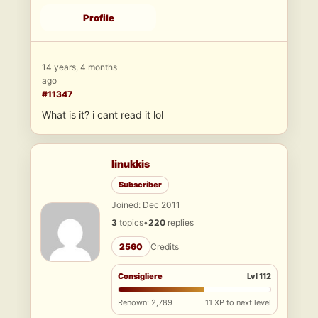
Profile
14 years, 4 months
ago
#11347
What is it? i cant read it lol
linukkis
Subscriber
Joined: Dec 2011
3
topics
•
220
replies
2560
Credits
Consigliere
Lvl 112
Renown: 2,789
11 XP to next level