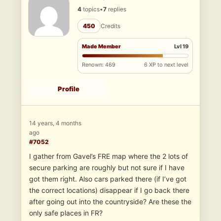
4
topics
•
7
replies
450
Credits
Made Member
Lvl 19
Renown: 469
6 XP to next level
Profile
14 years, 4 months
ago
#7052
I gather from Gavel’s FRE map where the 2 lots of
secure parking are roughly but not sure if I have
got them right. Also cars parked there (if I’ve got
the correct locations) disappear if I go back there
after going out into the countryside? Are these the
only safe places in FR?