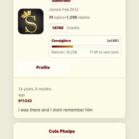
Subscriber
Joined: Feb 2012
74
topics
•
1,296
replies
14740
Credits
Consigliere
Lvl 651
Renown: 16,258
17 XP to next level
Profile
14 years, 4 months
ago
#11342
i was there and i dont remember him
Cole Phelps