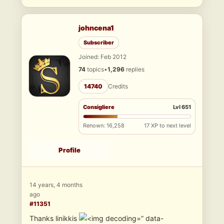
johncena1
Subscriber
Joined: Feb 2012
74
topics
•
1,296
replies
14740
Credits
Consigliere
Lvl 651
Renown: 16,258
17 XP to next level
Profile
14 years, 4 months
ago
#11351
Thanks linikkis
” data-