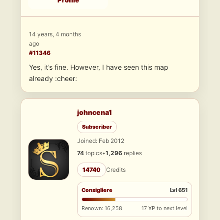
Profile
14 years, 4 months
ago
#11346
Yes, it’s fine. However, I have seen this map
already :cheer:
johncena1
Subscriber
Joined: Feb 2012
74
topics
•
1,296
replies
14740
Credits
Consigliere
Lvl 651
Renown: 16,258
17 XP to next level