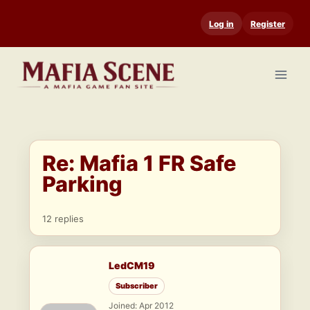
Skip
Log in
Register
to
content
Re: Mafia 1 FR Safe
Parking
12 replies
LedCM19
Subscriber
Joined: Apr 2012