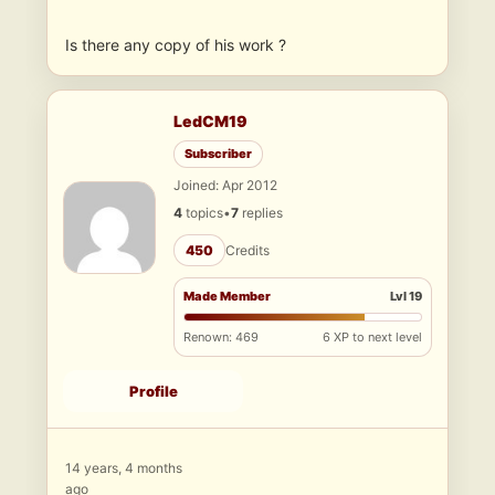
Is there any copy of his work ?
LedCM19
Subscriber
Joined: Apr 2012
4
topics
•
7
replies
450
Credits
Made Member
Lvl 19
Renown: 469
6 XP to next level
Profile
14 years, 4 months
ago