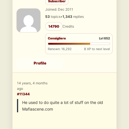
Subscriber
Joined: Dec 2011
53
topics
•
1,343
replies
14790
Credits
Consigliere
Lvl 652
Renown: 16,292
8 XP to next level
Profile
14 years, 4 months
ago
#11344
He used to do quite a lot of stuff on the old
Mafiascene.com