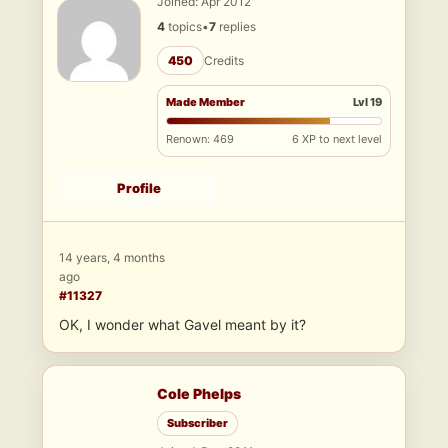
Joined: Apr 2012
4
topics
•
7
replies
450
Credits
Made Member
Lvl 19
Renown: 469
6 XP to next level
Profile
14 years, 4 months
ago
#11327
OK, I wonder what Gavel meant by it?
Cole Phelps
Subscriber