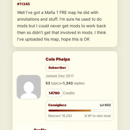
#11345
Well I’ve got a Mafia 1 FRE map he did with
annotations and stuff. I’m sure he used to do
mods but I could never get mods to work back
then so didn’t get that involved in mods. I think
I’ve uploaded his map, hope this is OK
Cole Phelps
Subscriber
Joined: Dec 2011
53
topics
•
1,343
replies
14790
Credits
Consigliere
Lvl 652
Renown: 16,292
8 XP to next level