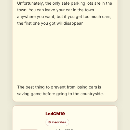
Unfortunately, the only safe parking lots are in the
town. You can leave your car in the town
anywhere you want, but if you get too much cars,
the first one you got will disappear.
The best thing to prevent from losing cars is
saving game before going to the countryside.
LedCM19
Subscriber