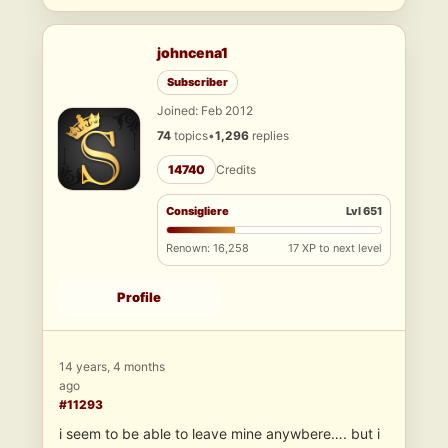
johncena1
Subscriber
Joined: Feb 2012
74
topics
•
1,296
replies
14740
Credits
Consigliere
Lvl 651
Renown: 16,258
17 XP to next level
Profile
14 years, 4 months
ago
#11293
i seem to be able to leave mine anywbere…. but i