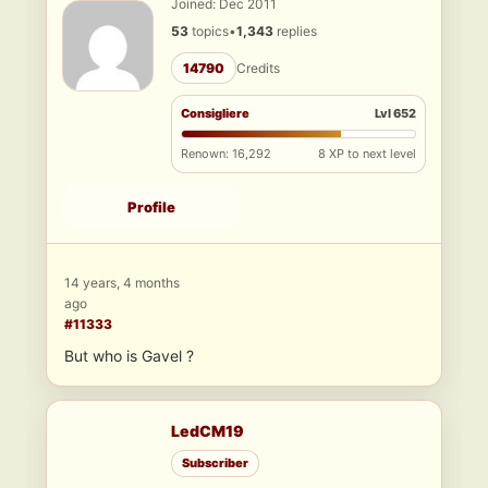
Joined: Dec 2011
53
topics
•
1,343
replies
14790
Credits
Consigliere
Lvl 652
Renown: 16,292
8 XP to next level
Profile
14 years, 4 months
ago
#11333
But who is Gavel ?
LedCM19
Subscriber