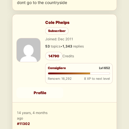
dont go to the countryside
Cole Phelps
Subscriber
Joined: Dec 2011
53
topics
•
1,343
replies
14790
Credits
Consigliere
Lvl 652
Renown: 16,292
8 XP to next level
Profile
14 years, 4 months
ago
#11302