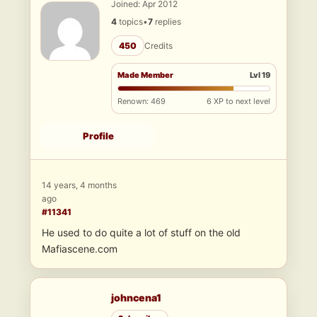
Joined: Apr 2012
4
topics
•
7
replies
450
Credits
Made Member
Lvl 19
Renown: 469
6 XP to next level
Profile
14 years, 4 months
ago
#11341
He used to do quite a lot of stuff on the old
Mafiascene.com
johncena1