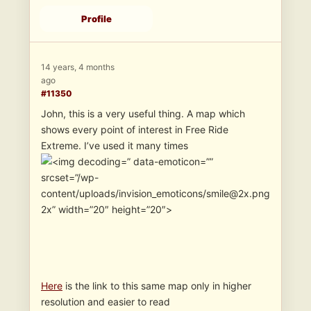
Profile
14 years, 4 months
ago
#11350
John, this is a very useful thing. A map which
shows every point of interest in Free Ride
Extreme. I’ve used it many times
” data-emoticon=””
srcset=”/wp-
content/uploads/invision_emoticons/smile@2x.png
2x” width=”20″ height=”20″>
Here
is the link to this same map only in higher
resolution and easier to read