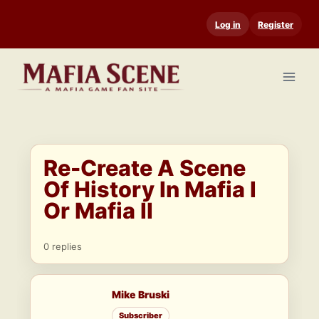
Skip
Log in
Register
to
content
Re-Create A Scene
Of History In Mafia I
Or Mafia II
0 replies
Mike Bruski
Subscriber