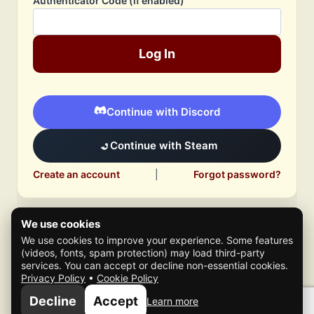
Authenticator Code (if enabled)
Log In
Continue with Discord
Continue with Steam
Create an account
|
Forgot password?
We use cookies
We use cookies to improve your experience. Some features
(videos, fonts, spam protection) may load third-party
services. You can accept or decline non-essential cookies.
Privacy Policy
•
Cookie Policy
© 2026 Mafia Scene
Decline
Accept
Learn more