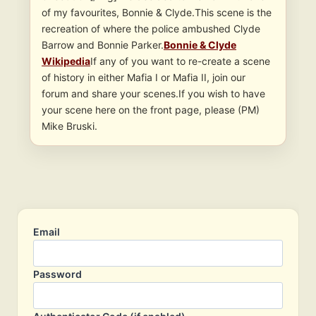
of my favourites, Bonnie & Clyde.This scene is the
recreation of where the police ambushed Clyde
Barrow and Bonnie Parker.
Bonnie & Clyde
Wikipedia
If any of you want to re-create a scene
of history in either Mafia I or Mafia II, join our
forum and share your scenes.If you wish to have
your scene here on the front page, please (PM)
Mike Bruski.
Email
Password