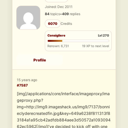
Joined: Dec 2011
84
topics
•
409
replies
6070
Credits
Consigliere
Lvl 270
Renown: 6,731
19 XP to next level
Profile
15 years ago
#7587
[img]/applications/core/interface/imageproxy/ima
geproxy.php?
img=http://img9.imageshack.us/img9/7137/bonni
eclyderecreatedfin.jpg&key=649a6238f811313f8
3184a1a95cb42adfdb884aee3d50572a1093094
62ec5962[/img]I’ve decided to kick off with one