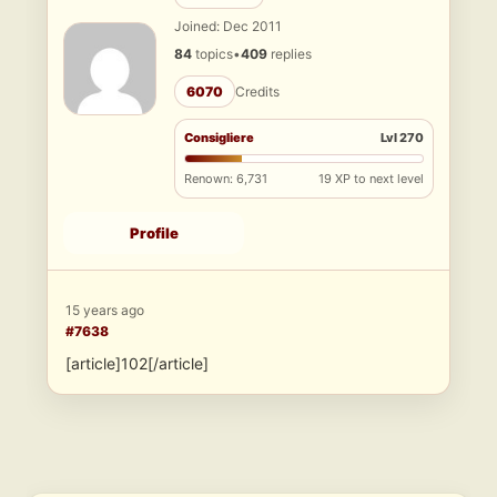
Joined: Dec 2011
84
topics
•
409
replies
6070
Credits
Consigliere
Lvl 270
Renown: 6,731
19 XP to next level
Profile
15 years ago
#7638
[article]102[/article]