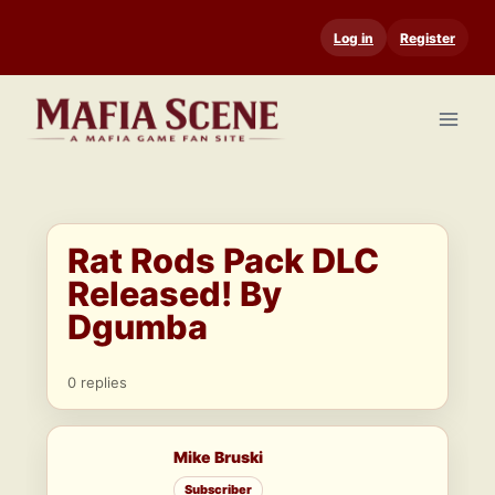
Skip
Log in
Register
to
content
Rat Rods Pack DLC
Released! By
Dgumba
0 replies
Mike Bruski
Subscriber