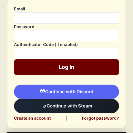
Email
Password
Authenticator Code (if enabled)
Log In
Continue with Discord
Continue with Steam
Create an account
|
Forgot password?