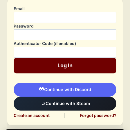
Email
Password
Authenticator Code (if enabled)
Log In
Continue with Discord
Continue with Steam
Create an account
|
Forgot password?