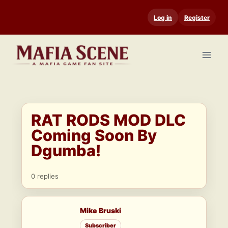
Skip
Log in
Register
to
content
RAT RODS MOD DLC
Coming Soon By
Dgumba!
0 replies
Mike Bruski
Subscriber