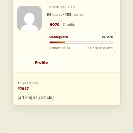
Joined: Dec 2011
84
topics
•
409
replies
6070
Credits
Consigliere
Lvl 270
Renown: 6,731
19 XP to next level
Profile
15 years ago
#7657
[article]87[/article]