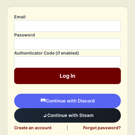
Email
Password
Authenticator Code (if enabled)
Log In
Continue with Discord
Continue with Steam
Create an account
|
Forgot password?