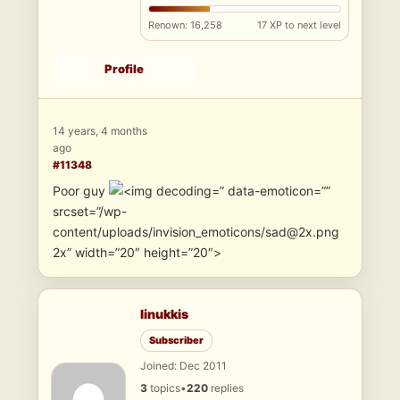
Renown: 16,258
17 XP to next level
Profile
14 years, 4 months
ago
#11348
Poor guy
” data-emoticon=””
srcset=”/wp-
content/uploads/invision_emoticons/sad@2x.png
2x” width=”20″ height=”20″>
linukkis
Subscriber
Joined: Dec 2011
3
topics
•
220
replies