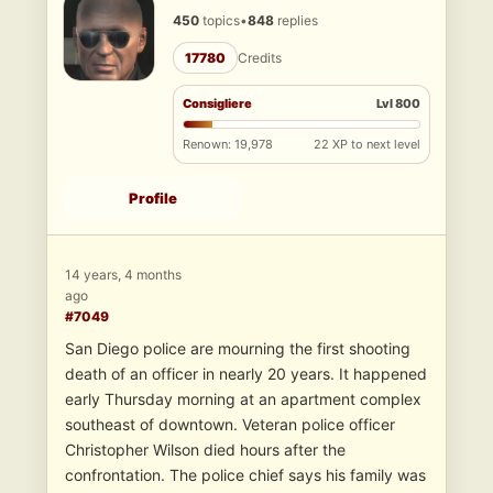
450
topics
•
848
replies
17780
Credits
Consigliere
Lvl 800
Renown: 19,978
22 XP to next level
Profile
14 years, 4 months
ago
#7049
San Diego police are mourning the first shooting
death of an officer in nearly 20 years. It happened
early Thursday morning at an apartment complex
southeast of downtown. Veteran police officer
Christopher Wilson died hours after the
confrontation. The police chief says his family was