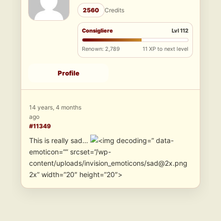
2560
Credits
Consigliere
Lvl 112
Renown: 2,789
11 XP to next level
Profile
14 years, 4 months
ago
#11349
This is really sad…
” data-
emoticon=”” srcset=”/wp-
content/uploads/invision_emoticons/sad@2x.png
2x” width=”20″ height=”20″>