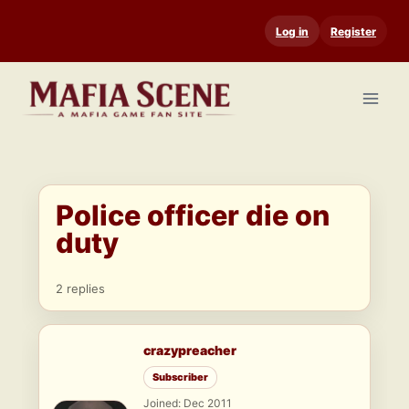
Skip
Log in
Register
to
content
Police officer die on
duty
2 replies
crazypreacher
Subscriber
Joined: Dec 2011