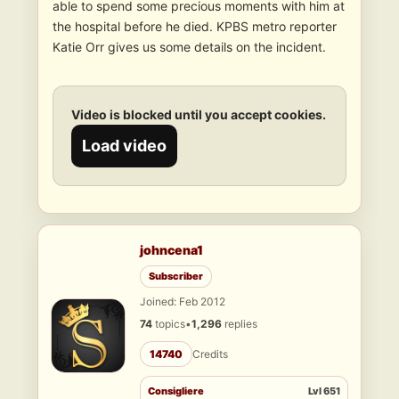
able to spend some precious moments with him at
the hospital before he died. KPBS metro reporter
Katie Orr gives us some details on the incident.
Video is blocked until you accept cookies.
Load video
johncena1
Subscriber
Joined: Feb 2012
74
topics
•
1,296
replies
14740
Credits
Consigliere
Lvl 651