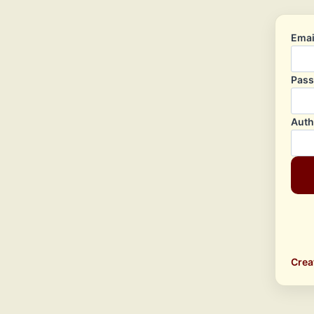
Emai
Pas
Auth
Crea