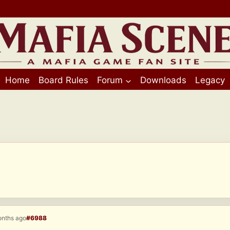
Home
Board Rules
Forum
Downloads
Legacy
onths ago
#6988