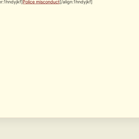
er:1hndyjkf]
Police misconduct
[/align:1hndyjkf]