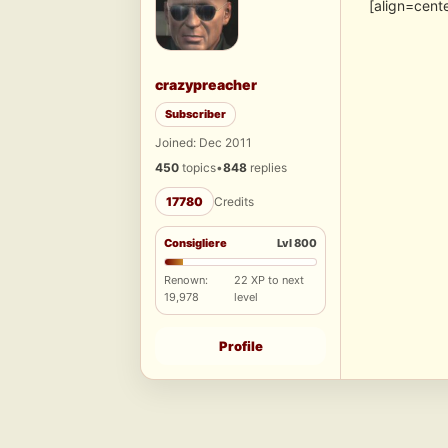
[align=cent
crazypreacher
Subscriber
Joined: Dec 2011
450
topics
•
848
replies
17780
Credits
Consigliere
Lvl 800
Renown:
22 XP to next
19,978
level
Profile