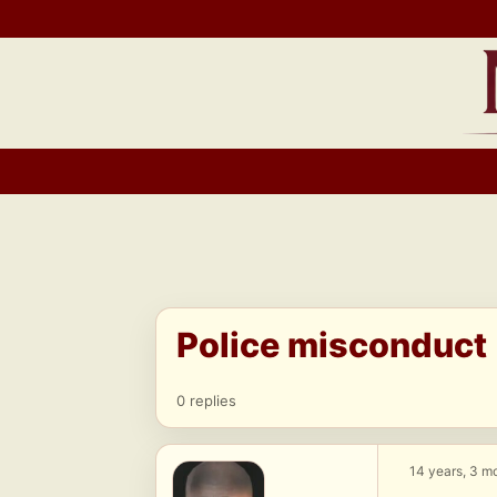
Skip
to
content
Police misconduct
0 replies
14 years, 3 m