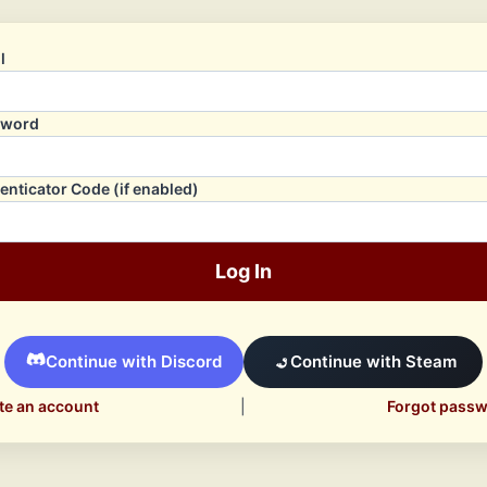
l
sword
enticator Code (if enabled)
Log In
Continue with Discord
Continue with Steam
te an account
|
Forgot pass