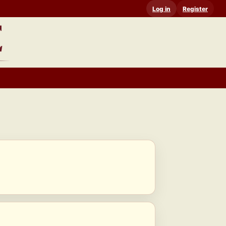
Log in
Register