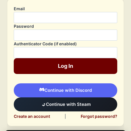
Email
Password
Authenticator Code (if enabled)
Log In
Continue with Discord
Continue with Steam
Create an account
|
Forgot password?