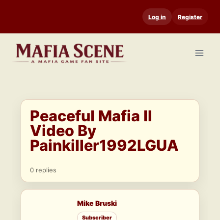
Skip
Log in
Register
to
content
Peaceful Mafia II
Video By
Painkiller1992LGUA
0 replies
Mike Bruski
Subscriber