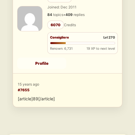
Joined: Dec 2011
84
topics
•
409
replies
6070
Credits
Consigliere
Lvl 270
Renown: 6,731
19 XP to next level
Profile
15 years ago
#7655
[article]89[/article]