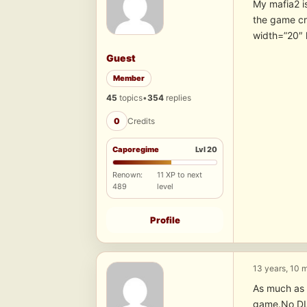
My mafia2 i
the game c
width=”20″ 
Guest
Member
45
topics
•
354
replies
0
Credits
Caporegime
Lvl 20
Renown:
11 XP to next
489
level
Profile
13 years, 10 
As much as 
game.No DLC