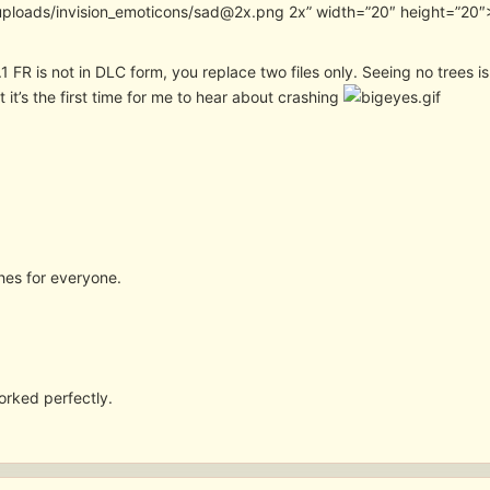
uploads/invision_emoticons/sad@2x.png 2x” width=”20″ height=”20″> 
.1 FR is not in DLC form, you replace two files only. Seeing no trees 
ut it’s the first time for me to hear about crashing
shes for everyone.
orked perfectly.