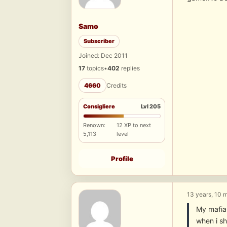
Samo
Subscriber
Joined: Dec 2011
17
topics
•
402
replies
4660
Credits
Consigliere
Lvl 205
Renown:
12 XP to next
5,113
level
Profile
13 years, 10 
My mafia2
when i s