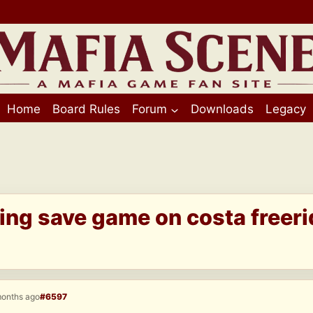
Home
Board Rules
Forum
Downloads
Legacy
ing save game on costa freeri
months ago
#6597