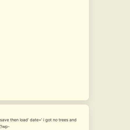
ave then load’ date=’ i got no trees and
”/wp-