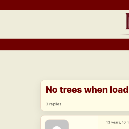
Skip
to
content
No trees when load
3 replies
13 years, 10 