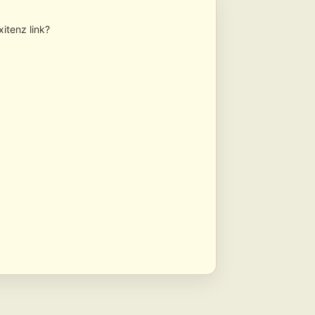
xitenz link?