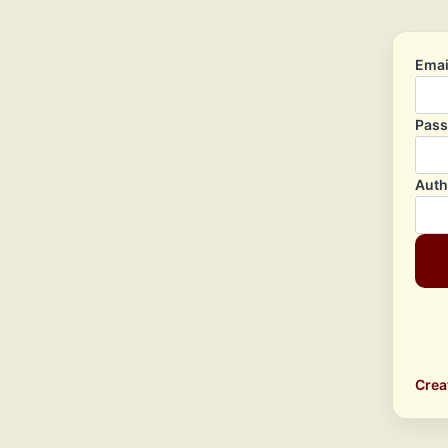
Emai
Pas
Auth
Crea