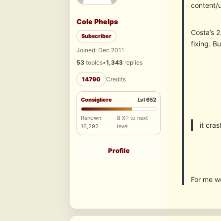
content/
Cole Phelps
Costa’s 2
Subscriber
fixing. B
Joined: Dec 2011
53
topics
•
1,343
replies
14790
Credits
Consigliere
Lvl 652
Renown:
8 XP to next
it cra
16,292
level
Profile
For me w