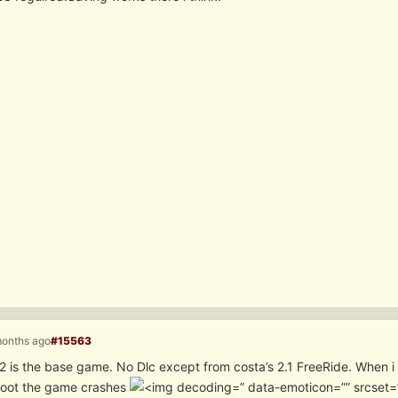
months ago
#15563
 is the base game. No Dlc except from costa’s 2.1 FreeRide. When i s
hoot the game crashes
” data-emoticon=”” srcset=