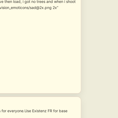
e then load, i got no trees and when i shoot
nvision_emoticons/sad@2x.png 2x”
s for everyone.Use Existenz FR for base