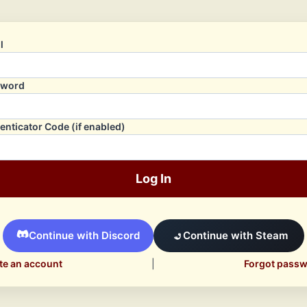
l
sword
enticator Code (if enabled)
Log In
Continue with Discord
Continue with Steam
te an account
|
Forgot pass