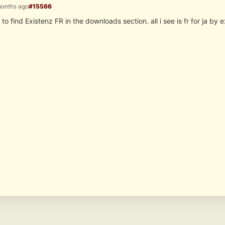
months ago
#15566
 to find Existenz FR in the downloads section. all i see is fr for ja by e