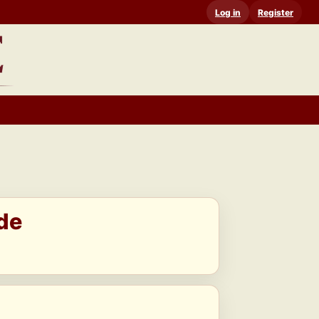
Log in
Register
de