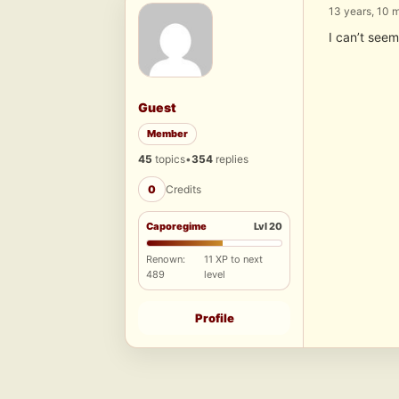
13 years, 10 
I can’t seem
Guest
Member
45
topics
•
354
replies
0
Credits
Caporegime
Lvl 20
Renown:
11 XP to next
489
level
Profile