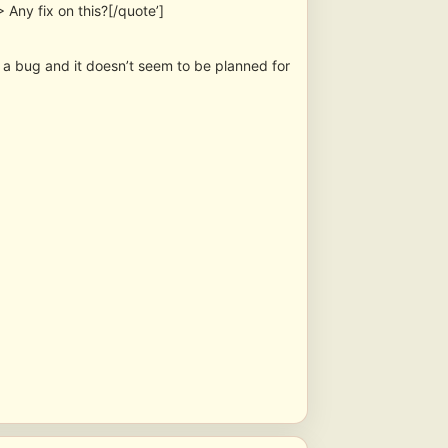
Any fix on this?[/quote’]
is a bug and it doesn’t seem to be planned for