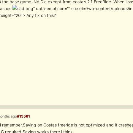
s the base game. No Dlc except from costa’s 2.1 FreeRide. When i sav
rashes
” data-emoticon=”” srcset=”/wp-content/uploads/i
height=”20″> Any fix on this?
months ago
#15561
i remember.Saving on Costas freeride is not optimized and it crashe
 reguired.Saving works there i think.