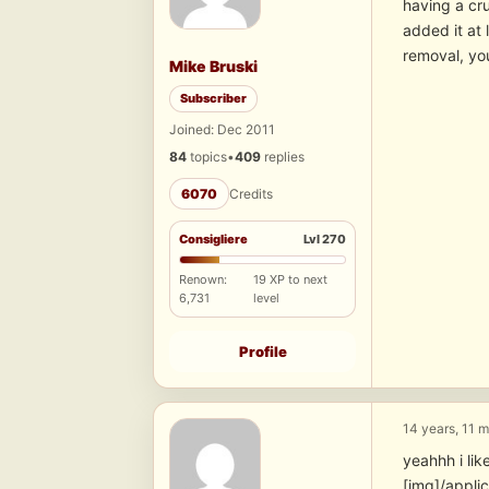
having a cru
added it at 
removal, you
Mike Bruski
Subscriber
Joined: Dec 2011
84
topics
•
409
replies
6070
Credits
Consigliere
Lvl 270
Renown:
19 XP to next
6,731
level
Profile
14 years, 11 
yeahhh i lik
[img]/appli