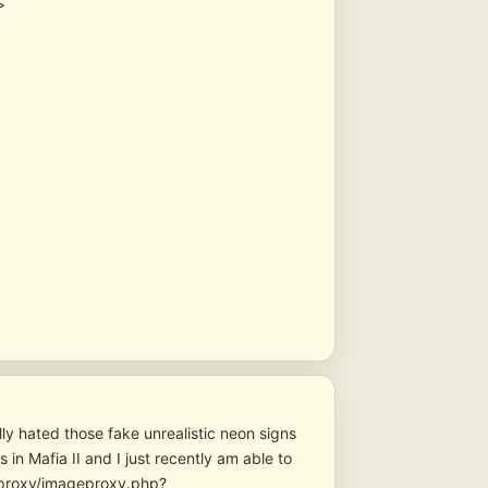
>
lly hated those fake unrealistic neon signs
 in Mafia II and I just recently am able to
geproxy/imageproxy.php?