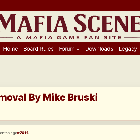
Home
Board Rules
Forum
Downloads
Legacy
moval By Mike Bruski
months ago
#7616