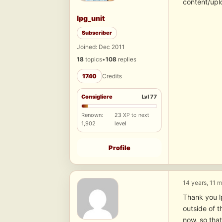
content/upl
lpg_unit
Subscriber
Joined: Dec 2011
18
topics
•
108
replies
1740
Credits
Consigliere
Lvl 77
Renown:
23 XP to next
1,902
level
Profile
14 years, 11 
Thank you lp
outside of t
now, so tha