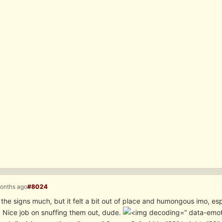
months ago
#8024
 the signs much, but it felt a bit out of place and humongous imo, es
. Nice job on snuffing them out, dude.
” data-emot