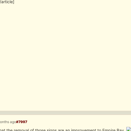
/article]
months ago
#7997
 that the removal of those signs are an improvement to Empire Bay.