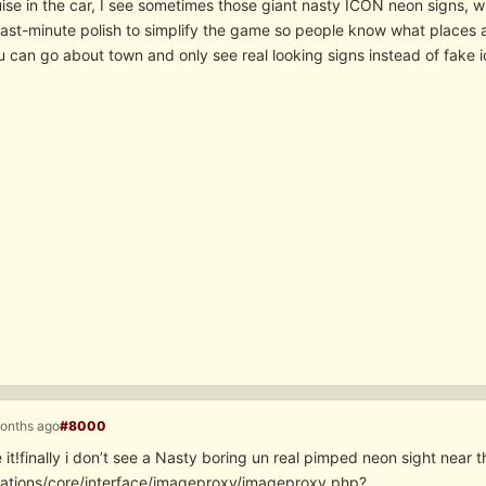
ise in the car, I see sometimes those giant nasty ICON neon signs, wi
last-minute polish to simplify the game so people know what places a
 can go about town and only see real looking signs instead of fake i
months ago
#8000
e it!finally i don’t see a Nasty boring un real pimped neon sight nea
cations/core/interface/imageproxy/imageproxy.php?