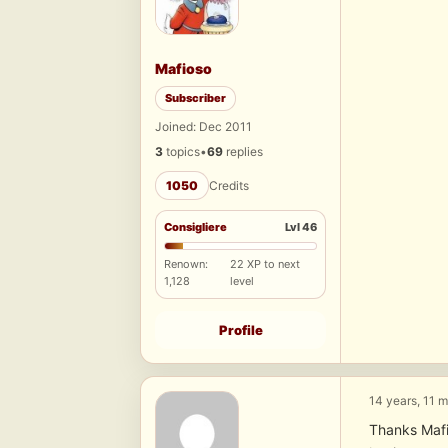
Mafioso
Subscriber
Joined: Dec 2011
3
topics
•
69
replies
1050
Credits
Consigliere
Lvl 46
Renown:
22 XP to next
1,128
level
Profile
14 years, 11 
Thanks Mafi