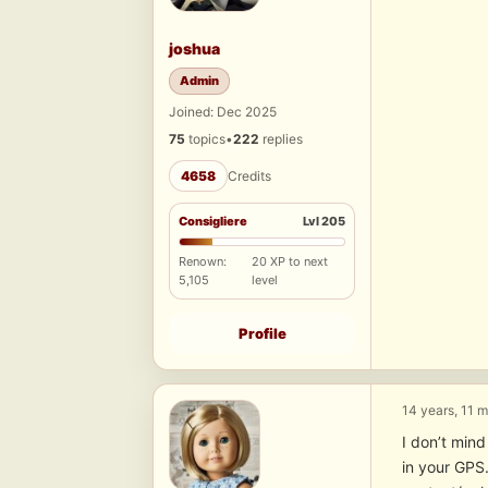
joshua
Admin
Joined: Dec 2025
75
topics
•
222
replies
4658
Credits
Consigliere
Lvl 205
Renown:
20 XP to next
5,105
level
Profile
14 years, 11 
I don’t mind
in your GPS