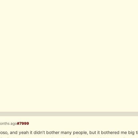
months ago
#7999
oso, and yeah it didn’t bother many people, but it bothered me big 