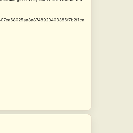
3807ea68025aa3a8748920403386f7b2f1ca