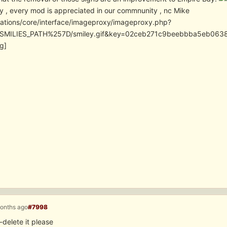
y , every mod is appreciated in our commnunity , nc Mike
cations/core/interface/imageproxy/imageproxy.php?
SMILIES_PATH%257D/smiley.gif&key=02ceb271c9beebbba5eb06
g]
months ago
#7998
delete it please