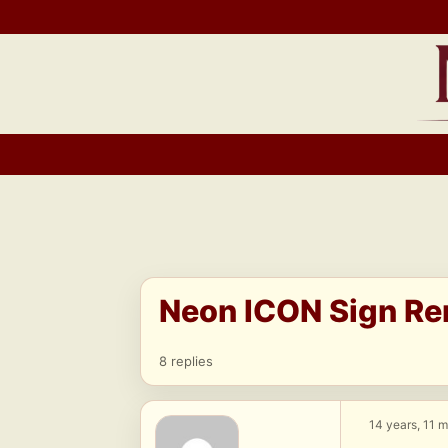
Skip
to
content
Neon ICON Sign Re
8 replies
14 years, 11 