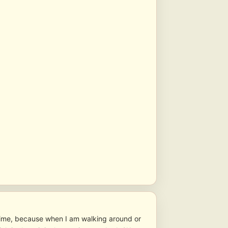
time, because when I am walking around or