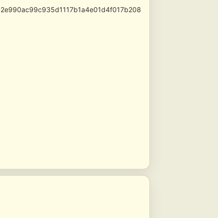
52e990ac99c935d1117b1a4e01d4f017b208