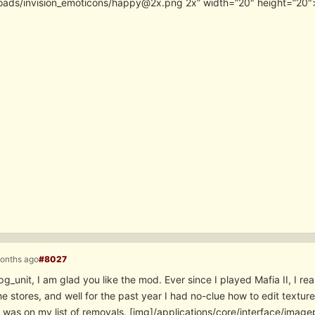
oads/invision_emoticons/happy@2x.png 2x” width=”20″ height=”20″
months ago
#8027
g_unit, I am glad you like the mod. Ever since I played Mafia II, I rea
he stores, and well for the past year I had no-clue how to edit textures
t was on my list of removals. [img]/applications/core/interface/ima