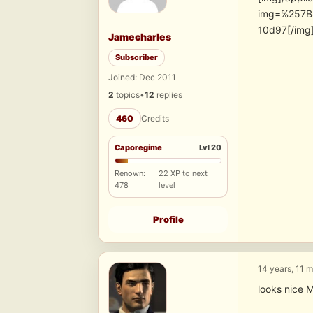
img=%257B
10d97[/img
Jamecharles
Subscriber
Joined: Dec 2011
2
topics
•
12
replies
460
Credits
Caporegime
Lvl 20
Renown:
22 XP to next
478
level
Profile
14 years, 11 
looks nice M