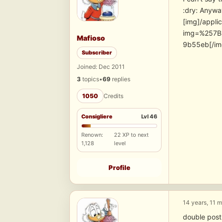
:dry: Anywa
[img]/appli
img=%257B
Mafioso
9b55eb[/im
Subscriber
Joined: Dec 2011
3
topics
•
69
replies
1050
Credits
Consigliere
Lvl 46
Renown:
22 XP to next
1,128
level
Profile
14 years, 11 
double post-