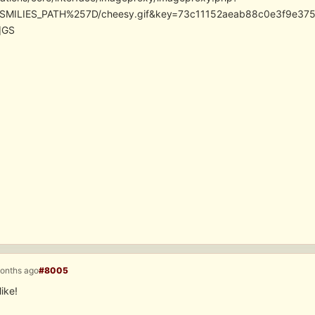
SMILIES_PATH%257D/cheesy.gif&key=73c11152aeab88c0e3f9e37
]GS
months ago
#8005
ike!