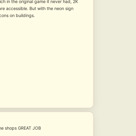
ch in the original game it never had, 2K
re accessible. But with the neon sign
cons on buildings.
r the shops GREAT JOB