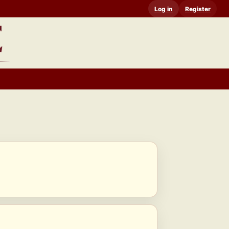
Log in
Register