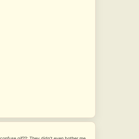
??: They didn’t even bother me