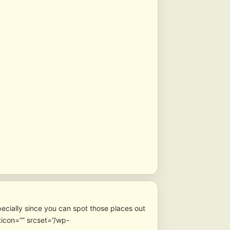
pecially since you can spot those places out
icon=”” srcset=”/wp-