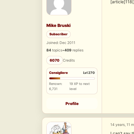
[article]118[
Mike Bruski
Subscriber
Joined: Dec 2011
84
topics
•
409
replies
6070
Credits
Consigliere
Lvl 270
Renown:
19 XP to next
6,731
level
Profile
14 years, 11 
I can’t say